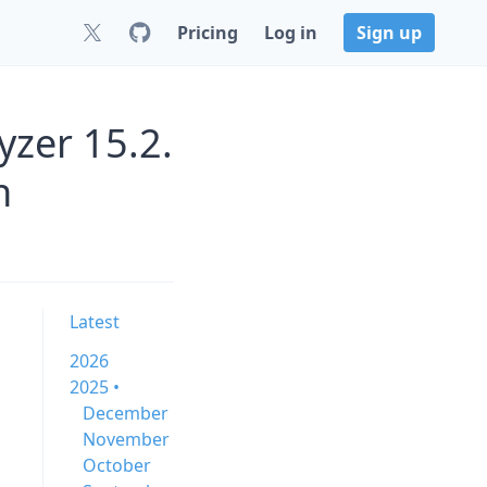
Pricing
Log in
Sign up
zer 15.2.
n
Latest
2026
2025 •
December
November
October