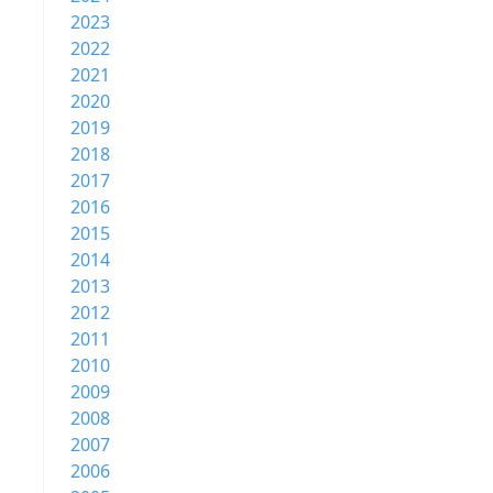
2023
2022
2021
2020
2019
2018
2017
2016
2015
2014
2013
2012
2011
2010
2009
2008
2007
2006