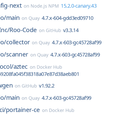
nfig-next
15.2.0-canary.43
on
Node.js NPM
io/
main
4.7.x-604-gdd3ed09710
on
Quay
nc/
Roo-Code
v3.3.14
on
GitHub
io/
collector
4.7.x-603-gc45728af99
on
Quay
io/
scanner
4.7.x-603-gc45728af99
on
Quay
ocol/
aztec
on
Docker Hub
9208fa045f38318a07e87d38aeb801
wgen
v1.92.2
on
GitHub
io/
main
4.7.x-603-gc45728af99
on
Quay
ci/
portainer-ce
on
Docker Hub