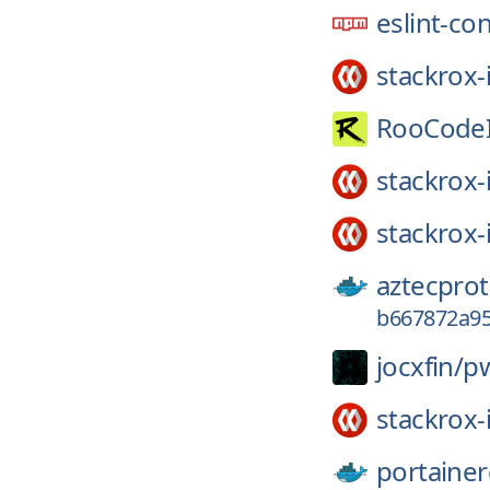
eslint-co
stackrox-
RooCodeI
stackrox-
stackrox-
aztecprot
b667872a95
jocxfin/
p
stackrox-
portainer