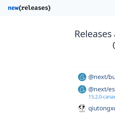
Releases
@next/
bu
@next/
es
15.2.0-cana
qiutongx