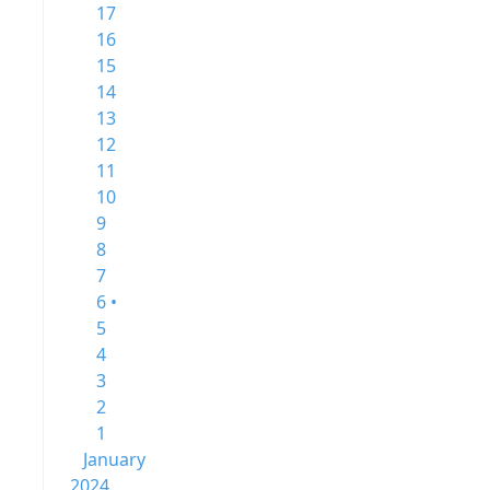
17
16
15
14
13
12
11
10
9
8
7
6 •
5
4
3
2
1
January
2024