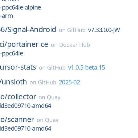
x-ppc64le-alpine
x-arm
6/
Signal-Android
v7.33.0.0-JW
on
GitHub
ci/
portainer-ce
on
Docker Hub
x-ppc64le
ursor-stats
v1.0.5-beta.15
on
GitHub
/
unsloth
2025-02
on
GitHub
io/
collector
on
Quay
gdd3ed09710-amd64
io/
scanner
on
Quay
gdd3ed09710-amd64