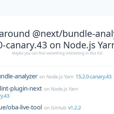
 around @next/bundle-analy
0-canary.43 on Node.js Yar
Maybe you can find something interesting in this list
ndle-analyzer
15.2.0-canary.43
on
Node.js Yarn
lint-plugin-next
on
Node.js Yarn
ry.43
ue/
oba-live-tool
v1.2.2
on
GitHub