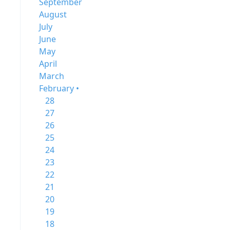
September
August
July
June
May
April
March
February •
28
27
26
25
24
23
22
21
20
19
18