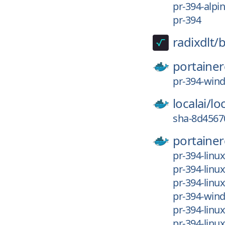
pr-394-alpi
pr-394
radixdlt/
b
portainer
pr-394-win
localai/
loc
sha-8d4567
portainer
pr-394-linu
pr-394-linu
pr-394-linu
pr-394-wi
pr-394-lin
pr-394-linu