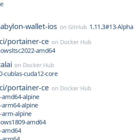
ne
abylon-wallet-ios
1.11.3#13-Alpha
on
GitHub
ci/
portainer-ce
on
Docker Hub
dowsltsc2022-amd64
alai
on
Docker Hub
0-cublas-cuda12-core
ci/
portainer-ce
on
Docker Hub
x-amd64-alpine
x-arm64-alpine
x-arm-alpine
ndows1809-amd64
ux-amd64
x-arm64