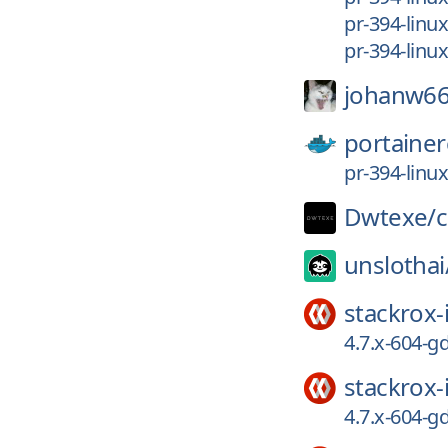
pr-394-linu
pr-394-linu
johanw66
portainer
pr-394-linu
Dwtexe/
c
unslothai
stackrox-
4.7.x-604-
stackrox-
4.7.x-604-