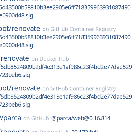
6d43500b58810b3ee2905e6ff718359963931087490
e0900d48.sig
bot/
renovate
on
GitHub Container Registry
6d43500b58810b3ee2905e6ff718359963931087490
e0900d48.sig
/
renovate
on
Docker Hub
f5db8524809b2df4e313e1af986c23f4bd2e77dae529
723beb6.sig
bot/
renovate
on
GitHub Container Registry
f5db8524809b2df4e313e1af986c23f4bd2e77dae529
723beb6.sig
/
parca
@parca/web@0.16.814
on
GitHub
/
renovate