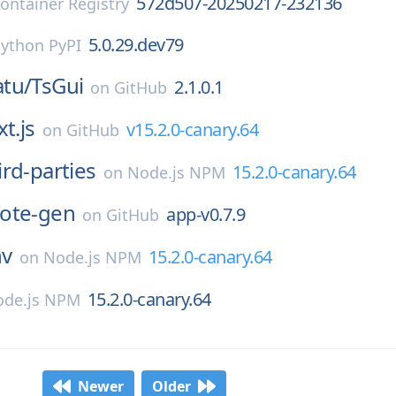
572d507-20250217-232136
ontainer Registry
5.0.29.dev79
ython PyPI
tu/
TsGui
2.1.0.1
on
GitHub
t.js
v15.2.0-canary.64
on
GitHub
ird-parties
15.2.0-canary.64
on
Node.js NPM
ote-gen
app-v0.7.9
on
GitHub
nv
15.2.0-canary.64
on
Node.js NPM
15.2.0-canary.64
de.js NPM
Newer
Older