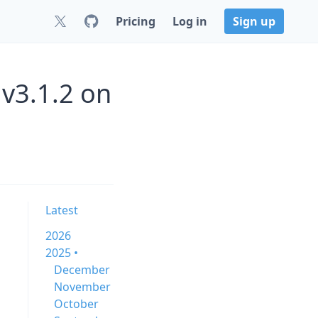
Pricing
Log in
Sign up
 v3.1.2 on
Latest
2026
2025 •
December
November
October