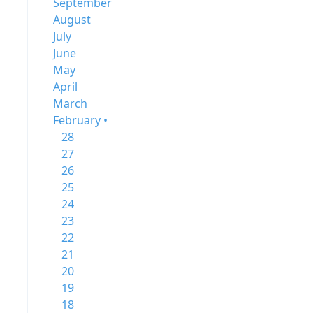
September
August
July
June
May
April
March
February •
28
27
26
25
24
23
22
21
20
19
18