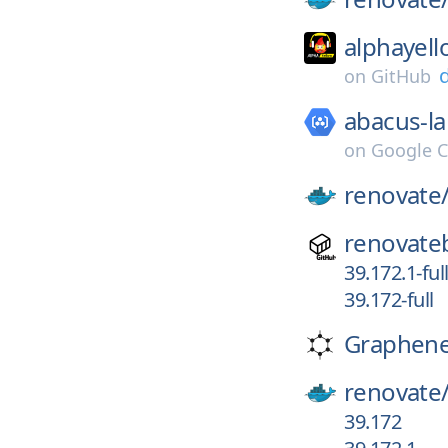
alphayell
on
GitHub
abacus-la
on
Google C
renovate
renovate
39.172.1-ful
39.172-full
Graphen
renovate
39.172