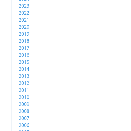
2023
2022
2021
2020
2019
2018
2017
2016
2015
2014
2013
2012
2011
2010
2009
2008
2007
2006