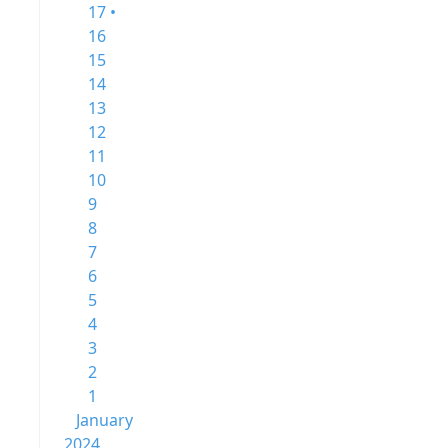
17 •
16
15
14
13
12
11
10
9
8
7
6
5
4
3
2
1
January
2024