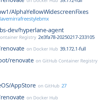
39.172-full
on
Docker Hub
ow1/
AlphaYellowWidescreenFixes
davemirrafreestylebmx
bs-dev/
hyperlane-agent
2e3fa78-20250217-233105
ontainer Registry
/
renovate
39.172.1-full
on
Docker Hub
bot/
renovate
on
GitHub Container Registry
l
eOS/
AppStore
27
on
GitHub
/
renovate
on
Docker Hub