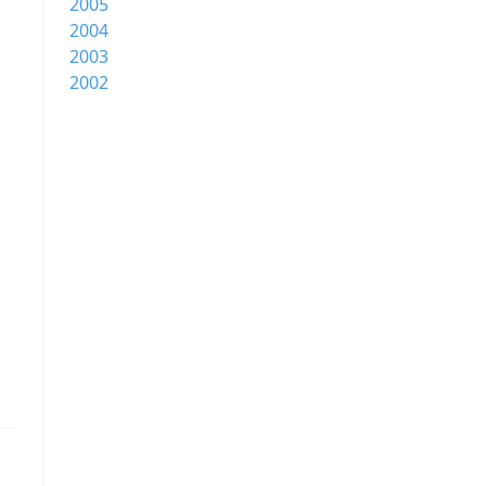
2005
2004
2003
2002