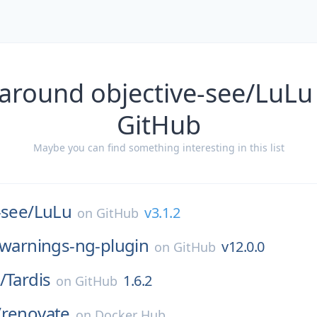
around objective-see/LuLu
GitHub
Maybe you can find something interesting in this list
-see/
LuLu
v3.1.2
on
GitHub
warnings-ng-plugin
v12.0.0
on
GitHub
/
Tardis
1.6.2
on
GitHub
/
renovate
on
Docker Hub