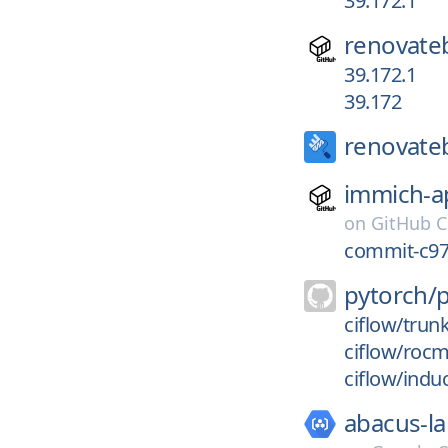
39.172.1
renovate
39.172.1
39.172
renovate
immich-a
on
GitHub C
commit-c97
pytorch/
ciflow/trun
ciflow/roc
ciflow/indu
abacus-la