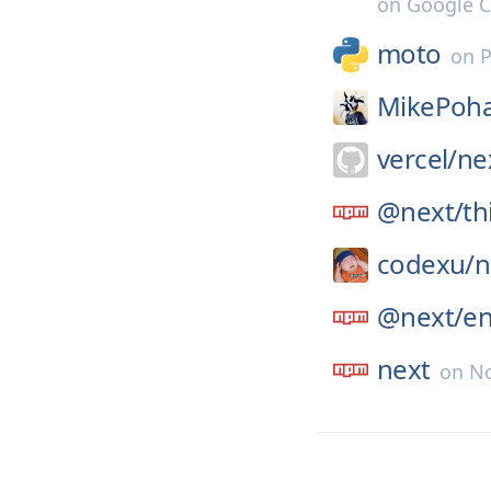
on
Google C
moto
on
P
MikePoha
vercel/
nex
@next/
th
codexu/
n
@next/
e
next
on
No