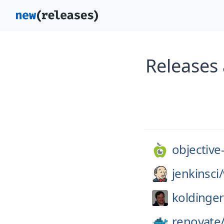
Releases 
objective
jenkinsci/
koldinger
renovate