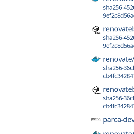
sha256-452
9ef2c8d56a
renovate
sha256-452
9ef2c8d56a
renovate
sha256-36c
cb4fc34284
renovate
sha256-36c
cb4fc34284
parca-dev
renovate