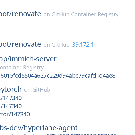
bot/
renovate
on
GitHub Container Registry
bot/
renovate
39.172.1
on
GitHub
pp/
immich-server
ontainer Registry
6015fcd5504a627c229d94abc79cafd1d4ae8
pytorch
on
GitHub
k/147340
m/147340
ctor/147340
bs-dev/
hyperlane-agent