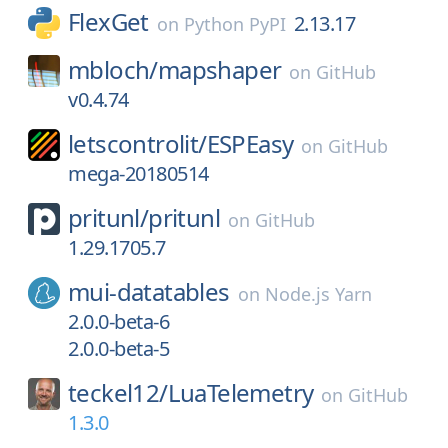
FlexGet
2.13.17
on
Python PyPI
mbloch/
mapshaper
on
GitHub
v0.4.74
letscontrolit/
ESPEasy
on
GitHub
mega-20180514
pritunl/
pritunl
on
GitHub
1.29.1705.7
mui-datatables
on
Node.js Yarn
2.0.0-beta-6
2.0.0-beta-5
teckel12/
LuaTelemetry
on
GitHub
1.3.0