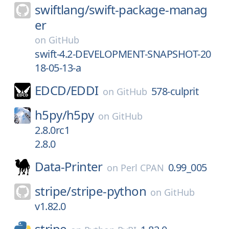
swiftlang/
swift-package-manag
er
on
GitHub
swift-4.2-DEVELOPMENT-SNAPSHOT-20
18-05-13-a
EDCD/
EDDI
578-culprit
on
GitHub
h5py/
h5py
on
GitHub
2.8.0rc1
2.8.0
Data-Printer
0.99_005
on
Perl CPAN
stripe/
stripe-python
on
GitHub
v1.82.0
stripe