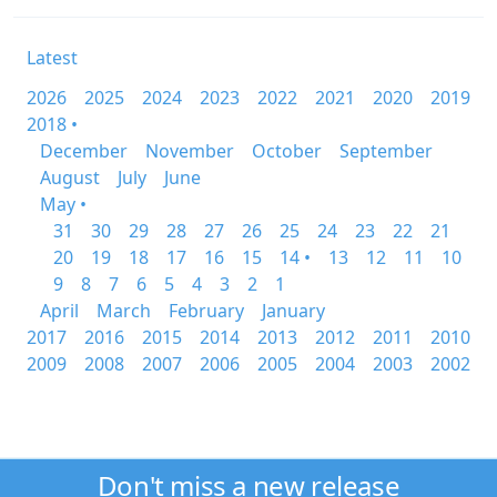
Latest
2026
2025
2024
2023
2022
2021
2020
2019
2018 •
December
November
October
September
August
July
June
May •
31
30
29
28
27
26
25
24
23
22
21
20
19
18
17
16
15
14 •
13
12
11
10
9
8
7
6
5
4
3
2
1
April
March
February
January
2017
2016
2015
2014
2013
2012
2011
2010
2009
2008
2007
2006
2005
2004
2003
2002
Don't miss a new release