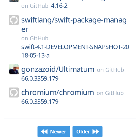
4.16-2
on
GitHub
swiftlang/
swift-package-manag
er
on
GitHub
swift-4.1-DEVELOPMENT-SNAPSHOT-20
18-05-13-a
gonzazoid/
Ultimatum
on
GitHub
66.0.3359.179
chromium/
chromium
on
GitHub
66.0.3359.179
Newer
Older