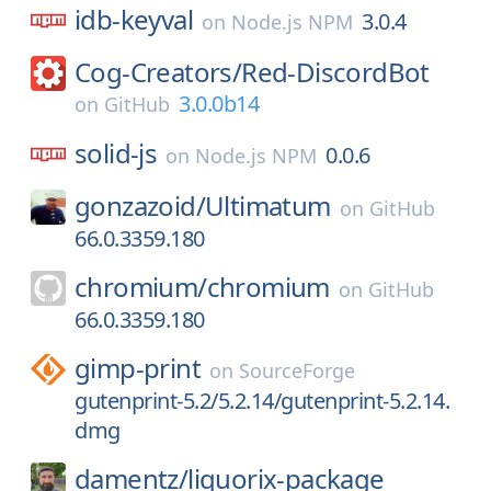
idb-keyval
3.0.4
on
Node.js NPM
Cog-Creators/
Red-DiscordBot
3.0.0b14
on
GitHub
solid-js
0.0.6
on
Node.js NPM
gonzazoid/
Ultimatum
on
GitHub
66.0.3359.180
chromium/
chromium
on
GitHub
66.0.3359.180
gimp-print
on
SourceForge
gutenprint-5.2/5.2.14/gutenprint-5.2.14.
dmg
damentz/
liquorix-package