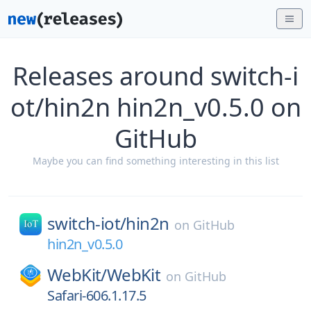
Releases around switch-i
ot/hin2n hin2n_v0.5.0 on
GitHub
Maybe you can find something interesting in this list
switch-iot/
hin2n
on
GitHub
hin2n_v0.5.0
WebKit/
WebKit
on
GitHub
Safari-606.1.17.5