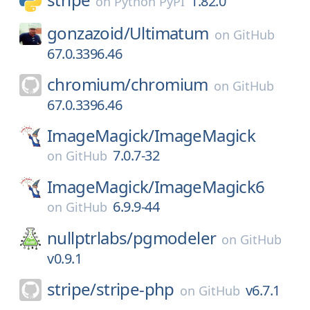
1.82.0
on
Python PyPI
gonzazoid/
Ultimatum
on
GitHub
67.0.3396.46
chromium/
chromium
on
GitHub
67.0.3396.46
ImageMagick/
ImageMagick
7.0.7-32
on
GitHub
ImageMagick/
ImageMagick6
6.9.9-44
on
GitHub
nullptrlabs/
pgmodeler
on
GitHub
v0.9.1
stripe/
stripe-php
v6.7.1
on
GitHub