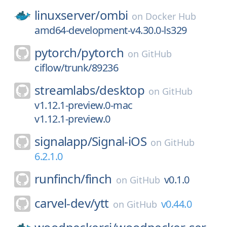
linuxserver/
ombi
on
Docker Hub
amd64-development-v4.30.0-ls329
pytorch/
pytorch
on
GitHub
ciflow/trunk/89236
streamlabs/
desktop
on
GitHub
v1.12.1-preview.0-mac
v1.12.1-preview.0
signalapp/
Signal-iOS
on
GitHub
6.2.1.0
runfinch/
finch
v0.1.0
on
GitHub
carvel-dev/
ytt
v0.44.0
on
GitHub