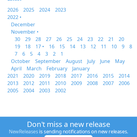
2026
2025
2024
2023
2022 •
December
November •
30
29
28
27
26
25
24
23
22
21
20
19
18
17 •
16
15
14
13
12
11
10
9
8
7
6
5
4
3
2
1
October
September
August
July
June
May
April
March
February
January
2021
2020
2019
2018
2017
2016
2015
2014
2013
2012
2011
2010
2009
2008
2007
2006
2005
2004
2003
2002
Don't miss a new release
NewReleases
is sending notifications on new releases.