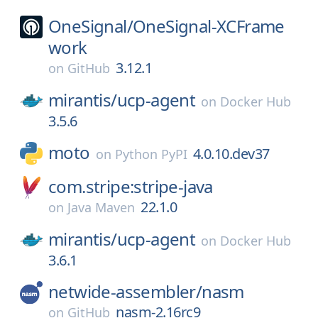
OneSignal/
OneSignal-XCFrame
work
3.12.1
on
GitHub
mirantis/
ucp-agent
on
Docker Hub
3.5.6
moto
4.0.10.dev37
on
Python PyPI
com.stripe:stripe-java
22.1.0
on
Java Maven
mirantis/
ucp-agent
on
Docker Hub
3.6.1
netwide-assembler/
nasm
nasm-2.16rc9
on
GitHub