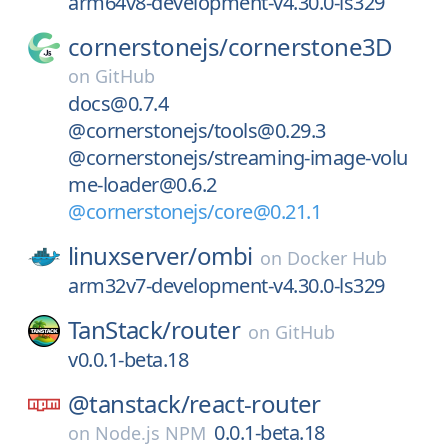
arm64v8-development-v4.30.0-ls329
cornerstonejs/
cornerstone3D
on
GitHub
docs@0.7.4
@cornerstonejs/tools@0.29.3
@cornerstonejs/streaming-image-volu
me-loader@0.6.2
@cornerstonejs/core@0.21.1
linuxserver/
ombi
on
Docker Hub
arm32v7-development-v4.30.0-ls329
TanStack/
router
on
GitHub
v0.0.1-beta.18
@tanstack/
react-router
0.0.1-beta.18
on
Node.js NPM