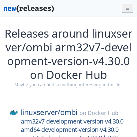
Releases around linuxser
ver/ombi arm32v7-devel
opment-version-v4.30.0
on Docker Hub
Maybe you can find something interesting in this list
linuxserver/
ombi
on
Docker Hub
arm32v7-development-version-v4.30.0
amd64-development-version-v4.30.0