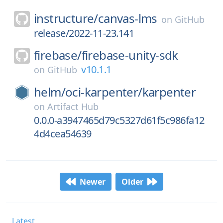
instructure/
canvas-lms
on
GitHub
release/2022-11-23.141
firebase/
firebase-unity-sdk
v10.1.1
on
GitHub
helm/
oci-karpenter/
karpenter
on
Artifact Hub
0.0.0-a3947465d79c5327d61f5c986fa12
4d4cea54639
Newer
Older
Latest