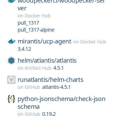
woodpeckerci/
woodpecker-ser
ver
on
Docker Hub
pull_1317
pull_1317-alpine
mirantis/
ucp-agent
on
Docker Hub
3.4.12
helm/
atlantis/
atlantis
4.5.1
on
Artifact Hub
runatlantis/
helm-charts
atlantis-4.5.1
on
GitHub
python-jsonschema/
check-json
schema
0.19.2
on
GitHub