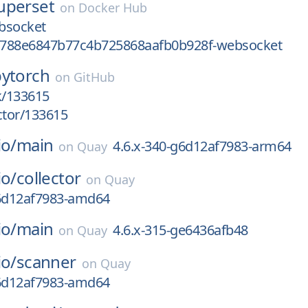
uperset
on
Docker Hub
bsocket
788e6847b77c4b725868aafb0b928f-websocket
pytorch
on
GitHub
k/133615
ctor/133615
io/
main
4.6.x-340-g6d12af7983-arm64
on
Quay
io/
collector
on
Quay
g6d12af7983-amd64
io/
main
4.6.x-315-ge6436afb48
on
Quay
io/
scanner
on
Quay
g6d12af7983-amd64