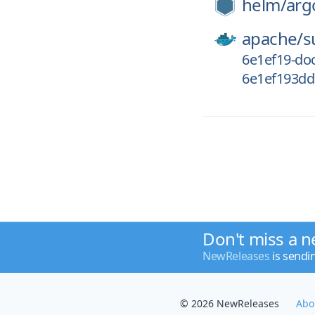
helm/
arg
apache/
s
6e1ef19-doc
6e1ef193dd
Don't miss a n
NewReleases
is sendi
© 2026 NewReleases
Abo