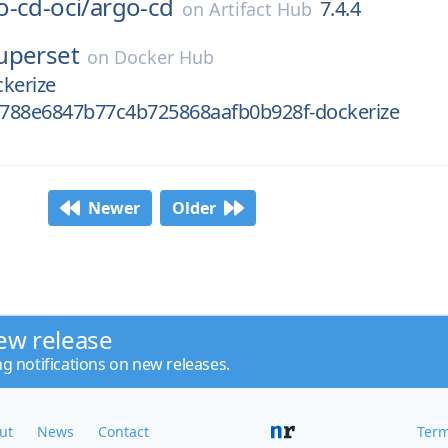
o-cd-oci/
argo-cd
7.4.4
on
Artifact Hub
uperset
on
Docker Hub
kerize
788e6847b77c4b725868aafb0b928f-dockerize
Newer
Older
ew release
ng notifications on new releases.
ut
News
Contact
Term