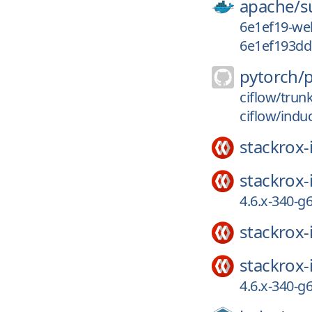
apache/
s
6e1ef19-we
6e1ef193dd
pytorch/
ciflow/trun
ciflow/indu
stackrox-
stackrox-
4.6.x-340-
stackrox-
stackrox-
4.6.x-340-