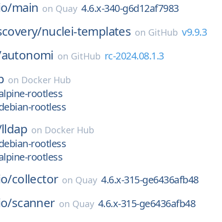
io/
main
4.6.x-340-g6d12af7983
on
Quay
scovery/
nuclei-templates
v9.9.3
on
GitHub
/
autonomi
rc-2024.08.1.3
on
GitHub
p
on
Docker Hub
alpine-rootless
debian-rootless
/
lldap
on
Docker Hub
debian-rootless
alpine-rootless
io/
collector
4.6.x-315-ge6436afb48
on
Quay
io/
scanner
4.6.x-315-ge6436afb48
on
Quay