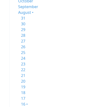
October
September
August •
31
30
29
28
27
26
25
24
23
22
21
20
19
18
17
16 •