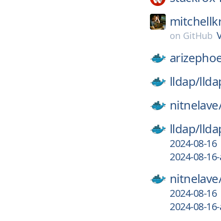
mitchellk
on
GitHub
arizephoe
lldap/
llda
nitnelave
lldap/
llda
2024-08-16
2024-08-16-
nitnelave
2024-08-16
2024-08-16-