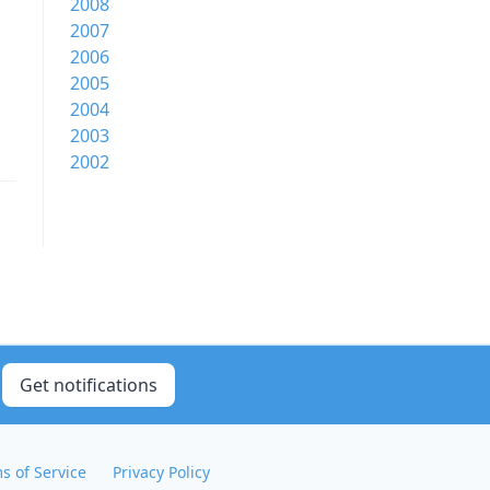
2008
2007
2006
2005
2004
2003
2002
Get notifications
s of Service
Privacy Policy