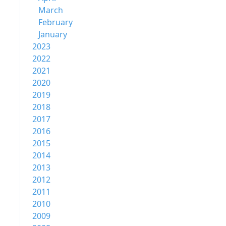
March
February
January
2023
2022
2021
2020
2019
2018
2017
2016
2015
2014
2013
2012
2011
2010
2009