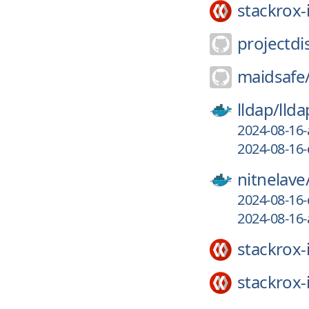
stackrox-
projectdi
maidsafe
lldap/
llda
2024-08-16-
2024-08-16-
nitnelave
2024-08-16-
2024-08-16-
stackrox-
stackrox-