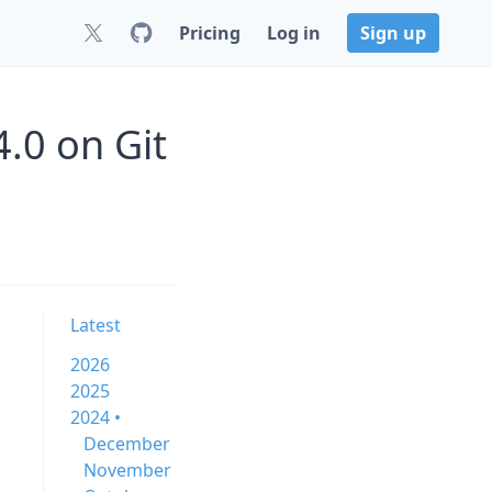
Pricing
Log in
Sign up
4.0 on Git
Latest
2026
2025
2024 •
December
November