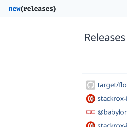
Releases 
target/
fl
stackrox-
@babylon
stackrox-