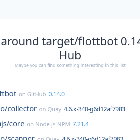
around target/flottbot 0.1
Hub
Maybe you can find something interesting in this list
ottbot
0.14.0
on
GitHub
io/
collector
4.6.x-340-g6d12af7983
on
Quay
js/
core
7.21.4
on
Node.js NPM
io/
scanner
4.6.x-340-g6d12af7983
on
Quay