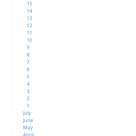
15
14
13
12
11
10
9
8
7
6
5
4
3
2
1
July
June
May
April