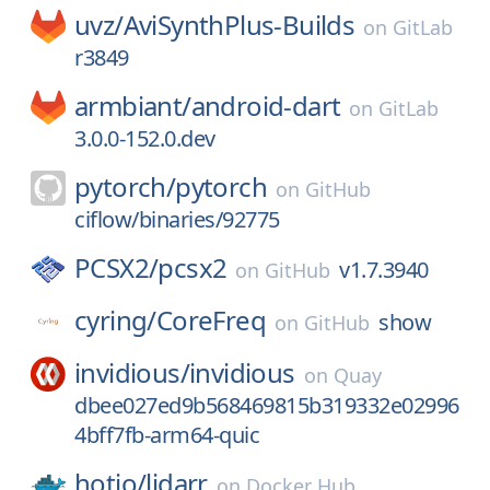
uvz/
AviSynthPlus-Builds
on
GitLab
r3849
armbiant/
android-dart
on
GitLab
3.0.0-152.0.dev
pytorch/
pytorch
on
GitHub
ciflow/binaries/92775
PCSX2/
pcsx2
v1.7.3940
on
GitHub
cyring/
CoreFreq
show
on
GitHub
invidious/
invidious
on
Quay
dbee027ed9b568469815b319332e02996
4bff7fb-arm64-quic
hotio/
lidarr
on
Docker Hub