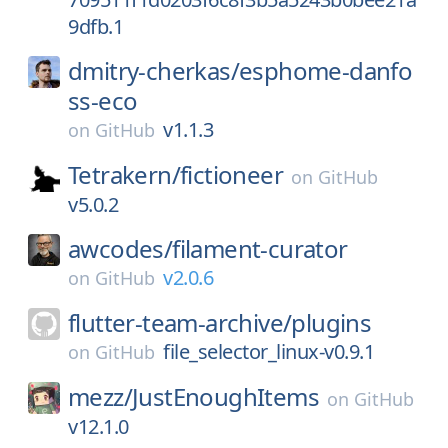
9dfb.1
dmitry-cherkas/
esphome-danfo
ss-eco
v1.1.3
on
GitHub
Tetrakern/
fictioneer
on
GitHub
v5.0.2
awcodes/
filament-curator
v2.0.6
on
GitHub
flutter-team-archive/
plugins
file_selector_linux-v0.9.1
on
GitHub
mezz/
JustEnoughItems
on
GitHub
v12.1.0