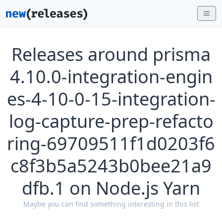
Releases around prisma
4.10.0-integration-engin
es-4-10-0-15-integration-
log-capture-prep-refacto
ring-69709511f1d0203f6
c8f3b5a5243b0bee21a9
dfb.1 on Node.js Yarn
Maybe you can find something interesting in this list