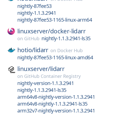
nightly-87fee53
nightly-1.1.3.2941
nightly-87fee53-1165-linux-arm64
linuxserver/
docker-lidarr
nightly-1.1.3.2941-ls35
on
GitHub
hotio/
lidarr
on
Docker Hub
nightly-87fee53-1165-linux-amd64
linuxserver/
lidarr
on
GitHub Container Registry
nightly-version-1.1.3.2941
nightly-1.1.3.2941-ls35
arm64v8-nightly-version-1.1.3.2941
arm64v8-nightly-1.1.3.2941-ls35
arm32v7-nightly-version-1.1.3.2941