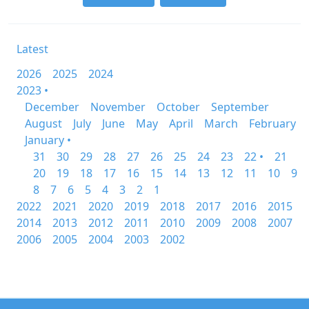
Latest
2026
2025
2024
2023 •
December
November
October
September
August
July
June
May
April
March
February
January •
31
30
29
28
27
26
25
24
23
22 •
21
20
19
18
17
16
15
14
13
12
11
10
9
8
7
6
5
4
3
2
1
2022
2021
2020
2019
2018
2017
2016
2015
2014
2013
2012
2011
2010
2009
2008
2007
2006
2005
2004
2003
2002