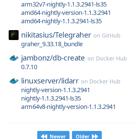
arm32v7-nightly-1.1.3.2941-ls35
amd64-nightly-version-1.1.3.2941
amd64-nightly-1.1.3.2941-ls35
nikitasius/
Telegraher
on
GitHub
graher_9.33.18_bundle
jambonz/
db-create
on
Docker Hub
0.7.10
linuxserver/
lidarr
on
Docker Hub
nightly-version-1.1.3.2941
nightly-1.1.3.2941-ls35
arm64v8-nightly-version-1.1.3.2941
Newer
Older