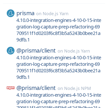
prisma
on
Node.js Yarn
4.10.0-integration-engines-4-10-0-15-inte
gration-log-capture-prep-refactoring-69
709511f1d0203f6c8f3b5a5243b0bee21a
9dfb.1
@prisma/
client
on
Node.js Yarn
4.10.0-integration-engines-4-10-0-15-inte
gration-log-capture-prep-refactoring-69
709511f1d0203f6c8f3b5a5243b0bee21a
9dfb.1
@prisma/
client
on
Node.js NPM
4.10.0-integration-engines-4-10-0-15-inte
gration-log-capture-prep-refactoring-69
709511f1d0203f6c8f3b5a5243b0bee21a