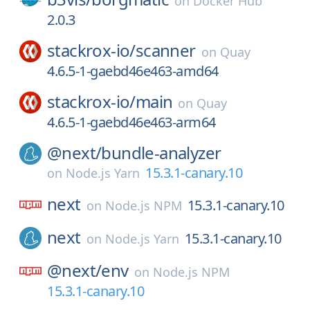
on
Docker Hub
2.0.3
stackrox-io/
scanner
on
Quay
4.6.5-1-gaebd46e463-amd64
stackrox-io/
main
on
Quay
4.6.5-1-gaebd46e463-arm64
@next/
bundle-analyzer
15.3.1-canary.10
on
Node.js Yarn
next
15.3.1-canary.10
on
Node.js NPM
next
15.3.1-canary.10
on
Node.js Yarn
@next/
env
on
Node.js NPM
15.3.1-canary.10