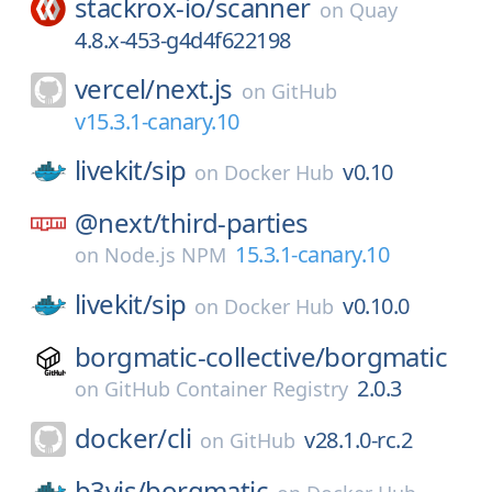
stackrox-io/
scanner
on
Quay
4.8.x-453-g4d4f622198
vercel/
next.js
on
GitHub
v15.3.1-canary.10
livekit/
sip
v0.10
on
Docker Hub
@next/
third-parties
15.3.1-canary.10
on
Node.js NPM
livekit/
sip
v0.10.0
on
Docker Hub
borgmatic-collective/
borgmatic
2.0.3
on
GitHub Container Registry
docker/
cli
v28.1.0-rc.2
on
GitHub
b3vis/
borgmatic