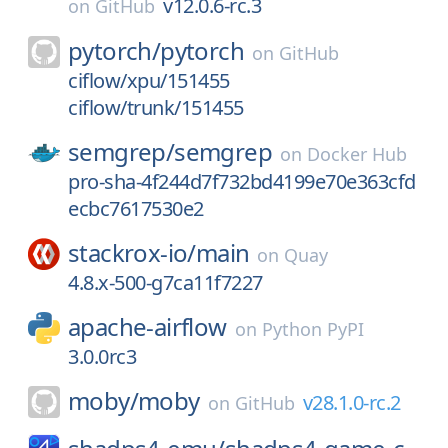
v12.0.6-rc.3
on
GitHub
pytorch/
pytorch
on
GitHub
ciflow/xpu/151455
ciflow/trunk/151455
semgrep/
semgrep
on
Docker Hub
pro-sha-4f244d7f732bd4199e70e363cfd
ecbc7617530e2
stackrox-io/
main
on
Quay
4.8.x-500-g7ca11f7227
apache-airflow
on
Python PyPI
3.0.0rc3
moby/
moby
v28.1.0-rc.2
on
GitHub