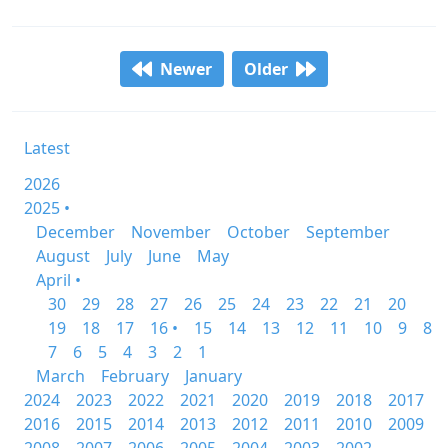
Newer
Older
Latest
2026
2025 •
December
November
October
September
August
July
June
May
April •
30
29
28
27
26
25
24
23
22
21
20
19
18
17
16 •
15
14
13
12
11
10
9
8
7
6
5
4
3
2
1
March
February
January
2024
2023
2022
2021
2020
2019
2018
2017
2016
2015
2014
2013
2012
2011
2010
2009