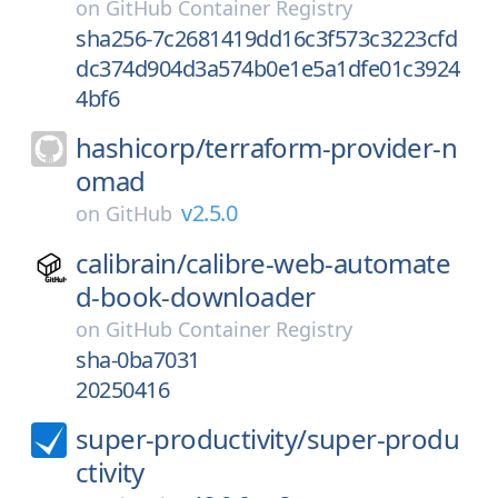
on
GitHub Container Registry
sha256-7c2681419dd16c3f573c3223cfd
dc374d904d3a574b0e1e5a1dfe01c3924
4bf6
hashicorp/
terraform-provider-n
omad
v2.5.0
on
GitHub
calibrain/
calibre-web-automate
d-book-downloader
on
GitHub Container Registry
sha-0ba7031
20250416
super-productivity/
super-produ
ctivity