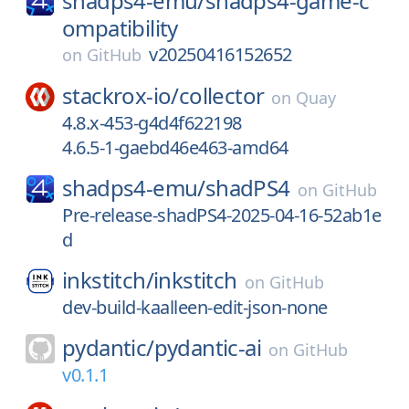
shadps4-emu/
shadps4-game-c
ompatibility
v20250416152652
on
GitHub
stackrox-io/
collector
on
Quay
4.8.x-453-g4d4f622198
4.6.5-1-gaebd46e463-amd64
shadps4-emu/
shadPS4
on
GitHub
Pre-release-shadPS4-2025-04-16-52ab1e
d
inkstitch/
inkstitch
on
GitHub
dev-build-kaalleen-edit-json-none
pydantic/
pydantic-ai
on
GitHub
v0.1.1