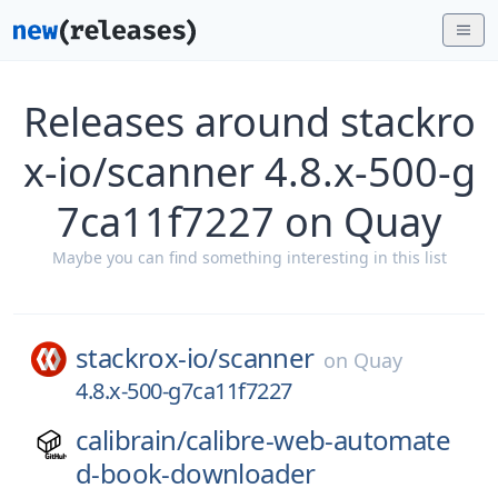
Releases around stackro
x-io/scanner 4.8.x-500-g
7ca11f7227 on Quay
Maybe you can find something interesting in this list
stackrox-io/
scanner
on
Quay
4.8.x-500-g7ca11f7227
calibrain/
calibre-web-automate
d-book-downloader