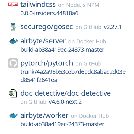
tailwindcss
on
Node.js NPM
0.0.0-insiders.44818a6
securego/
gosec
v2.27.1
on
GitHub
airbyte/
server
on
Docker Hub
build-ab38a419ec-24373-master
pytorch/
pytorch
on
GitHub
trunk/4a2a98b53ceb7d6edc8abac2d039
d8541f2641ea
doc-detective/
doc-detective
v4.6.0-next.2
on
GitHub
airbyte/
worker
on
Docker Hub
build-ab38a419ec-24373-master