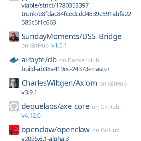
viable/strict/1780353397
trunk/e8fdac84fcedcdd4839e591abfa22
585c5f1c663
SundayMoments/
DS5_Bridge
v1.5.1
on
GitHub
airbyte/
db
on
Docker Hub
build-ab38a419ec-24373-master
CharlesWiltgen/
Axiom
on
GitHub
v3.9.1
dequelabs/
axe-core
on
GitHub
v4.12.0
openclaw/
openclaw
on
GitHub
v2026.6.1-alpha.3