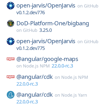
open-jarvis/
OpenJarvis
on
GitHub
v0.1.2.dev776
DoD-Platform-One/
bigbang
3.25.0
on
GitHub
open-jarvis/
OpenJarvis
on
GitHub
v0.1.2.dev775
@angular/
google-maps
22.0.0-rc.3
on
Node.js NPM
@angular/
cdk
on
Node.js NPM
22.0.0-rc.3
@angular/
cdk
on
Node.js Yarn
22.0.0-rc.3