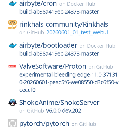
airbyte/
cron
on
Docker Hub
build-ab38a419ec-24373-master
rinkhals-community/
Rinkhals
20260601_01_test_webui
on
GitHub
airbyte/
bootloader
on
Docker Hub
build-ab38a419ec-24373-master
ValveSoftware/
Proton
on
GitHub
experimental-bleeding-edge-11.0-37131
0-20260601-peac5f6-we08550-d3c6f50-v
ceccf0
ShokoAnime/
ShokoServer
v6.0.0-dev.202
on
GitHub
pytorch/
pytorch
on
GitHub