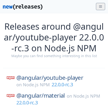
Releases around @angul
ar/youtube-player 22.0.0
-rc.3 on Node.js NPM
Maybe you can find something interesting in this list
@angular/
youtube-player
22.0.0-rc.3
on
Node.js NPM
@angular/
material
on
Node.js NPM
22.0.0-rc.3