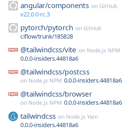
angular/
components
on
GitHub
v22.0.0-rc.3
pytorch/
pytorch
on
GitHub
ciflow/trunk/185828
@tailwindcss/
vite
on
Node.js NPM
0.0.0-insiders.44818a6
@tailwindcss/
postcss
0.0.0-insiders.44818a6
on
Node.js NPM
@tailwindcss/
browser
0.0.0-insiders.44818a6
on
Node.js NPM
tailwindcss
on
Node.js Yarn
0.0.0-insiders.44818a6