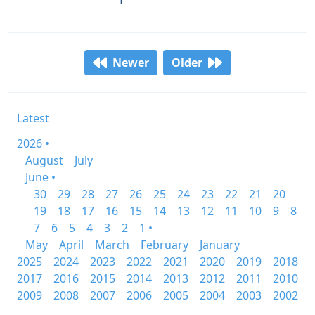
Newer
Older
Latest
2026 •
August
July
June •
30
29
28
27
26
25
24
23
22
21
20
19
18
17
16
15
14
13
12
11
10
9
8
7
6
5
4
3
2
1 •
May
April
March
February
January
2025
2024
2023
2022
2021
2020
2019
2018
2017
2016
2015
2014
2013
2012
2011
2010
2009
2008
2007
2006
2005
2004
2003
2002