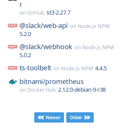
r
st3-2.27.7
on
GitHub
@slack/
web-api
on
Node.js NPM
5.2.0
@slack/
webhook
on
Node.js NPM
5.0.2
ts-toolbelt
4.4.5
on
Node.js NPM
bitnami/
prometheus
2.12.0-debian-9-r38
on
Docker Hub
Newer
Older