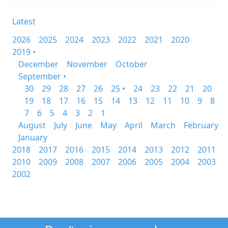
Latest
2026
2025
2024
2023
2022
2021
2020
2019 •
December
November
October
September •
30
29
28
27
26
25 •
24
23
22
21
20
19
18
17
16
15
14
13
12
11
10
9
8
7
6
5
4
3
2
1
August
July
June
May
April
March
February
January
2018
2017
2016
2015
2014
2013
2012
2011
2010
2009
2008
2007
2006
2005
2004
2003
2002