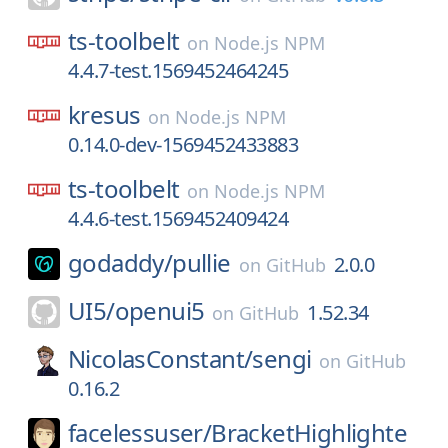
ts-toolbelt
on
Node.js NPM
4.4.7-test.1569452464245
kresus
on
Node.js NPM
0.14.0-dev-1569452433883
ts-toolbelt
on
Node.js NPM
4.4.6-test.1569452409424
godaddy/
pullie
2.0.0
on
GitHub
UI5/
openui5
1.52.34
on
GitHub
NicolasConstant/
sengi
on
GitHub
0.16.2
facelessuser/
BracketHighlighte