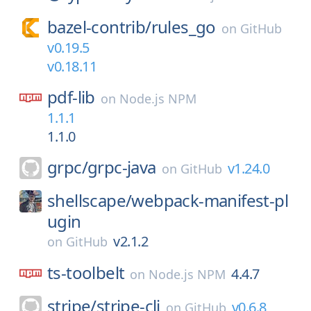
bazel-contrib/
rules_go
on
GitHub
v0.19.5
v0.18.11
pdf-lib
on
Node.js NPM
1.1.1
1.1.0
grpc/
grpc-java
v1.24.0
on
GitHub
shellscape/
webpack-manifest-pl
ugin
v2.1.2
on
GitHub
ts-toolbelt
4.4.7
on
Node.js NPM
stripe/
stripe-cli
v0.6.8
on
GitHub