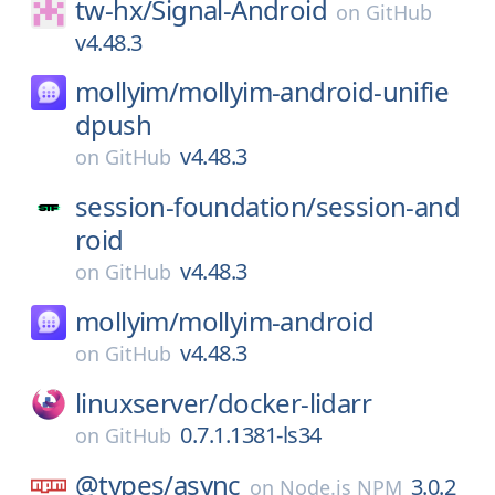
tw-hx/
Signal-Android
on
GitHub
v4.48.3
mollyim/
mollyim-android-unifie
dpush
v4.48.3
on
GitHub
session-foundation/
session-and
roid
v4.48.3
on
GitHub
mollyim/
mollyim-android
v4.48.3
on
GitHub
linuxserver/
docker-lidarr
0.7.1.1381-ls34
on
GitHub
@types/
async
3.0.2
on
Node.js NPM