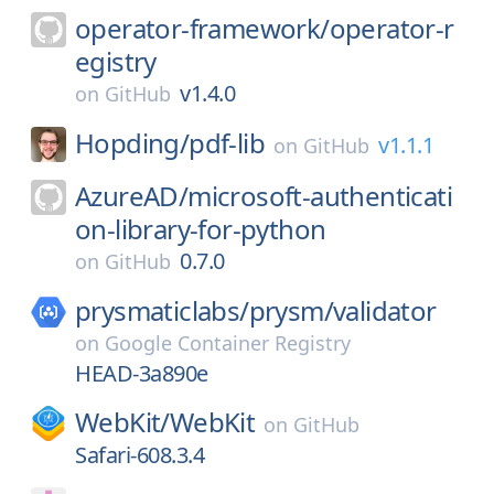
operator-framework/
operator-r
egistry
v1.4.0
on
GitHub
Hopding/
pdf-lib
v1.1.1
on
GitHub
AzureAD/
microsoft-authenticati
on-library-for-python
0.7.0
on
GitHub
prysmaticlabs/
prysm/
validator
on
Google Container Registry
HEAD-3a890e
WebKit/
WebKit
on
GitHub
Safari-608.3.4