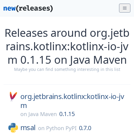
Releases around org.jetb
rains.kotlinx:kotlinx-io-jv
m 0.1.15 on Java Maven
Maybe you can find something interesting in this list
org.jetbrains.kotlinx:kotlinx-io-jv
m
0.1.15
on
Java Maven
msal
0.7.0
on
Python PyPI