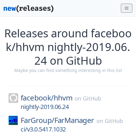
Releases around faceboo
k/hhvm nightly-2019.06.
24 on GitHub
Maybe you can find something interesting in this list
facebook/
hhvm
on
GitHub
nightly-2019.06.24
FarGroup/
FarManager
on
GitHub
ci/v3.0.5417.1032