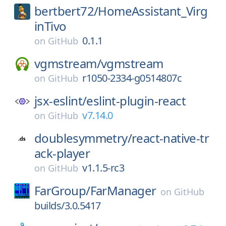
bertbert72/
HomeAssistant_Virg
inTivo
0.1.1
on
GitHub
vgmstream/
vgmstream
r1050-2334-g0514807c
on
GitHub
jsx-eslint/
eslint-plugin-react
v7.14.0
on
GitHub
doublesymmetry/
react-native-tr
ack-player
v1.1.5-rc3
on
GitHub
FarGroup/
FarManager
on
GitHub
builds/3.0.5417