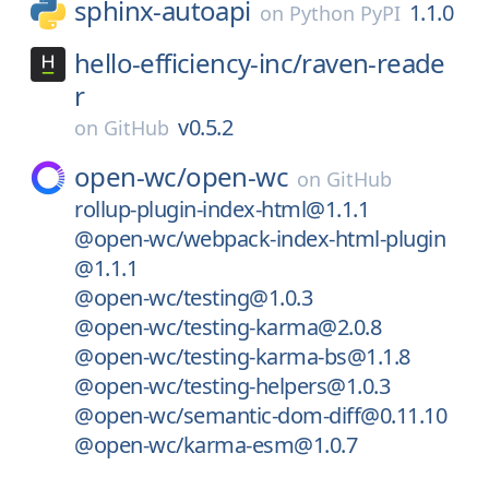
sphinx-autoapi
1.1.0
on
Python PyPI
hello-efficiency-inc/
raven-reade
r
v0.5.2
on
GitHub
open-wc/
open-wc
on
GitHub
rollup-plugin-index-html@1.1.1
@open-wc/webpack-index-html-plugin
@1.1.1
@open-wc/testing@1.0.3
@open-wc/testing-karma@2.0.8
@open-wc/testing-karma-bs@1.1.8
@open-wc/testing-helpers@1.0.3
@open-wc/semantic-dom-diff@0.11.10
@open-wc/karma-esm@1.0.7