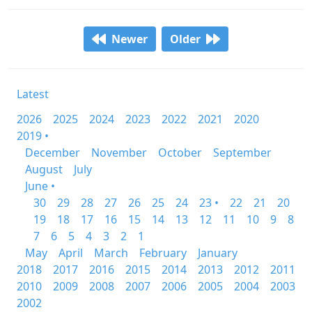
Newer
Older
Latest
2026
2025
2024
2023
2022
2021
2020
2019 •
December
November
October
September
August
July
June •
30
29
28
27
26
25
24
23 •
22
21
20
19
18
17
16
15
14
13
12
11
10
9
8
7
6
5
4
3
2
1
May
April
March
February
January
2018
2017
2016
2015
2014
2013
2012
2011
2010
2009
2008
2007
2006
2005
2004
2003
2002