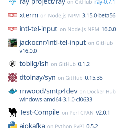
ray-project/
ray
ray-0.7.1
on
GitHub
xterm
3.15.0-beta56
on
Node.js NPM
intl-tel-input
16.0.0
on
Node.js NPM
jackocnr/
intl-tel-input
on
GitHub
v16.0.0
tobilg/
lsh
0.1.2
on
GitHub
dtolnay/
syn
0.15.38
on
GitHub
rnwood/
smtp4dev
on
Docker Hub
windows-amd64-3.1.0-ci0633
Test-Compile
v2.0.1
on
Perl CPAN
aiokafka
0.5.2
on
Python PyPI