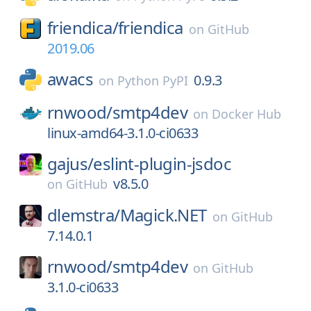
friendica/
friendica
on
GitHub
2019.06
awacs
0.9.3
on
Python PyPI
rnwood/
smtp4dev
on
Docker Hub
linux-amd64-3.1.0-ci0633
gajus/
eslint-plugin-jsdoc
v8.5.0
on
GitHub
dlemstra/
Magick.NET
on
GitHub
7.14.0.1
rnwood/
smtp4dev
on
GitHub
3.1.0-ci0633