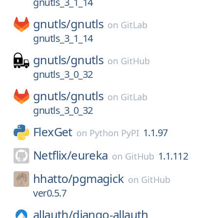
gnutls_3_1_14
gnutls/
gnutls
on
GitLab
gnutls_3_1_14
gnutls/
gnutls
on
GitHub
gnutls_3_0_32
gnutls/
gnutls
on
GitLab
gnutls_3_0_32
FlexGet
1.1.97
on
Python PyPI
Netflix/
eureka
1.1.112
on
GitHub
hhatto/
pgmagick
on
GitHub
ver0.5.7
allauth/
django-allauth