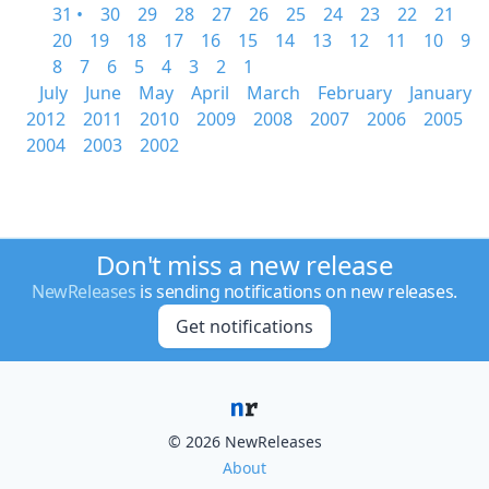
31 •
30
29
28
27
26
25
24
23
22
21
20
19
18
17
16
15
14
13
12
11
10
9
8
7
6
5
4
3
2
1
July
June
May
April
March
February
January
2012
2011
2010
2009
2008
2007
2006
2005
2004
2003
2002
Don't miss a new release
NewReleases
is sending notifications on new releases.
Get notifications
© 2026 NewReleases
About