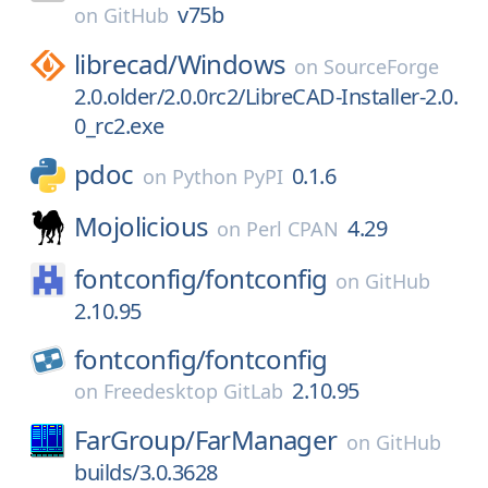
v75b
on
GitHub
librecad/
Windows
on
SourceForge
2.0.older/2.0.0rc2/LibreCAD-Installer-2.0.
0_rc2.exe
pdoc
0.1.6
on
Python PyPI
Mojolicious
4.29
on
Perl CPAN
fontconfig/
fontconfig
on
GitHub
2.10.95
fontconfig/
fontconfig
2.10.95
on
Freedesktop GitLab
FarGroup/
FarManager
on
GitHub
builds/3.0.3628