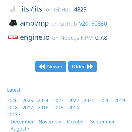
jitsi/
jitsi
4823
on
GitHub
ampl/
mp
v20130830
on
GitHub
engine.io
0.7.8
on
Node.js NPM
Newer
Older
Latest
2026
2025
2024
2023
2022
2021
2020
2019
2018
2017
2016
2015
2014
2013 •
December
November
October
September
August •