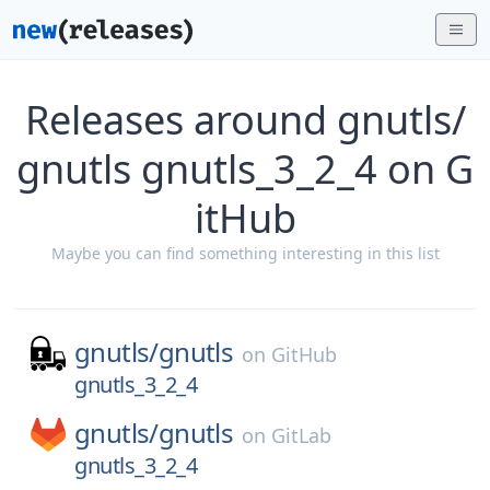
Releases around gnutls/
gnutls gnutls_3_2_4 on G
itHub
Maybe you can find something interesting in this list
gnutls/
gnutls
on
GitHub
gnutls_3_2_4
gnutls/
gnutls
on
GitLab
gnutls_3_2_4