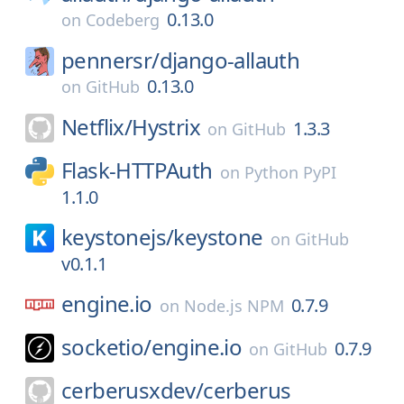
0.13.0
on
Codeberg
pennersr/
django-allauth
0.13.0
on
GitHub
Netflix/
Hystrix
1.3.3
on
GitHub
Flask-HTTPAuth
on
Python PyPI
1.1.0
keystonejs/
keystone
on
GitHub
v0.1.1
engine.io
0.7.9
on
Node.js NPM
socketio/
engine.io
0.7.9
on
GitHub
cerberusxdev/
cerberus