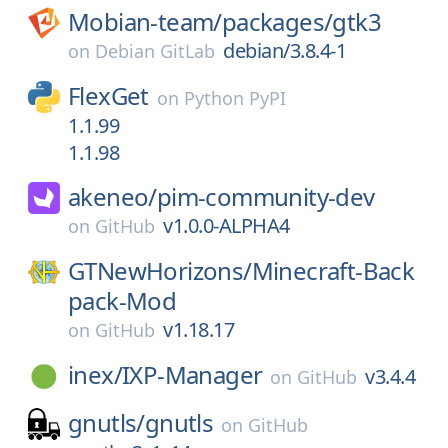
Mobian-team/
packages/
gtk3
debian/3.8.4-1
on
Debian GitLab
FlexGet
on
Python PyPI
1.1.99
1.1.98
akeneo/
pim-community-dev
v1.0.0-ALPHA4
on
GitHub
GTNewHorizons/
Minecraft-Back
pack-Mod
v1.18.17
on
GitHub
inex/
IXP-Manager
v3.4.4
on
GitHub
gnutls/
gnutls
on
GitHub