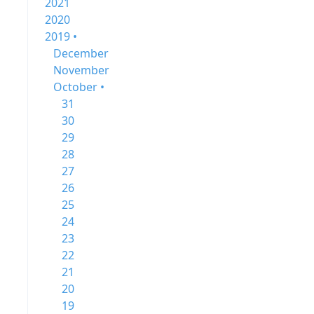
2021
2020
2019 •
December
November
October •
31
30
29
28
27
26
25
24
23
22
21
20
19