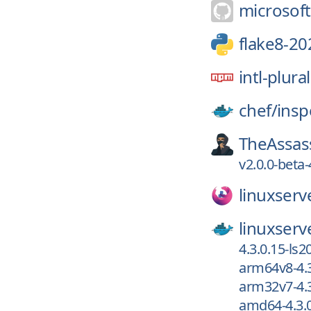
microsoft
flake8-20
intl-plura
chef/
insp
TheAssas
v2.0.0-beta-
linuxserv
linuxserv
4.3.0.15-ls2
arm64v8-4.3
arm32v7-4.3
amd64-4.3.0