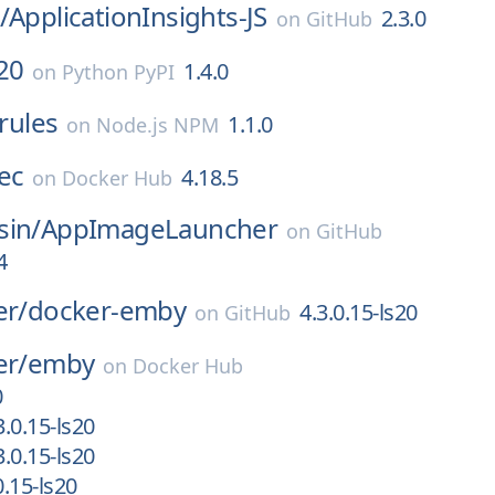
/
ApplicationInsights-JS
2.3.0
on
GitHub
20
1.4.0
on
Python PyPI
lrules
1.1.0
on
Node.js NPM
ec
4.18.5
on
Docker Hub
sin/
AppImageLauncher
on
GitHub
4
er/
docker-emby
4.3.0.15-ls20
on
GitHub
er/
emby
on
Docker Hub
0
.0.15-ls20
.0.15-ls20
.15-ls20