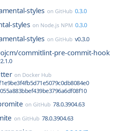
amental-styles
0.3.0
on
GitHub
al-styles
0.3.0
on
Node.js NPM
amental-styles
v0.3.0
on
GitHub
rojcm/
commitlint-pre-commit-hook
2.1.0
itter
on
Docker Hub
f1e9be3f4fb5d71e5079c0db8084e0
d055a883bbef439be3796a6df08f10
bromite
78.0.3904.63
on
GitHub
mite
78.0.3904.63
on
GitHub