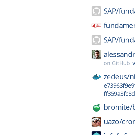
SAP/
fund
fundament
SAP/
fund
alessand
v
on
GitHub
zedeus/
n
e73963f9e9
ff359a3fc8
bromite/
uazo/
cro