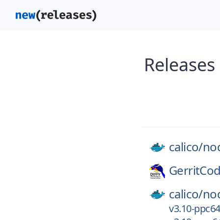
Releases
calico/
no
GerritCo
calico/
no
v3.10-ppc64