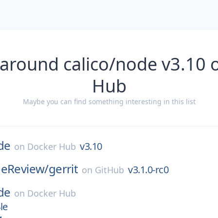
 around calico/node v3.10 
Hub
Maybe you can find something interesting in this list
de
v3.10
on
Docker Hub
deReview/
gerrit
v3.1.0-rc0
on
GitHub
de
on
Docker Hub
le