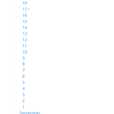
18
17 •
16
15
14
13
12
11
10
9
8
7
6
5
4
3
2
1
September