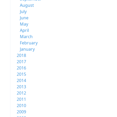
August
July
June
May
April
March
February
January
2018
2017
2016
2015
2014
2013
2012
2011
2010
2009