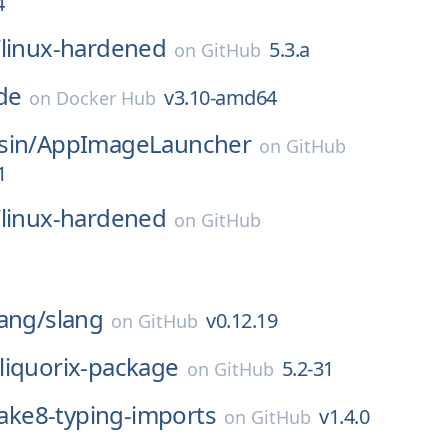
4
/
linux-hardened
5.3.a
on
GitHub
de
v3.10-amd64
on
Docker Hub
sin/
AppImageLauncher
on
GitHub
1
/
linux-hardened
on
GitHub
ang/
slang
v0.12.19
on
GitHub
liquorix-package
5.2-31
on
GitHub
lake8-typing-imports
v1.4.0
on
GitHub