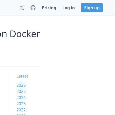
Pricing
Log in
Sign up
on Docker
Latest
2026
2025
2024
2023
2022