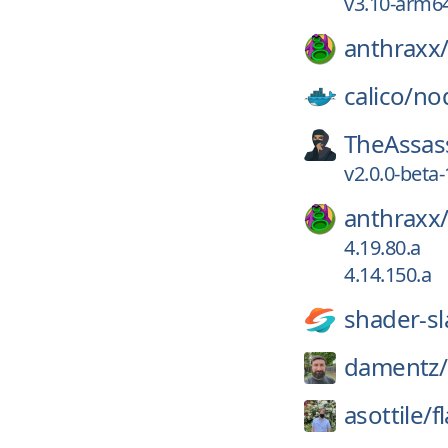
v3.10-arm6
anthraxx
calico/
no
TheAssas
v2.0.0-beta-
anthraxx
4.19.80.a
4.14.150.a
shader-sl
damentz/
asottile/
f