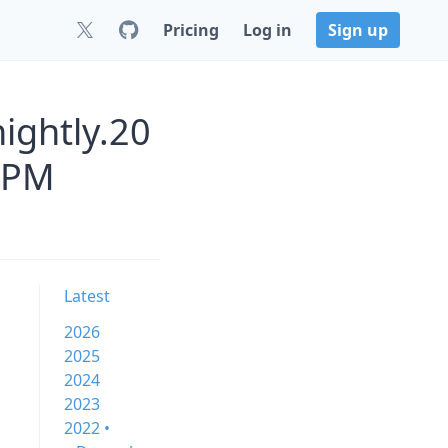
Pricing
Log in
Sign up
ightly.20
NPM
Latest
2026
2025
2024
2023
2022 •