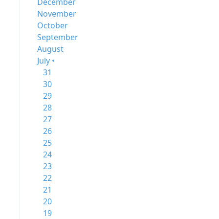
December
November
October
September
August
July •
31
30
29
28
27
26
25
24
23
22
21
20
19