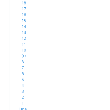
18
17
16
15
14
13
12
11
10
9 •
8
7
6
5
4
3
2
1
June