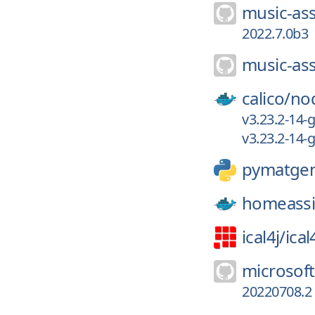
music-ass
2022.7.0b3
music-ass
calico/
no
v3.23.2-14
v3.23.2-14
pymatge
homeassi
ical4j/
ical
microsof
20220708.2