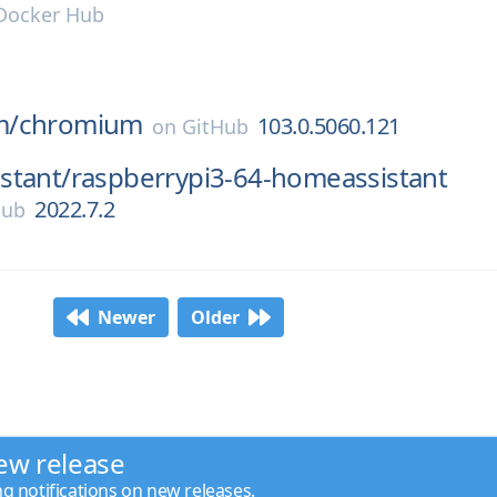
Docker Hub
m/
chromium
103.0.5060.121
on
GitHub
stant/
raspberrypi3-64-homeassistant
2022.7.2
Hub
Newer
Older
ew release
ng notifications on new releases.