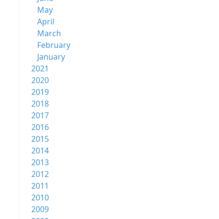
May
April
March
February
January
2021
2020
2019
2018
2017
2016
2015
2014
2013
2012
2011
2010
2009