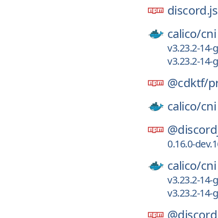
discord.js
calico/
cni
v3.23.2-14
v3.23.2-14
@cdktf/
p
calico/
cni
@discord
0.16.0-dev.
calico/
cni
v3.23.2-14
v3.23.2-14
@discord