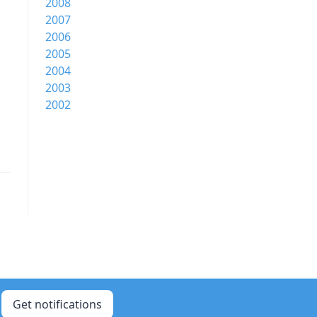
2008
2007
2006
2005
2004
2003
2002
Get notifications