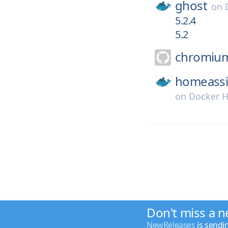
ghost
on
5.2.4
5.2
chromiu
homeassi
on
Docker 
Don't miss a n
NewReleases
is sendi