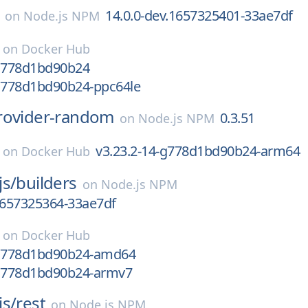
14.0.0-dev.1657325401-33ae7df
on
Node.js NPM
on
Docker Hub
-g778d1bd90b24
-g778d1bd90b24-ppc64le
rovider-random
0.3.51
on
Node.js NPM
v3.23.2-14-g778d1bd90b24-arm64
on
Docker Hub
js/
builders
on
Node.js NPM
1657325364-33ae7df
on
Docker Hub
-g778d1bd90b24-amd64
-g778d1bd90b24-armv7
js/
rest
on
Node.js NPM