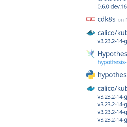
0.6.0-dev.1
cdk8s
on
calico/
kub
v3.23.2-14
Hypothes
hypothesis-
hypothes
calico/
kub
v3.23.2-14
v3.23.2-14
v3.23.2-14
v3.23.2-14