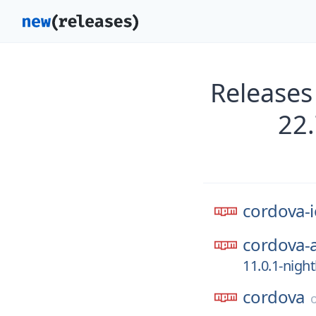
Releases
22
cordova-i
cordova-
11.0.1-nigh
cordova