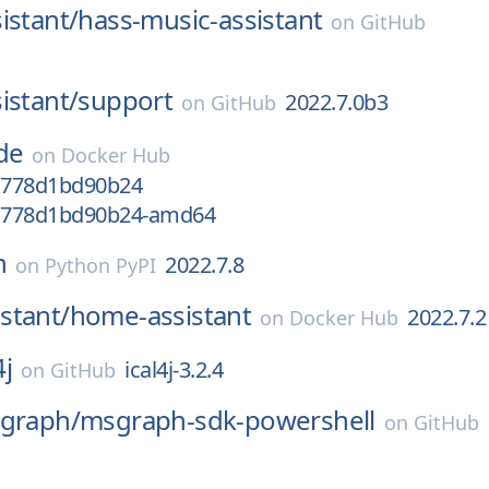
istant/
hass-music-assistant
on
GitHub
istant/
support
2022.7.0b3
on
GitHub
de
on
Docker Hub
-g778d1bd90b24
-g778d1bd90b24-amd64
n
2022.7.8
on
Python PyPI
stant/
home-assistant
2022.7.2
on
Docker Hub
4j
ical4j-3.2.4
on
GitHub
tgraph/
msgraph-sdk-powershell
on
GitHub