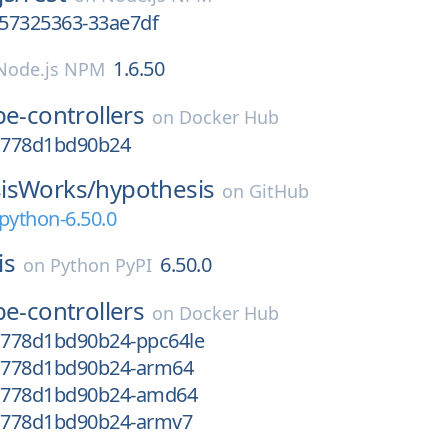
657325363-33ae7df
1.6.50
Node.js NPM
e-controllers
on
Docker Hub
-g778d1bd90b24
isWorks/
hypothesis
on
GitHub
python-6.50.0
is
6.50.0
on
Python PyPI
e-controllers
on
Docker Hub
-g778d1bd90b24-ppc64le
-g778d1bd90b24-arm64
-g778d1bd90b24-amd64
-g778d1bd90b24-armv7