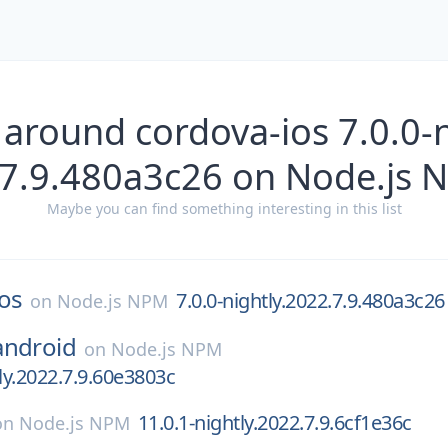
 around cordova-ios 7.0.0-n
.7.9.480a3c26 on Node.js 
Maybe you can find something interesting in this list
os
7.0.0-nightly.2022.7.9.480a3c26
on
Node.js NPM
android
on
Node.js NPM
tly.2022.7.9.60e3803c
11.0.1-nightly.2022.7.9.6cf1e36c
on
Node.js NPM