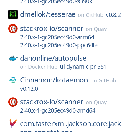
2.40.x-1-gc205ec49d0-s390x
dmellok/
tesserae
v0.8.2
on
GitHub
stackrox-io/
scanner
on
Quay
2.40.x-1-gc205ec49d0-arm64
2.40.x-1-gc205ec49d0-ppc64le
danonline/
autopulse
ui-dynamic-pr-551
on
Docker Hub
Cinnamon/
kotaemon
on
GitHub
v0.12.0
stackrox-io/
scanner
on
Quay
2.40.x-1-gc205ec49d0-amd64
com.fasterxml.jackson.core:jack