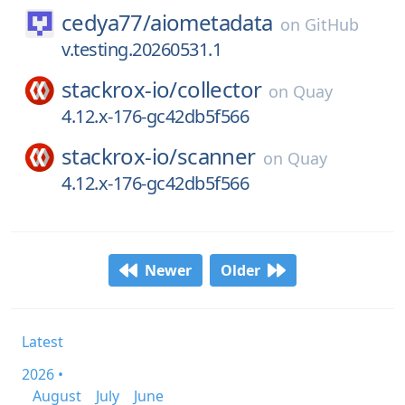
cedya77/
aiometadata
on
GitHub
v.testing.20260531.1
stackrox-io/
collector
on
Quay
4.12.x-176-gc42db5f566
stackrox-io/
scanner
on
Quay
4.12.x-176-gc42db5f566
Newer
Older
Latest
2026 •
August
July
June