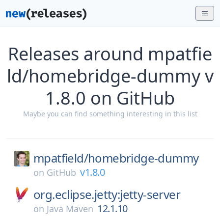
Releases around mpatfie
ld/homebridge-dummy v
1.8.0 on GitHub
Maybe you can find something interesting in this list
mpatfield/
homebridge-dummy
v1.8.0
on
GitHub
org.eclipse.jetty:jetty-server
12.1.10
on
Java Maven