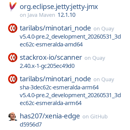
org.eclipse.jetty:jetty-jmx
12.1.10
on
Java Maven
tarilabs/
minotari_node
on
Quay
v5.4.0-pre.2_development_20260531_3d
ec62c-esmeralda-amd64
stackrox-io/
scanner
on
Quay
2.40.x-1-gc205ec49d0
tarilabs/
minotari_node
on
Quay
sha-3dec62c-esmeralda-arm64
v5.4.0-pre.2_development_20260531_3d
ec62c-esmeralda-arm64
has207/
xenia-edge
on
GitHub
d5956d7