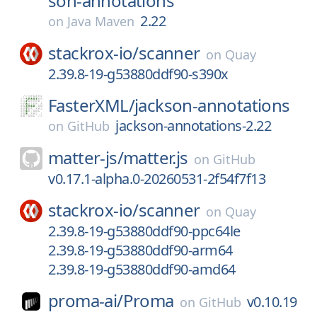
son-annotations
2.22
on
Java Maven
stackrox-io/
scanner
on
Quay
2.39.8-19-g53880ddf90-s390x
FasterXML/
jackson-annotations
jackson-annotations-2.22
on
GitHub
matter-js/
matter.js
on
GitHub
v0.17.1-alpha.0-20260531-2f54f7f13
stackrox-io/
scanner
on
Quay
2.39.8-19-g53880ddf90-ppc64le
2.39.8-19-g53880ddf90-arm64
2.39.8-19-g53880ddf90-amd64
proma-ai/
Proma
v0.10.19
on
GitHub