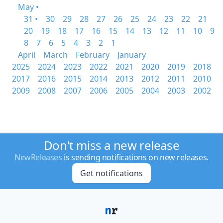
May •
31 •
30
29
28
27
26
25
24
23
22
21
20
19
18
17
16
15
14
13
12
11
10
9
8
7
6
5
4
3
2
1
April
March
February
January
2025
2024
2023
2022
2021
2020
2019
2018
2017
2016
2015
2014
2013
2012
2011
2010
2009
2008
2007
2006
2005
2004
2003
2002
Don't miss a new release
NewReleases
is sending notifications on new releases.
Get notifications