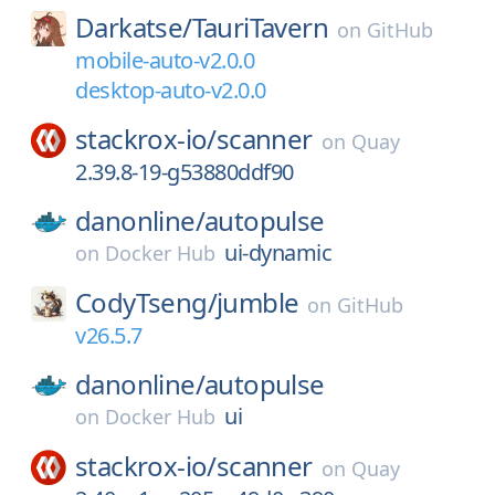
Darkatse/
TauriTavern
on
GitHub
mobile-auto-v2.0.0
desktop-auto-v2.0.0
stackrox-io/
scanner
on
Quay
2.39.8-19-g53880ddf90
danonline/
autopulse
ui-dynamic
on
Docker Hub
CodyTseng/
jumble
on
GitHub
v26.5.7
danonline/
autopulse
ui
on
Docker Hub
stackrox-io/
scanner
on
Quay