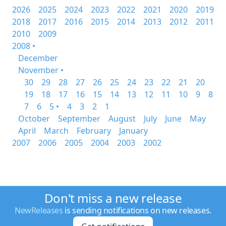
2026
2025
2024
2023
2022
2021
2020
2019
2018
2017
2016
2015
2014
2013
2012
2011
2010
2009
2008 •
December
November •
30
29
28
27
26
25
24
23
22
21
20
19
18
17
16
15
14
13
12
11
10
9
8
7
6
5 •
4
3
2
1
October
September
August
July
June
May
April
March
February
January
2007
2006
2005
2004
2003
2002
Don't miss a new release
NewReleases
is sending notifications on new releases.