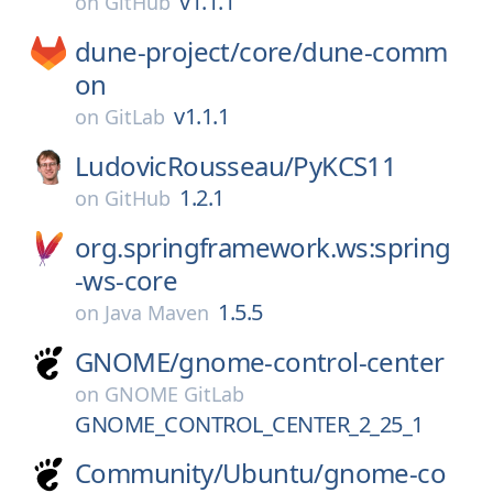
v1.1.1
on
GitHub
dune-project/
core/
dune-comm
on
v1.1.1
on
GitLab
LudovicRousseau/
PyKCS11
1.2.1
on
GitHub
org.springframework.ws:spring
-ws-core
1.5.5
on
Java Maven
GNOME/
gnome-control-center
on
GNOME GitLab
GNOME_CONTROL_CENTER_2_25_1
Community/
Ubuntu/
gnome-co