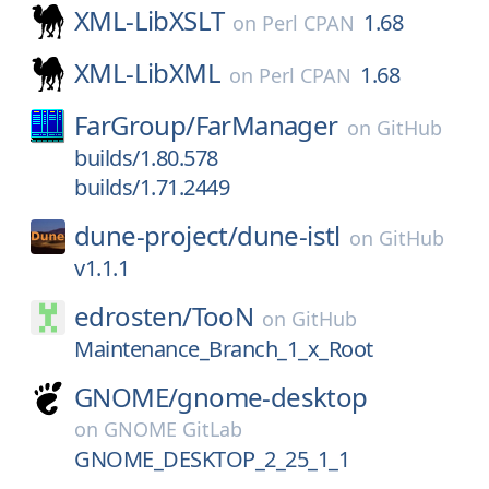
XML-LibXSLT
1.68
on
Perl CPAN
XML-LibXML
1.68
on
Perl CPAN
FarGroup/
FarManager
on
GitHub
builds/1.80.578
builds/1.71.2449
dune-project/
dune-istl
on
GitHub
v1.1.1
edrosten/
TooN
on
GitHub
Maintenance_Branch_1_x_Root
GNOME/
gnome-desktop
on
GNOME GitLab
GNOME_DESKTOP_2_25_1_1