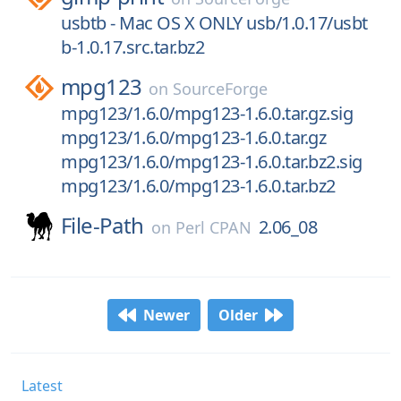
usbtb - Mac OS X ONLY usb/1.0.17/usbt
b-1.0.17.src.tar.bz2
mpg123
on
SourceForge
mpg123/1.6.0/mpg123-1.6.0.tar.gz.sig
mpg123/1.6.0/mpg123-1.6.0.tar.gz
mpg123/1.6.0/mpg123-1.6.0.tar.bz2.sig
mpg123/1.6.0/mpg123-1.6.0.tar.bz2
File-Path
2.06_08
on
Perl CPAN
Newer
Older
Latest