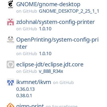
GNOME/
gnome-desktop
GNOME_DESKTOP_2_25_1_1
on
GitHub
zdohnal/
system-config-printer
1.0.10
on
GitHub
OpenPrinting/
system-config-pri
nter
1.0.10
on
GitHub
eclipse-jdt/
eclipse.jdt.core
v_888_R34x
on
GitHub
ikvmnet/
ikvm
on
GitHub
0.36.0.13
0.38.0.1
gimp-print
on
SourceForge