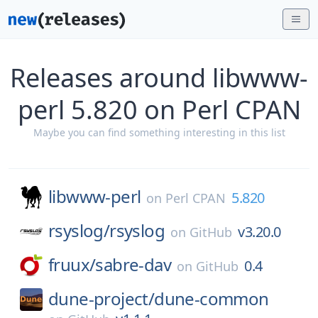
Releases around libwww-
perl 5.820 on Perl CPAN
Maybe you can find something interesting in this list
libwww-perl
5.820
on
Perl CPAN
rsyslog/
rsyslog
v3.20.0
on
GitHub
fruux/
sabre-dav
0.4
on
GitHub
dune-project/
dune-common