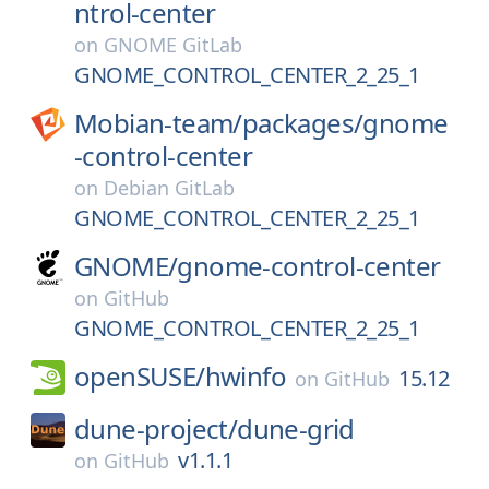
ntrol-center
on
GNOME GitLab
GNOME_CONTROL_CENTER_2_25_1
Mobian-team/
packages/
gnome
-control-center
on
Debian GitLab
GNOME_CONTROL_CENTER_2_25_1
GNOME/
gnome-control-center
on
GitHub
GNOME_CONTROL_CENTER_2_25_1
openSUSE/
hwinfo
15.12
on
GitHub
dune-project/
dune-grid
v1.1.1
on
GitHub