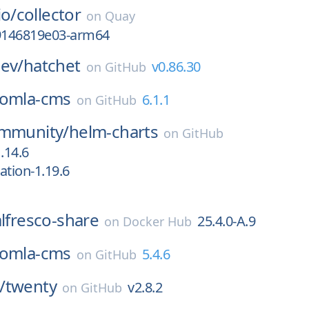
io/
collector
on
Quay
g9146819e03-arm64
ev/
hatchet
v0.86.30
on
GitHub
oomla-cms
6.1.1
on
GitHub
ommunity/
helm-charts
on
GitHub
.14.6
cation-1.19.6
alfresco-share
25.4.0-A.9
on
Docker Hub
oomla-cms
5.4.6
on
GitHub
/
twenty
v2.8.2
on
GitHub