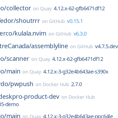
io/
collector
4.12.x-62-gfb6471df12
on
Quay
fedor/
shoutrrr
v0.15.1
on
GitHub
erco/
kulala.nvim
v6.3.0
on
GitHub
treCanada/
assemblyline
v4.7.5.de
on
GitHub
io/
scanner
4.12.x-62-gfb6471df12
on
Quay
io/
main
4.12.x-3-g32e4b643ae-s390x
on
Quay
rdo/
pwpush
2.7.0
on
Docker Hub
deskpro-product-dev
on
Docker Hub
85-demo
io/
main
4.12.x-3-g32e4b643ae-ppc64le
on
Quay