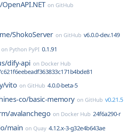
/
OpenAPI.NET
on
GitHub
ime/
ShokoServer
v6.0.0-dev.149
on
GitHub
0.1.91
on
Python PyPI
us/
dify-api
on
Docker Hub
c621f6eebeadf363833c171b4bde81
y/
vito
4.0.0-beta-5
on
GitHub
hines-co/
basic-memory
v0.21.5
on
GitHub
rm/
avalanchego
24f6a290-r
on
Docker Hub
io/
main
4.12.x-3-g32e4b643ae
on
Quay