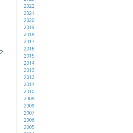
2022
2021
2020
2019
2018
2017
2016
v2
2015
2014
2013
2012
2011
2010
2009
2008
2007
2006
2005