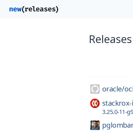
Releases
oracle/
oc
stackrox-
3.25.0-11-
pglomba