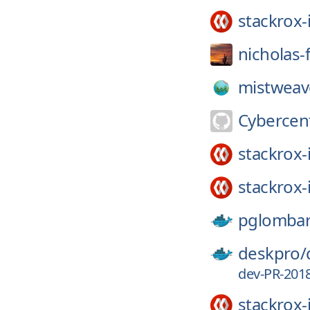
stackrox-
nicholas-
mistweav
Cybercen
stackrox-
stackrox-
pglomba
deskpro/
dev-PR-201
stackrox-