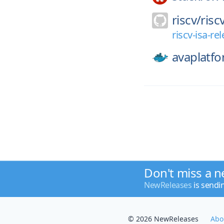
riscv/
risc
riscv-isa-r
avaplatfo
Don't miss a n
NewReleases
is sendi
© 2026 NewReleases
Abo