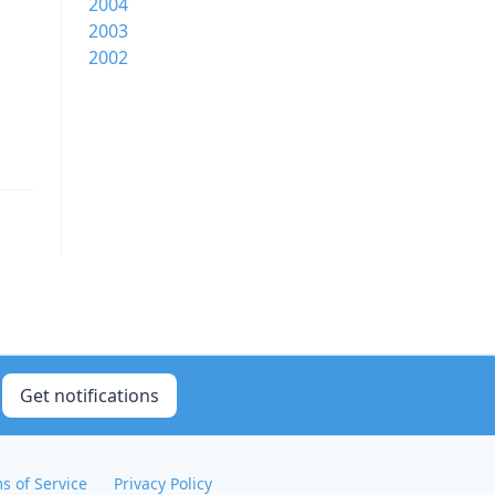
2004
2003
2002
Get notifications
s of Service
Privacy Policy