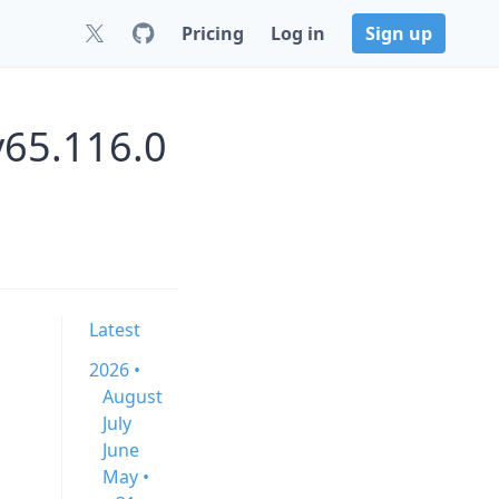
Pricing
Log in
Sign up
v65.116.0
Latest
2026 •
August
July
June
May •