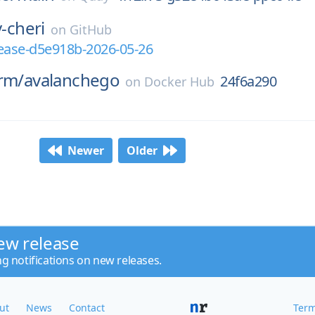
v-cheri
on
GitHub
elease-d5e918b-2026-05-26
rm/
avalanchego
24f6a290
on
Docker Hub
Newer
Older
ew release
ng notifications on new releases.
ut
News
Contact
Term