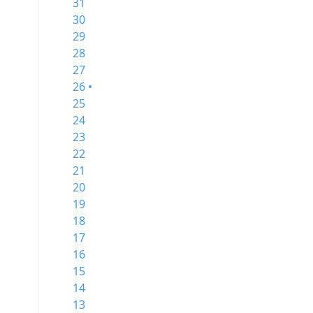
31
30
29
28
27
26 •
25
24
23
22
21
20
19
18
17
16
15
14
13