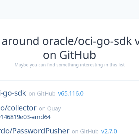
 around oracle/oci-go-sdk 
on GitHub
Maybe you can find something interesting in this list
i-go-sdk
v65.116.0
on
GitHub
io/
collector
on
Quay
g9146819e03-amd64
rdo/
PasswordPusher
v2.7.0
on
GitHub