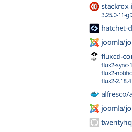
stackrox-
3.25.0-11-
hatchet-d
joomla/
j
fluxcd-c
flux2-sync-1
flux2-notifi
flux2-2.18.4
alfresco/
joomla/
j
twentyhq