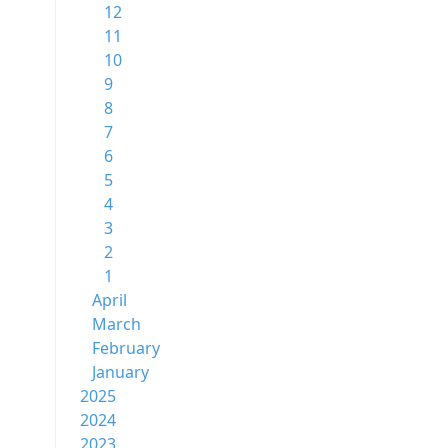
12
11
10
9
8
7
6
5
4
3
2
1
April
March
February
January
2025
2024
2023