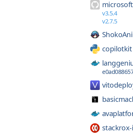
microsoft
v3.5.4
v2.7.5
ShokoAn
copilotkit
langgeni
e0ad088657
vitodeplo
basicmac
avaplatfo
stackrox-