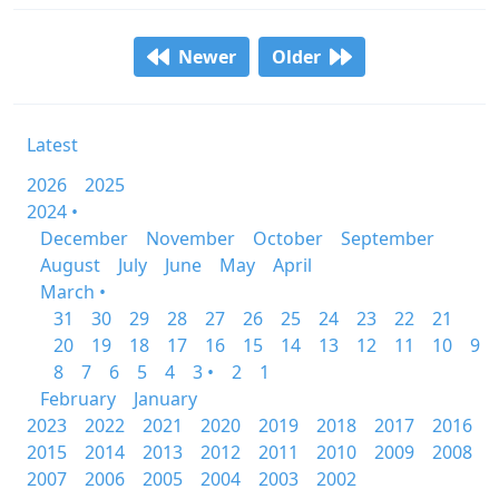
Newer
Older
Latest
2026
2025
2024 •
December
November
October
September
August
July
June
May
April
March •
31
30
29
28
27
26
25
24
23
22
21
20
19
18
17
16
15
14
13
12
11
10
9
8
7
6
5
4
3 •
2
1
February
January
2023
2022
2021
2020
2019
2018
2017
2016
2015
2014
2013
2012
2011
2010
2009
2008
2007
2006
2005
2004
2003
2002