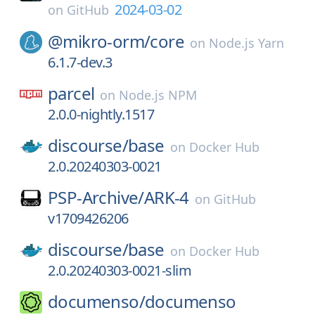
2024-03-02
on
GitHub
@mikro-orm/
core
on
Node.js Yarn
6.1.7-dev.3
parcel
on
Node.js NPM
2.0.0-nightly.1517
discourse/
base
on
Docker Hub
2.0.20240303-0021
PSP-Archive/
ARK-4
on
GitHub
v1709426206
discourse/
base
on
Docker Hub
2.0.20240303-0021-slim
documenso/
documenso