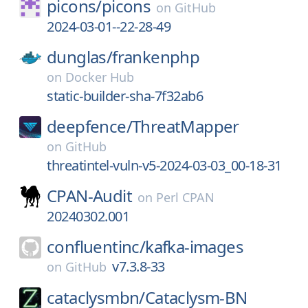
picons/
picons
on
GitHub
2024-03-01--22-28-49
dunglas/
frankenphp
on
Docker Hub
static-builder-sha-7f32ab6
deepfence/
ThreatMapper
on
GitHub
threatintel-vuln-v5-2024-03-03_00-18-31
CPAN-Audit
on
Perl CPAN
20240302.001
confluentinc/
kafka-images
v7.3.8-33
on
GitHub
cataclysmbn/
Cataclysm-BN