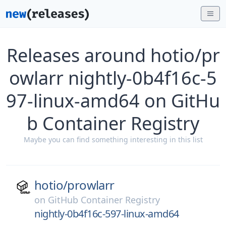
Releases around hotio/pr
owlarr nightly-0b4f16c-5
97-linux-amd64 on GitHu
b Container Registry
Maybe you can find something interesting in this list
hotio/
prowlarr
on
GitHub Container Registry
nightly-0b4f16c-597-linux-amd64