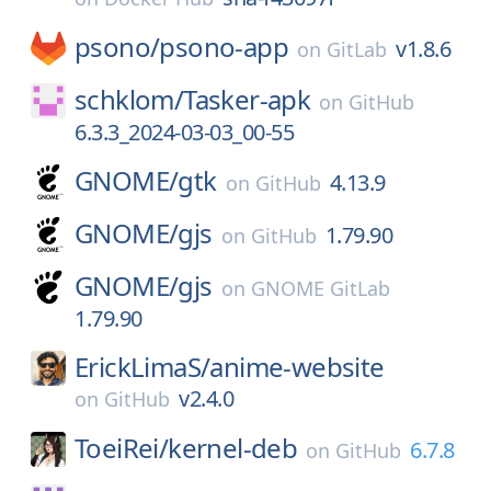
psono/
psono-app
v1.8.6
on
GitLab
schklom/
Tasker-apk
on
GitHub
6.3.3_2024-03-03_00-55
GNOME/
gtk
4.13.9
on
GitHub
GNOME/
gjs
1.79.90
on
GitHub
GNOME/
gjs
on
GNOME GitLab
1.79.90
ErickLimaS/
anime-website
v2.4.0
on
GitHub
ToeiRei/
kernel-deb
6.7.8
on
GitHub