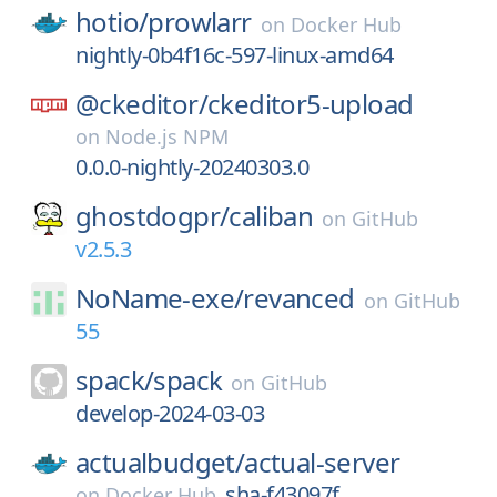
hotio/
prowlarr
on
Docker Hub
nightly-0b4f16c-597-linux-amd64
@ckeditor/
ckeditor5-upload
on
Node.js NPM
0.0.0-nightly-20240303.0
ghostdogpr/
caliban
on
GitHub
v2.5.3
NoName-exe/
revanced
on
GitHub
55
spack/
spack
on
GitHub
develop-2024-03-03
actualbudget/
actual-server
sha-f43097f
on
Docker Hub