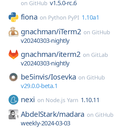
v1.5.0-rc.6
on
GitHub
fiona
1.10a1
on
Python PyPI
gnachman/
iTerm2
on
GitHub
v20240303-nightly
gnachman/
iterm2
on
GitLab
v20240303-nightly
be5invis/
Iosevka
on
GitHub
v29.0.0-beta.1
nexi
1.10.11
on
Node.js Yarn
AbdelStark/
madara
on
GitHub
weekly-2024-03-03