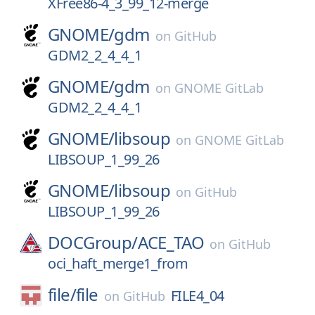
XFree86-4_3_99_12-merge
GNOME/
gdm
on
GitHub
GDM2_2_4_4_1
GNOME/
gdm
on
GNOME GitLab
GDM2_2_4_4_1
GNOME/
libsoup
on
GNOME GitLab
LIBSOUP_1_99_26
GNOME/
libsoup
on
GitHub
LIBSOUP_1_99_26
DOCGroup/
ACE_TAO
on
GitHub
oci_haft_merge1_from
file/
file
FILE4_04
on
GitHub