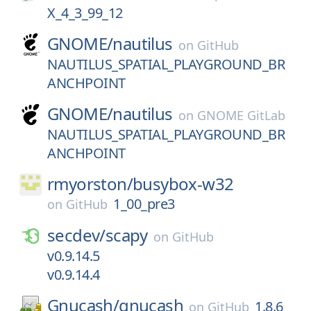
X_4_3_99_12
GNOME/
nautilus
on
GitHub
NAUTILUS_SPATIAL_PLAYGROUND_BR
ANCHPOINT
GNOME/
nautilus
on
GNOME GitLab
NAUTILUS_SPATIAL_PLAYGROUND_BR
ANCHPOINT
rmyorston/
busybox-w32
1_00_pre3
on
GitHub
secdev/
scapy
on
GitHub
v0.9.14.5
v0.9.14.4
Gnucash/
gnucash
1.8.6
on
GitHub