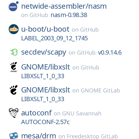
netwide-assembler/
nasm
nasm-0.98.38
on
GitHub
u-boot/
u-boot
on
GitHub
LABEL_2003_09_12_1745
secdev/
scapy
v0.9.14.6
on
GitHub
GNOME/
libxslt
on
GitHub
LIBXSLT_1_0_33
GNOME/
libxslt
on
GNOME GitLab
LIBXSLT_1_0_33
autoconf
on
GNU Savannah
AUTOCONF-2.57c
mesa/
drm
on
Freedesktop GitLab