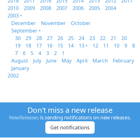
2018
2017
2016
2015
2014
2013
2012
2011
2010
2009
2008
2007
2006
2005
2004
2003 •
December
November
October
September •
30
29
28
27
26
25
24
23
22
21
20
19
18
17
16
15
14
13 •
12
11
10
9
8
7
6
5
4
3
2
1
August
July
June
May
April
March
February
January
2002
Don't miss a new release
NewReleases
is sending notifications on new releases.
Get notifications