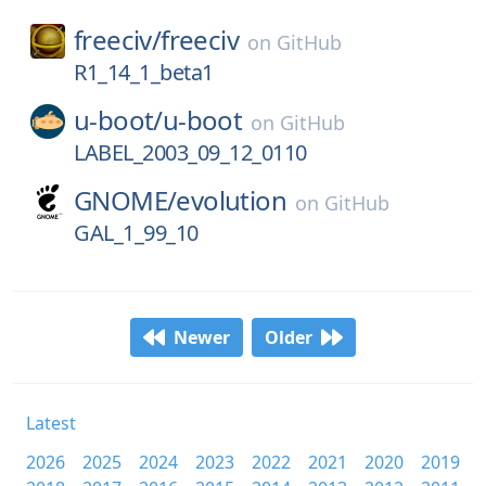
freeciv/
freeciv
on
GitHub
R1_14_1_beta1
u-boot/
u-boot
on
GitHub
LABEL_2003_09_12_0110
GNOME/
evolution
on
GitHub
GAL_1_99_10
Newer
Older
Latest
2026
2025
2024
2023
2022
2021
2020
2019