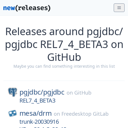
Releases around pgjdbc/
pgjdbc REL7_4_BETA3 on
GitHub
Maybe you can find something interesting in this list
pgjdbc/
pgjdbc
on
GitHub
REL7_4_BETA3
mesa/
drm
on
Freedesktop GitLab
trunk-20030916