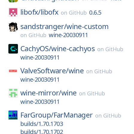
libofx/
libofx
0.6.5
on
GitHub
sandstranger/
wine-custom
wine-20030911
on
GitHub
CachyOS/
wine-cachyos
on
GitHub
wine-20030911
ValveSoftware/
wine
on
GitHub
wine-20030911
wine-mirror/
wine
on
GitHub
wine-20030911
FarGroup/
FarManager
on
GitHub
builds/1.70.1703
builds/1.70.1702