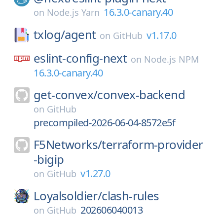
16.3.0-canary.40
on
Node.js Yarn
txlog/
agent
v1.17.0
on
GitHub
eslint-config-next
on
Node.js NPM
16.3.0-canary.40
get-convex/
convex-backend
on
GitHub
precompiled-2026-06-04-8572e5f
F5Networks/
terraform-provider
-bigip
v1.27.0
on
GitHub
Loyalsoldier/
clash-rules
202606040013
on
GitHub