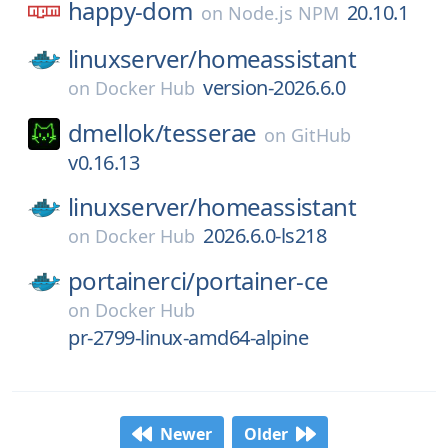
happy-dom
20.10.1
on
Node.js NPM
linuxserver/
homeassistant
version-2026.6.0
on
Docker Hub
dmellok/
tesserae
on
GitHub
v0.16.13
linuxserver/
homeassistant
2026.6.0-ls218
on
Docker Hub
portainerci/
portainer-ce
on
Docker Hub
pr-2799-linux-amd64-alpine
Newer
Older