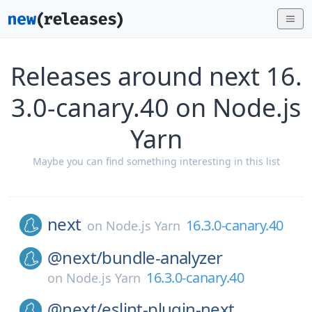
Releases around next 16.
3.0-canary.40 on Node.js
Yarn
Maybe you can find something interesting in this list
next
16.3.0-canary.40
on
Node.js Yarn
@next/
bundle-analyzer
16.3.0-canary.40
on
Node.js Yarn
@next/
eslint-plugin-next