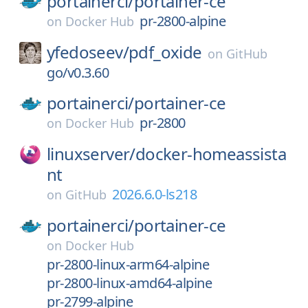
portainerci/
portainer-ce
pr-2800-alpine
on
Docker Hub
yfedoseev/
pdf_oxide
on
GitHub
go/v0.3.60
portainerci/
portainer-ce
pr-2800
on
Docker Hub
linuxserver/
docker-homeassista
nt
2026.6.0-ls218
on
GitHub
portainerci/
portainer-ce
on
Docker Hub
pr-2800-linux-arm64-alpine
pr-2800-linux-amd64-alpine
pr-2799-alpine