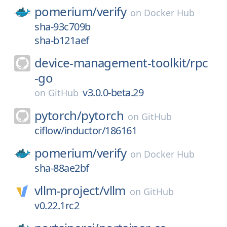
pomerium/
verify
on
Docker Hub
sha-93c709b
sha-b121aef
device-management-toolkit/
rpc
-go
v3.0.0-beta.29
on
GitHub
pytorch/
pytorch
on
GitHub
ciflow/inductor/186161
pomerium/
verify
on
Docker Hub
sha-88ae2bf
vllm-project/
vllm
on
GitHub
v0.22.1rc2