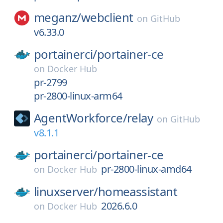
meganz/
webclient
on
GitHub
v6.33.0
portainerci/
portainer-ce
on
Docker Hub
pr-2799
pr-2800-linux-arm64
AgentWorkforce/
relay
on
GitHub
v8.1.1
portainerci/
portainer-ce
pr-2800-linux-amd64
on
Docker Hub
linuxserver/
homeassistant
2026.6.0
on
Docker Hub