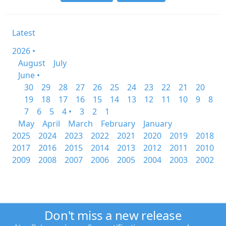
Latest
2026 •
August
July
June •
30
29
28
27
26
25
24
23
22
21
20
19
18
17
16
15
14
13
12
11
10
9
8
7
6
5
4 •
3
2
1
May
April
March
February
January
2025
2024
2023
2022
2021
2020
2019
2018
2017
2016
2015
2014
2013
2012
2011
2010
2009
2008
2007
2006
2005
2004
2003
2002
Don't miss a new release