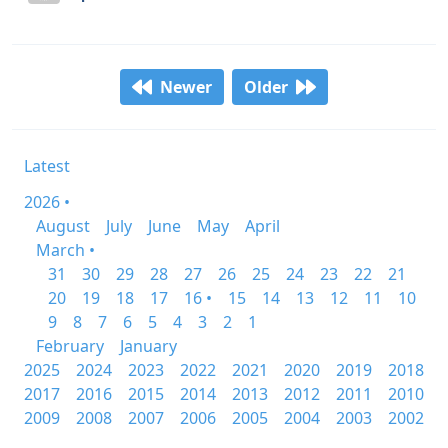
Newer
Older
Latest
2026 •
August
July
June
May
April
March •
31
30
29
28
27
26
25
24
23
22
21
20
19
18
17
16 •
15
14
13
12
11
10
9
8
7
6
5
4
3
2
1
February
January
2025
2024
2023
2022
2021
2020
2019
2018
2017
2016
2015
2014
2013
2012
2011
2010
2009
2008
2007
2006
2005
2004
2003
2002