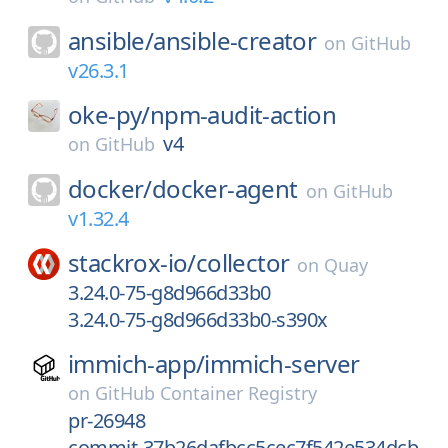
ansible/
ansible-creator
on
GitHub
v26.3.1
oke-py/
npm-audit-action
v4
on
GitHub
docker/
docker-agent
on
GitHub
v1.32.4
stackrox-io/
collector
on
Quay
3.24.0-75-g8d966d33b0
3.24.0-75-g8d966d33b0-s390x
immich-app/
immich-server
on
GitHub Container Registry
pr-26948
commit-37b26dafbcc5cec7f542e534dcb