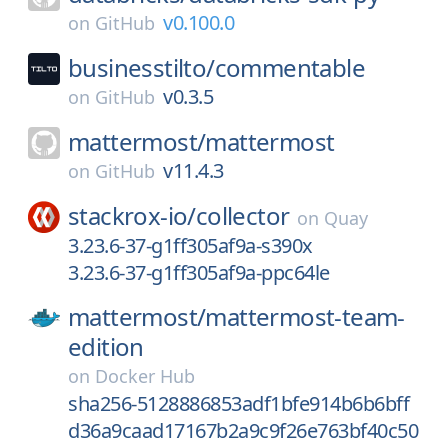
v0.100.0
on
GitHub
businesstilto/
commentable
v0.3.5
on
GitHub
mattermost/
mattermost
v11.4.3
on
GitHub
stackrox-io/
collector
on
Quay
3.23.6-37-g1ff305af9a-s390x
3.23.6-37-g1ff305af9a-ppc64le
mattermost/
mattermost-team-
edition
on
Docker Hub
sha256-5128886853adf1bfe914b6b6bff
d36a9caad17167b2a9c9f26e763bf40c50