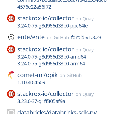
4576e22a56f72
stackrox-io/
collector
on
Quay
3.24.0-75-g8d966d33b0-ppc64le
ente/
ente
fdroid-v1.3.23
on
GitHub
stackrox-io/
collector
on
Quay
3.24.0-75-g8d966d33b0-amd64
3.24.0-75-g8d966d33b0-arm64
comet-ml/
opik
on
GitHub
1.10.40-4509
stackrox-io/
collector
on
Quay
3.23.6-37-g1ff305af9a
databricks/
databricks-sdk-py