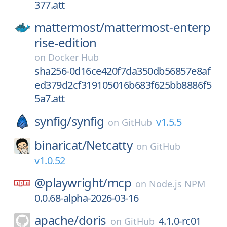
377.att
mattermost/
mattermost-enterp
rise-edition
on
Docker Hub
sha256-0d16ce420f7da350db56857e8af
ed379d2cf319105016b683f625bb8886f5
5a7.att
synfig/
synfig
v1.5.5
on
GitHub
binaricat/
Netcatty
on
GitHub
v1.0.52
@playwright/
mcp
on
Node.js NPM
0.0.68-alpha-2026-03-16
apache/
doris
4.1.0-rc01
on
GitHub