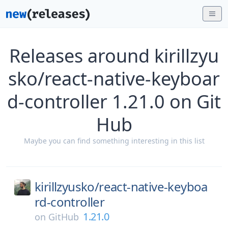
Releases around kirillzyu
sko/react-native-keyboar
d-controller 1.21.0 on Git
Hub
Maybe you can find something interesting in this list
kirillzyusko/
react-native-keyboa
rd-controller
1.21.0
on
GitHub