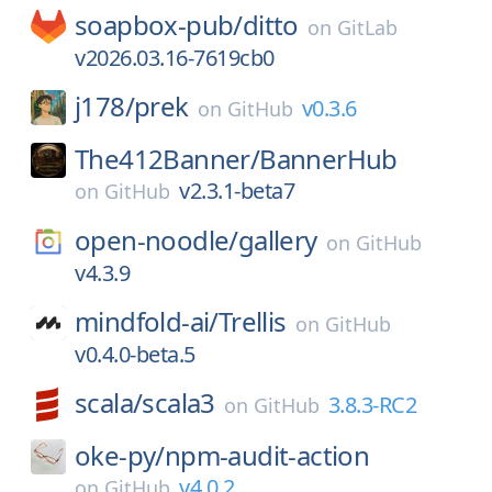
soapbox-pub/
ditto
on
GitLab
v2026.03.16-7619cb0
j178/
prek
v0.3.6
on
GitHub
The412Banner/
BannerHub
v2.3.1-beta7
on
GitHub
open-noodle/
gallery
on
GitHub
v4.3.9
mindfold-ai/
Trellis
on
GitHub
v0.4.0-beta.5
scala/
scala3
3.8.3-RC2
on
GitHub
oke-py/
npm-audit-action
v4.0.2
on
GitHub