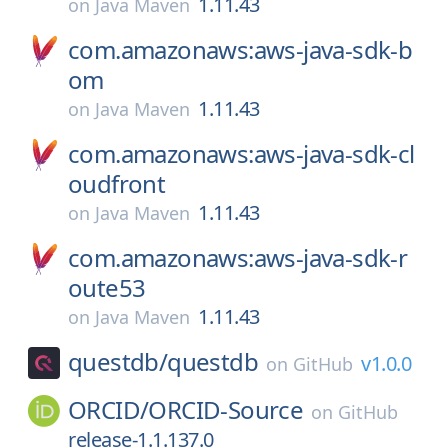
1.11.43
on
Java Maven
com.amazonaws:aws-java-sdk-b
om
1.11.43
on
Java Maven
com.amazonaws:aws-java-sdk-cl
oudfront
1.11.43
on
Java Maven
com.amazonaws:aws-java-sdk-r
oute53
1.11.43
on
Java Maven
questdb/
questdb
v1.0.0
on
GitHub
ORCID/
ORCID-Source
on
GitHub
release-1.1.137.0