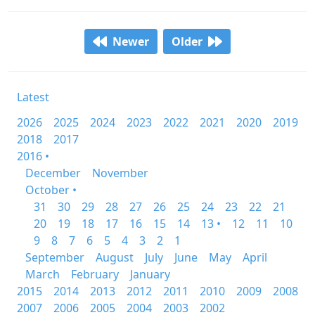
Newer
Older
Latest
2026
2025
2024
2023
2022
2021
2020
2019
2018
2017
2016 •
December
November
October •
31
30
29
28
27
26
25
24
23
22
21
20
19
18
17
16
15
14
13 •
12
11
10
9
8
7
6
5
4
3
2
1
September
August
July
June
May
April
March
February
January
2015
2014
2013
2012
2011
2010
2009
2008
2007
2006
2005
2004
2003
2002