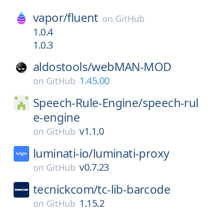
vapor/
fluent
on
GitHub
1.0.4
1.0.3
aldostools/
webMAN-MOD
1.45.00
on
GitHub
Speech-Rule-Engine/
speech-rul
e-engine
v1.1.0
on
GitHub
luminati-io/
luminati-proxy
v0.7.23
on
GitHub
tecnickcom/
tc-lib-barcode
1.15.2
on
GitHub