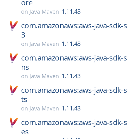
ore
1.11.43
on
Java Maven
com.amazonaws:aws-java-sdk-s
3
1.11.43
on
Java Maven
com.amazonaws:aws-java-sdk-s
ns
1.11.43
on
Java Maven
com.amazonaws:aws-java-sdk-s
ts
1.11.43
on
Java Maven
com.amazonaws:aws-java-sdk-s
es