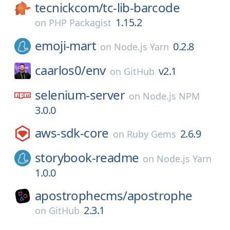
tecnickcom/
tc-lib-barcode
1.15.2
on
PHP Packagist
emoji-mart
0.2.8
on
Node.js Yarn
caarlos0/
env
v2.1
on
GitHub
selenium-server
on
Node.js NPM
3.0.0
aws-sdk-core
2.6.9
on
Ruby Gems
storybook-readme
on
Node.js Yarn
1.0.0
apostrophecms/
apostrophe
2.3.1
on
GitHub