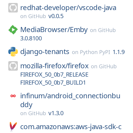
redhat-developer/
vscode-java
v0.0.5
on
GitHub
MediaBrowser/
Emby
on
GitHub
3.0.8100
django-tenants
1.1.9
on
Python PyPI
mozilla-firefox/
firefox
on
GitHub
FIREFOX_50_0b7_RELEASE
FIREFOX_50_0b7_BUILD1
infinum/
android_connectionbu
ddy
v1.3.0
on
GitHub
com.amazonaws:aws-java-sdk-c