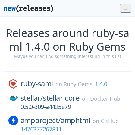
Releases around ruby-sa
ml 1.4.0 on Ruby Gems
Maybe you can find something interesting in this list
ruby-saml
1.4.0
on
Ruby Gems
stellar/
stellar-core
on
Docker Hub
0.5.0-309-a4425e79
ampproject/
amphtml
on
GitHub
1476377267811