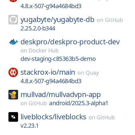
4.8.x-507-g94a4684bd3
yugabyte/
yugabyte-db
on
GitHub
2.25.2.0-b344
deskpro/
deskpro-product-dev
on
Docker Hub
dev-staging-c85363b5-demo
stackrox-io/
main
on
Quay
4.8.x-507-g94a4684bd3
mullvad/
mullvadvpn-app
android/2025.3-alpha1
on
GitHub
liveblocks/
liveblocks
on
GitHub
v2.23.1