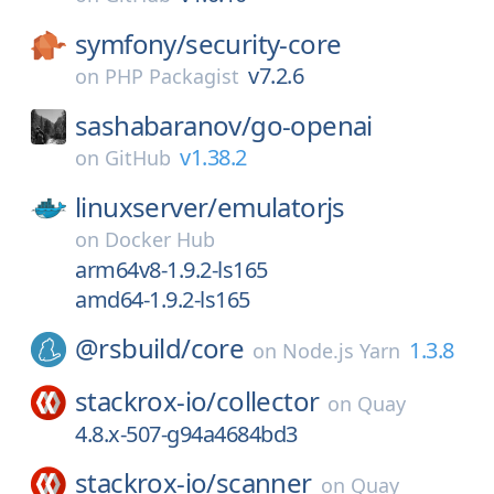
symfony/
security-core
v7.2.6
on
PHP Packagist
sashabaranov/
go-openai
v1.38.2
on
GitHub
linuxserver/
emulatorjs
on
Docker Hub
arm64v8-1.9.2-ls165
amd64-1.9.2-ls165
@rsbuild/
core
1.3.8
on
Node.js Yarn
stackrox-io/
collector
on
Quay
4.8.x-507-g94a4684bd3
stackrox-io/
scanner
on
Quay