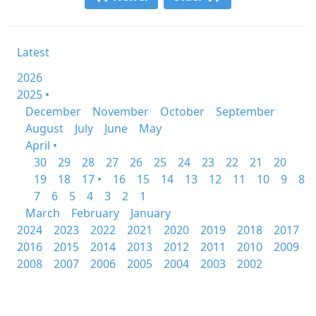
Latest
2026
2025 •
December
November
October
September
August
July
June
May
April •
30
29
28
27
26
25
24
23
22
21
20
19
18
17 •
16
15
14
13
12
11
10
9
8
7
6
5
4
3
2
1
March
February
January
2024
2023
2022
2021
2020
2019
2018
2017
2016
2015
2014
2013
2012
2011
2010
2009
2008
2007
2006
2005
2004
2003
2002