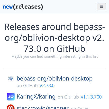
Releases around bepass-
org/oblivion-desktop v2.
73.0 on GitHub
Maybe you can find something interesting in this list
bepass-org/
oblivion-desktop
v2.73.0
on
GitHub
KaringX/
karing
v1.1.3.700
on
GitHub
stackrox-io/
scanner
on
Quay