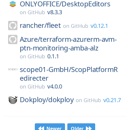
ONLYOFFICE/
DesktopEditors
v8.3.3
on
GitHub
rancher/
fleet
v0.12.1
on
GitHub
Azure/
terraform-azurerm-avm-
ptn-monitoring-amba-alz
0.1.1
on
GitHub
scope01-GmbH/
ScopPlatformR
edirecter
v4.0.0
on
GitHub
Dokploy/
dokploy
v0.21.7
on
GitHub
Newer
Older