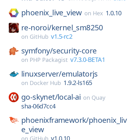
phoenix_live_view
1.0.10
on
Hex
re-noroi/
kernel_sm8250
v1.5-rc2
on
GitHub
symfony/
security-core
v7.3.0-BETA1
on
PHP Packagist
linuxserver/
emulatorjs
1.9.2-ls165
on
Docker Hub
go-skynet/
local-ai
on
Quay
sha-06d7cc4
phoenixframework/
phoenix_liv
e_view
v1.0.10
on
GitHub