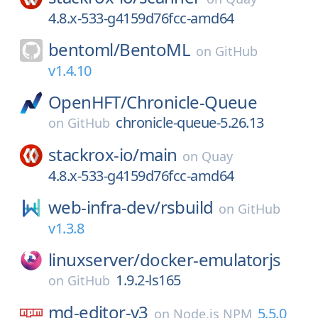
4.8.x-533-g4159d76fcc-amd64
bentoml/
BentoML
on
GitHub
v1.4.10
OpenHFT/
Chronicle-Queue
chronicle-queue-5.26.13
on
GitHub
stackrox-io/
main
on
Quay
4.8.x-533-g4159d76fcc-amd64
web-infra-dev/
rsbuild
on
GitHub
v1.3.8
linuxserver/
docker-emulatorjs
1.9.2-ls165
on
GitHub
md-editor-v3
5.5.0
on
Node.js NPM