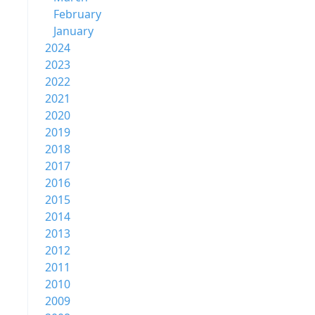
February
January
2024
2023
2022
2021
2020
2019
2018
2017
2016
2015
2014
2013
2012
2011
2010
2009