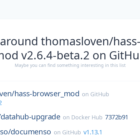
 around thomasloven/hass
od v2.6.4-beta.2 on GitH
Maybe you can find something interesting in this list
ven/
hass-browser_mod
on
GitHub
2
/
datahub-upgrade
7372b91
on
Docker Hub
so/
documenso
v1.13.1
on
GitHub