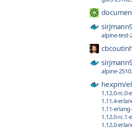
documen
sirjmann
alpine-test
cbcoutin
sirjmann
alpine-2510
hexpm/
el
1.12.0-rc.0
1.11.4-erla
1.11-erlang
1.12.0-rc.1
1.12.0-erla