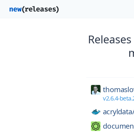
Releases
m
thomaslo
v2.6.4-beta.
acryldata
documen