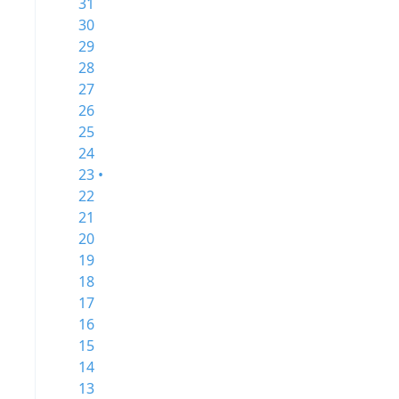
31
30
29
28
27
26
25
24
23 •
22
21
20
19
18
17
16
15
14
13