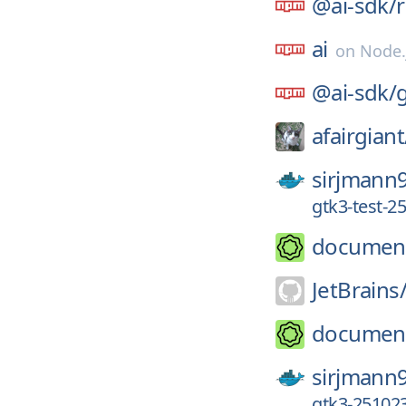
@ai-sdk/
ai
on
Node.
@ai-sdk/
afairgiant
sirjmann
gtk3-test-2
documen
JetBrains
documen
sirjmann
gtk3-251023