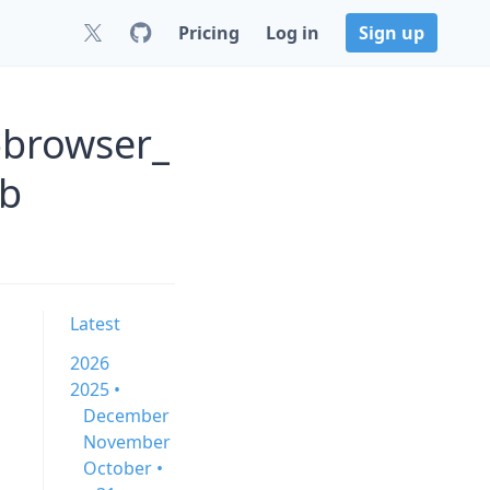
Pricing
Log in
Sign up
-browser_
ub
Latest
2026
2025 •
December
November
October •