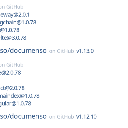
on
GitHub
teway@2.0.1
ngchain@1.0.78
c@1.0.78
lte@3.0.78
so/
documenso
v1.13.0
on
GitHub
on
GitHub
e@2.0.78
ct@2.0.78
amaindex@1.0.78
gular@1.0.78
so/
documenso
v1.12.10
on
GitHub