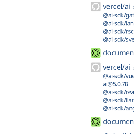
vercel/
ai
@ai-sdk/ga
@ai-sdk/la
@ai-sdk/rs
@ai-sdk/sve
documen
vercel/
ai
@ai-sdk/vu
ai@5.0.78
@ai-sdk/rea
@ai-sdk/ll
@ai-sdk/an
documen