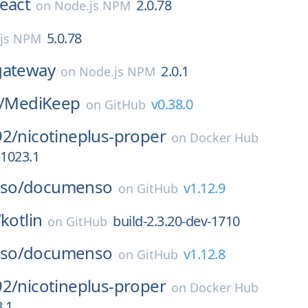
react
2.0.78
on
Node.js NPM
5.0.78
js NPM
gateway
2.0.1
on
Node.js NPM
/
MediKeep
v0.38.0
on
GitHub
92/
nicotineplus-proper
on
Docker Hub
51023.1
so/
documenso
v1.12.9
on
GitHub
/
kotlin
build-2.3.20-dev-1710
on
GitHub
so/
documenso
v1.12.8
on
GitHub
92/
nicotineplus-proper
on
Docker Hub
.1