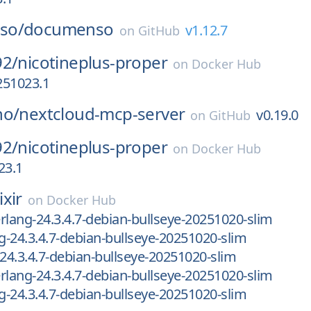
so/
documenso
v1.12.7
on
GitHub
92/
nicotineplus-proper
on
Docker Hub
-251023.1
ho/
nextcloud-mcp-server
v0.19.0
on
GitHub
92/
nicotineplus-proper
on
Docker Hub
23.1
ixir
on
Docker Hub
-erlang-24.3.4.7-debian-bullseye-20251020-slim
ng-24.3.4.7-debian-bullseye-20251020-slim
-24.3.4.7-debian-bullseye-20251020-slim
-erlang-24.3.4.7-debian-bullseye-20251020-slim
ng-24.3.4.7-debian-bullseye-20251020-slim