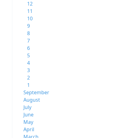
12
11
10
9
8
7
6
5
4
3
2
1
September
August
July
June
May
April
March