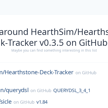
 around HearthSim/Hearth
k-Tracker v0.3.5 on GitHub
Maybe you can find something interesting in this list
m/
Hearthstone-Deck-Tracker
on
GitHub
n/
querydsl
QUERYDSL_3_4_1
on
GitHub
fsicle
v1.84
on
GitHub