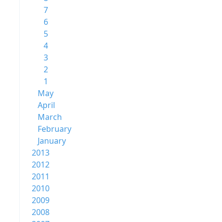
7
6
5
4
3
2
1
May
April
March
February
January
2013
2012
2011
2010
2009
2008