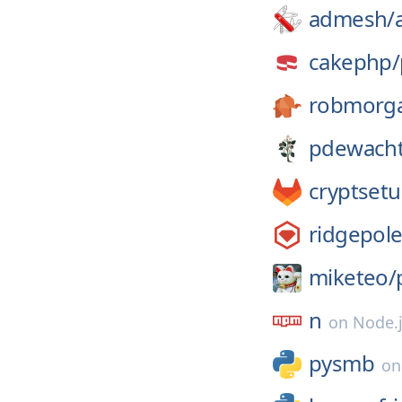
admesh/
cakephp/
robmorg
pdewacht
cryptsetu
ridgepol
miketeo/
n
on
Node.
pysmb
o