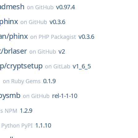
admesh
v0.97.4
on
GitHub
phinx
v0.3.6
on
GitHub
an/
phinx
v0.3.6
on
PHP Packagist
/
brlaser
v2
on
GitHub
p/
cryptsetup
v1_6_5
on
GitLab
e
0.1.9
on
Ruby Gems
pysmb
rel-1-1-10
on
GitHub
1.2.9
js NPM
1.1.10
n
Python PyPI