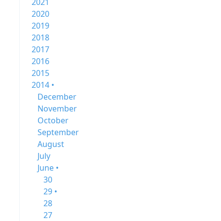
2021
2020
2019
2018
2017
2016
2015
2014 •
December
November
October
September
August
July
June •
30
29 •
28
27