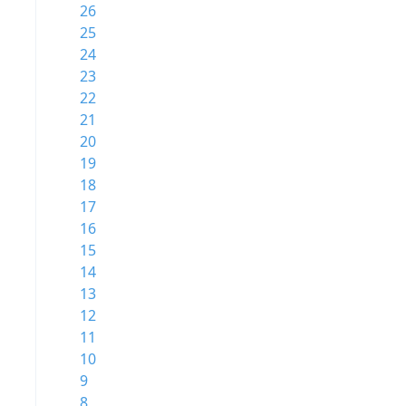
26
25
24
23
22
21
20
19
18
17
16
15
14
13
12
11
10
9
8