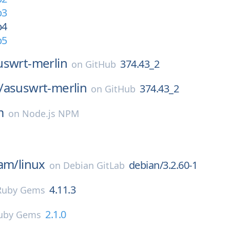
b3
b4
b5
uswrt-merlin
374.43_2
on
GitHub
/
asuswrt-merlin
374.43_2
on
GitHub
m
on
Node.js NPM
eam/
linux
debian/3.2.60-1
on
Debian GitLab
4.11.3
Ruby Gems
2.1.0
uby Gems