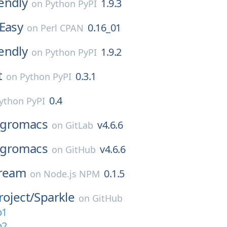
endly
1.9.3
on
Python PyPI
Easy
0.16_01
on
Perl CPAN
endly
1.9.2
on
Python PyPI
t
0.3.1
on
Python PyPI
0.4
ython PyPI
gromacs
v4.6.6
on
GitLab
gromacs
v4.6.6
on
GitHub
tream
0.1.5
on
Node.js NPM
roject/
Sparkle
on
GitHub
b1
b2