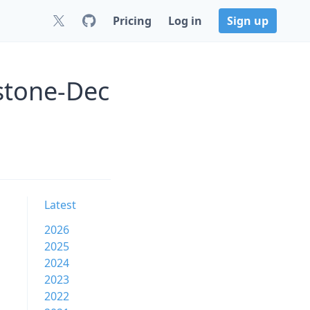
Pricing
Log in
Sign up
stone-Dec
Latest
2026
2025
2024
2023
2022