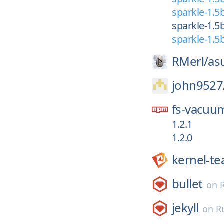
sparkle-1.5
sparkle-1.5
sparkle-1.5
RMerl/
as
john9527
fs-vacuu
1.2.1
1.2.0
kernel-t
bullet
on
jekyll
on
R