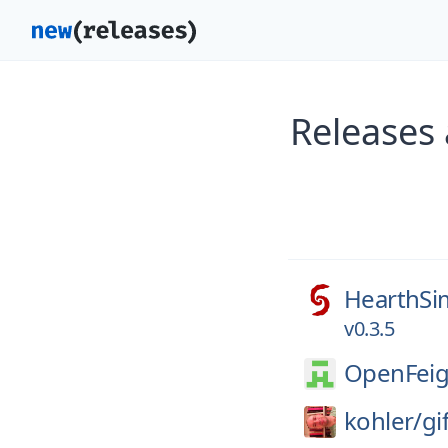
Releases
HearthSi
v0.3.5
OpenFeig
kohler/
gi