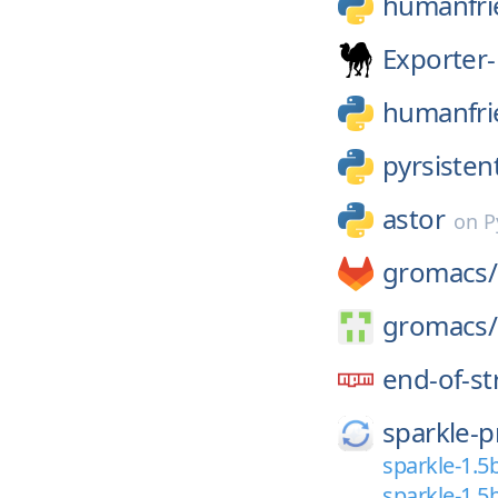
humanfri
Exporter-
humanfri
pyrsisten
astor
on
P
gromacs/
gromacs/
end-of-s
sparkle-p
sparkle-1.5
sparkle-1.5