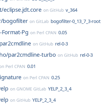
t/
eclipse.jdt.core
v_364
on
GitHub
r/
bogofilter
bogofilter-0_13_7_3-root
on
GitLab
-Format-Pg
0.05
on
Perl CPAN
par2cmdline
rel-0-3
on
GitHub
ho/
par2cmdline-turbo
rel-0-3
on
GitHub
0.01
on
Perl CPAN
ignature
0.25
on
Perl CPAN
yelp
YELP_2_3_4
on
GNOME GitLab
yelp
YELP_2_3_4
on
GitHub