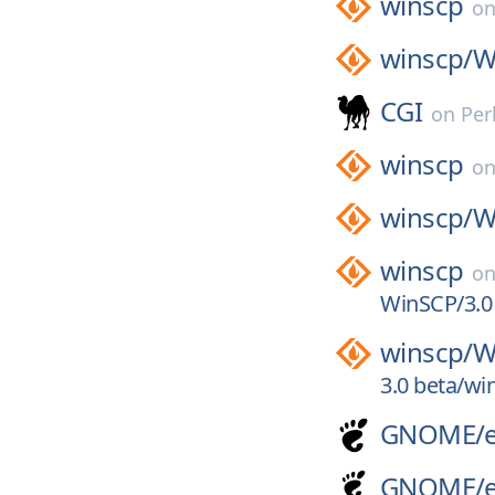
winscp
o
winscp/
W
CGI
on
Per
winscp
o
winscp/
W
winscp
o
WinSCP/3.0
winscp/
W
3.0 beta/wi
GNOME/
GNOME/