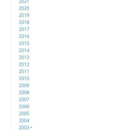
2021
2020
2019
2018
2017
2016
2015
2014
2013
2012
2011
2010
2009
2008
2007
2006
2005
2004
2003 •