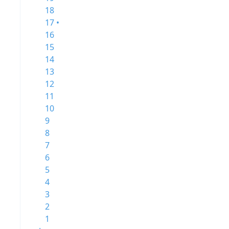
18
17 •
16
15
14
13
12
11
10
9
8
7
6
5
4
3
2
1