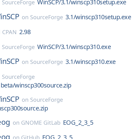
WinSCP/3.1/winscp310setup.exe
n
SourceForge
inSCP
3.1/winscp310setup.exe
on
SourceForge
2.98
l CPAN
WinSCP/3.1/winscp310.exe
n
SourceForge
inSCP
3.1/winscp310.exe
on
SourceForge
n
SourceForge
 beta/winscp300source.zip
inSCP
on
SourceForge
nscp300source.zip
eog
EOG_2_3_5
on
GNOME GitLab
eog
EOG_2_3_5
on
GitHub