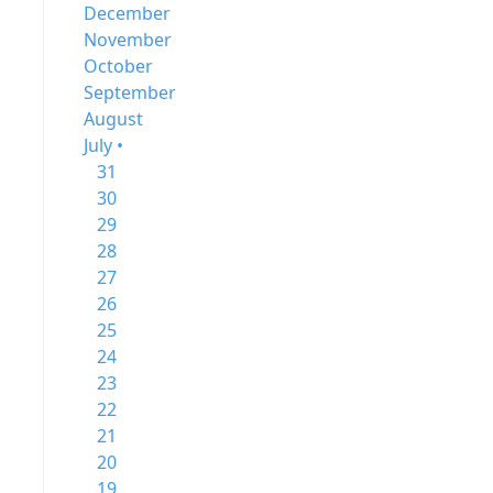
December
November
October
September
August
July •
31
30
29
28
27
26
25
24
23
22
21
20
19