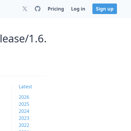
Pricing
Log in
Sign up
lease/1.6.
Latest
2026
2025
2024
2023
2022