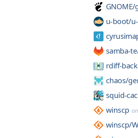
GNOME/
u-boot/
u
cyrusima
samba-t
rdiff-bac
chaos/
ge
squid-ca
winscp
o
winscp/
W