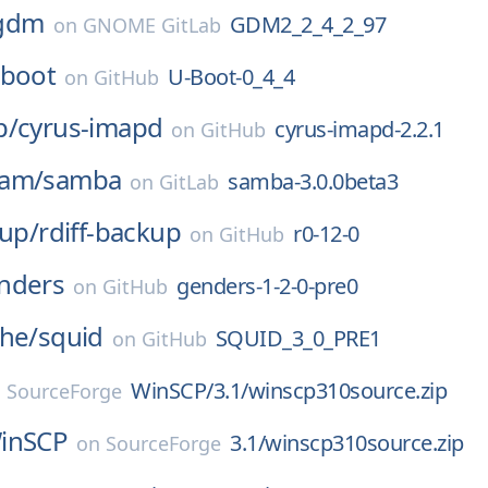
gdm
GDM2_2_4_2_97
on
GNOME GitLab
-boot
U-Boot-0_4_4
on
GitHub
p/
cyrus-imapd
cyrus-imapd-2.2.1
on
GitHub
eam/
samba
samba-3.0.0beta3
on
GitLab
kup/
rdiff-backup
r0-12-0
on
GitHub
nders
genders-1-2-0-pre0
on
GitHub
che/
squid
SQUID_3_0_PRE1
on
GitHub
WinSCP/3.1/winscp310source.zip
n
SourceForge
inSCP
3.1/winscp310source.zip
on
SourceForge