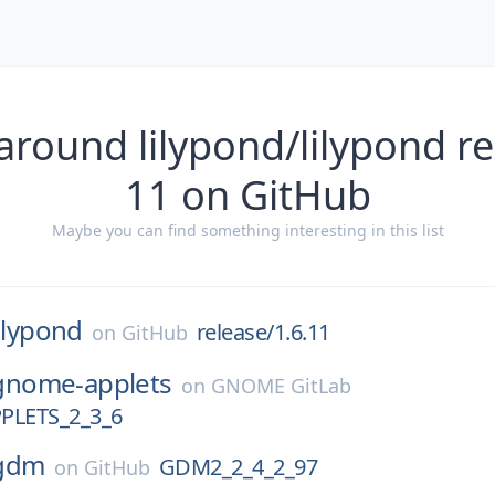
around lilypond/lilypond re
11 on GitHub
Maybe you can find something interesting in this list
lilypond
release/1.6.11
on
GitHub
gnome-applets
on
GNOME GitLab
LETS_2_3_6
gdm
GDM2_2_4_2_97
on
GitHub