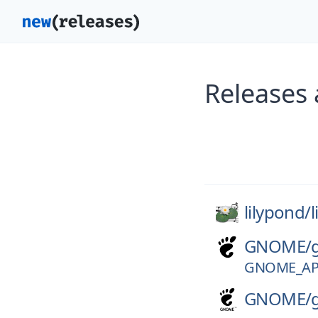
Releases 
lilypond/
GNOME/
GNOME_APP
GNOME/