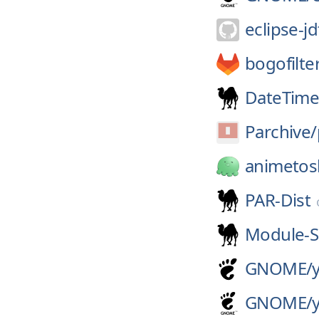
eclipse-jd
bogofilte
DateTime
Parchive/
animetos
PAR-Dist
Module-S
GNOME/
GNOME/