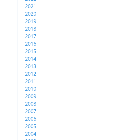
2021
2020
2019
2018
2017
2016
2015
2014
2013
2012
2011
2010
2009
2008
2007
2006
2005
2004