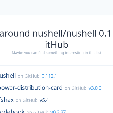
around nushell/nushell 0.
itHub
Maybe you can find something interesting in this list
ushell
0.112.1
on
GitHub
power-distribution-card
v3.0.0
on
GitHub
sfshax
v5.4
on
GitHub
codebook
v0.3.37
on
GitHub