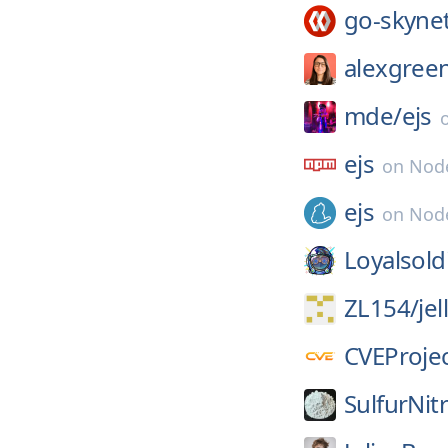
go-skyne
alexgree
mde/
ejs
ejs
on
Nod
ejs
on
Node
Loyalsold
ZL154/
je
CVEProjec
SulfurNit