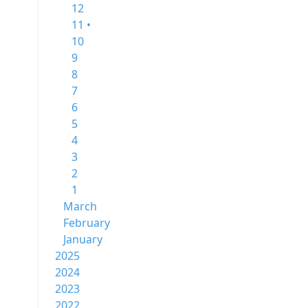
12
11 •
10
9
8
7
6
5
4
3
2
1
March
February
January
2025
2024
2023
2022