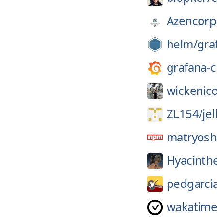
Azencorp
helm/
gra
grafana-
wickenico
ZL154/
je
matryosh
Hyacinth
pedgarci
wakatime