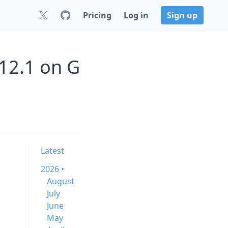
Pricing
Log in
Sign up
112.1 on G
Latest
2026 •
August
July
June
May