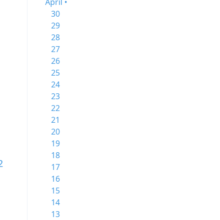
April •
30
29
28
27
26
25
24
23
22
21
20
19
18
2
17
16
15
14
13