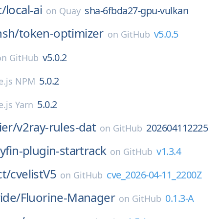
t/
local-ai
sha-6fbda27-gpu-vulkan
on
Quay
nsh/
token-optimizer
v5.0.5
on
GitHub
v5.0.2
on
GitHub
5.0.2
e.js NPM
5.0.2
.js Yarn
ier/
v2ray-rules-dat
202604112225
on
GitHub
llyfin-plugin-startrack
v1.3.4
on
GitHub
t/
cvelistV5
cve_2026-04-11_2200Z
on
GitHub
ride/
Fluorine-Manager
0.1.3-A
on
GitHub