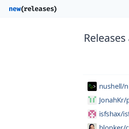
Releases 
nushell/
n
JonahKr/
isfshax/
i
blopker/