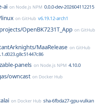
-ai
0.0.0-dev-202604112215
on
Node.js NPM
/
linux
v6.19.12-arch1
on
GitHub
rojects/
OpenBK7231T_App
on
GitHub
tantArknights/
MaaRelease
on
GitHub
a.1.d023.g8c51447c86
izable-panels
4.10.0
on
Node.js NPM
as/
owncast
on
Docker Hub
alai
sha-6fbda27-gpu-vulkan
on
Docker Hub