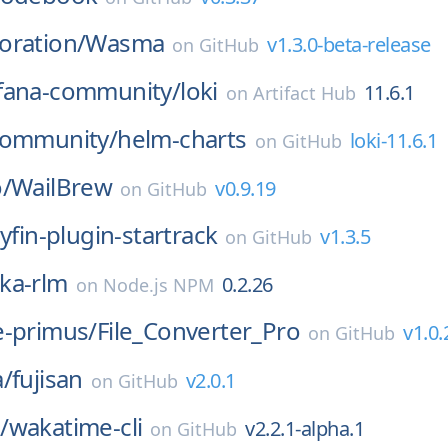
oration/
Wasma
v1.3.0-beta-release
on
GitHub
fana-community/
loki
11.6.1
on
Artifact Hub
community/
helm-charts
loki-11.6.1
on
GitHub
/
WailBrew
v0.9.19
on
GitHub
llyfin-plugin-startrack
v1.3.5
on
GitHub
ka-rlm
0.2.26
on
Node.js NPM
e-primus/
File_Converter_Pro
v1.0.
on
GitHub
a/
fujisan
v2.0.1
on
GitHub
/
wakatime-cli
v2.2.1-alpha.1
on
GitHub