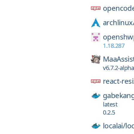
opencode
archlinux
openshwp
1.18.287
MaaAssis
v6.7.2-alph
react-res
gabekang
latest
0.2.5
localai/
loc