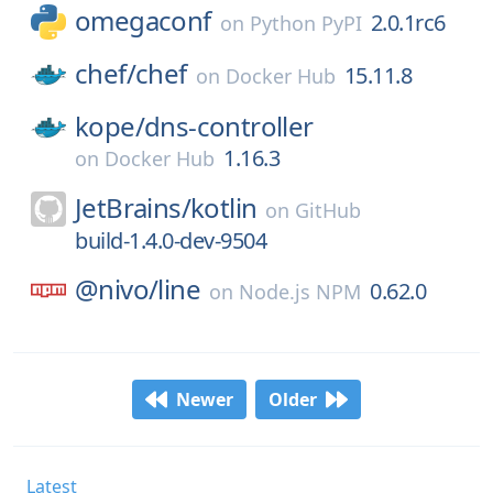
omegaconf
2.0.1rc6
on
Python PyPI
chef/
chef
15.11.8
on
Docker Hub
kope/
dns-controller
1.16.3
on
Docker Hub
JetBrains/
kotlin
on
GitHub
build-1.4.0-dev-9504
@nivo/
line
0.62.0
on
Node.js NPM
Newer
Older
Latest