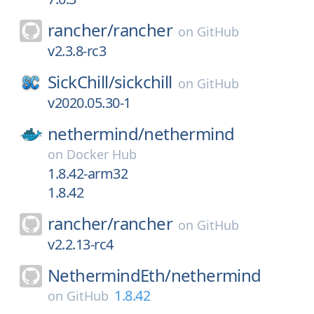
rancher/
rancher
on
GitHub
v2.3.8-rc3
SickChill/
sickchill
on
GitHub
v2020.05.30-1
nethermind/
nethermind
on
Docker Hub
1.8.42-arm32
1.8.42
rancher/
rancher
on
GitHub
v2.2.13-rc4
NethermindEth/
nethermind
1.8.42
on
GitHub