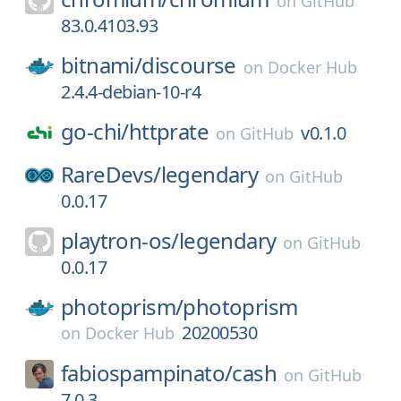
on
GitHub
83.0.4103.93
bitnami/
discourse
on
Docker Hub
2.4.4-debian-10-r4
go-chi/
httprate
v0.1.0
on
GitHub
RareDevs/
legendary
on
GitHub
0.0.17
playtron-os/
legendary
on
GitHub
0.0.17
photoprism/
photoprism
20200530
on
Docker Hub
fabiospampinato/
cash
on
GitHub
7.0.3