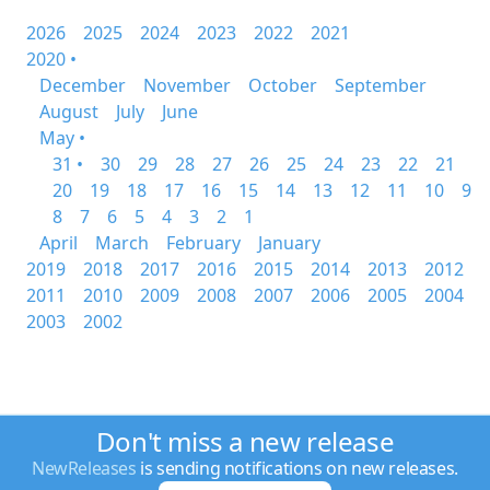
2026
2025
2024
2023
2022
2021
2020 •
December
November
October
September
August
July
June
May •
31 •
30
29
28
27
26
25
24
23
22
21
20
19
18
17
16
15
14
13
12
11
10
9
8
7
6
5
4
3
2
1
April
March
February
January
2019
2018
2017
2016
2015
2014
2013
2012
2011
2010
2009
2008
2007
2006
2005
2004
2003
2002
Don't miss a new release
NewReleases
is sending notifications on new releases.