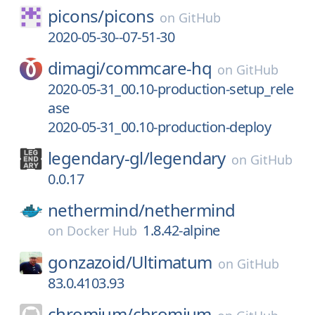
picons/
picons
on
GitHub
2020-05-30--07-51-30
dimagi/
commcare-hq
on
GitHub
2020-05-31_00.10-production-setup_rele
ase
2020-05-31_00.10-production-deploy
legendary-gl/
legendary
on
GitHub
0.0.17
nethermind/
nethermind
1.8.42-alpine
on
Docker Hub
gonzazoid/
Ultimatum
on
GitHub
83.0.4103.93
chromium/
chromium