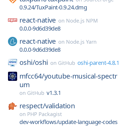
0.9.24/TuxPaint-0.9.24.dmg
react-native
on
Node.js NPM
0.0.0-9d6d39de8
react-native
on
Node.js Yarn
0.0.0-9d6d39de8
oshi/
oshi
oshi-parent-4.8.1
on
GitHub
mfcc64/
youtube-musical-spectr
um
v1.3.1
on
GitHub
respect/
validation
on
PHP Packagist
dev-workflows/update-language-codes