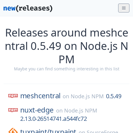
Releases around meshce
ntral 0.5.49 on Node.js N
PM
Maybe you can find something interesting in this list
meshcentral
0.5.49
on
Node.js NPM
nuxt-edge
on
Node.js NPM
2.13.0-26514741.a544fc72
tuxpaint/
tuxpaint
on
SourceForge