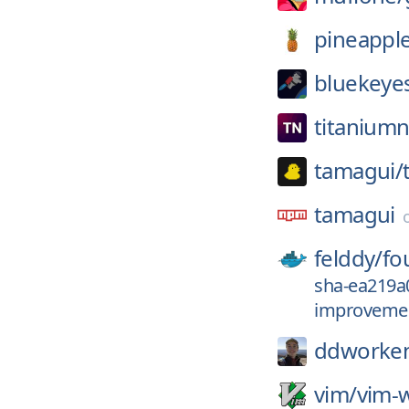
pineappl
bluekeye
titanium
tamagui/
tamagui
felddy/
fo
sha-ea219a
improvemen
ddworke
vim/
vim-w