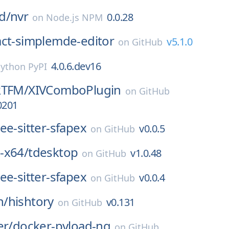
d/
nvr
0.0.28
on
Node.js NPM
act-simplemde-editor
v5.1.0
on
GitHub
4.0.6.dev16
ython PyPI
RTFM/
XIVComboPlugin
on
GitHub
0201
ree-sitter-sfapex
v0.0.5
on
GitHub
-x64/
tdesktop
v1.0.48
on
GitHub
ree-sitter-sfapex
v0.0.4
on
GitHub
n/
hishtory
v0.131
on
GitHub
er/
docker-pyload-ng
on
GitHub