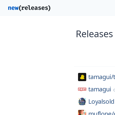
Releases
tamagui/
tamagui
Loyalsold
muflone/