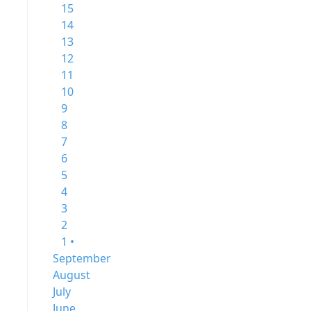
15
14
13
12
11
10
9
8
7
6
5
4
3
2
1 •
September
August
July
June