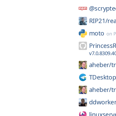
@scrypte
RIP21/
re
moto
on
P
Princess
v7.0.8309.4
aheber/
t
TDesktop
aheber/
t
ddworke
linuxserv