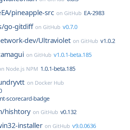
eEA/
pineapple-src
EA-2983
on
GitHub
s/
go-gitdiff
v0.7.0
on
GitHub
network-dev/
Ultraviolet
v1.0.2
on
GitHub
tamagui
v1.0.1-beta.185
on
GitHub
1.0.1-beta.185
on
Node.js NPM
undryvtt
on
Docker Hub
0
t-scorecard-badge
n/
hishtory
v0.132
on
GitHub
in32-installer
v9.0.0636
on
GitHub