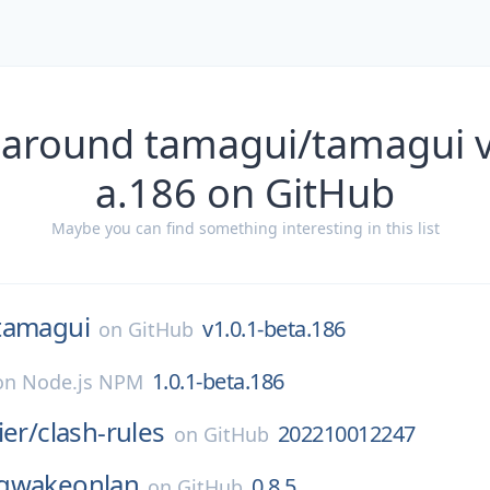
 around tamagui/tamagui v
a.186 on GitHub
Maybe you can find something interesting in this list
tamagui
v1.0.1-beta.186
on
GitHub
1.0.1-beta.186
on
Node.js NPM
ier/
clash-rules
202210012247
on
GitHub
gwakeonlan
0.8.5
on
GitHub