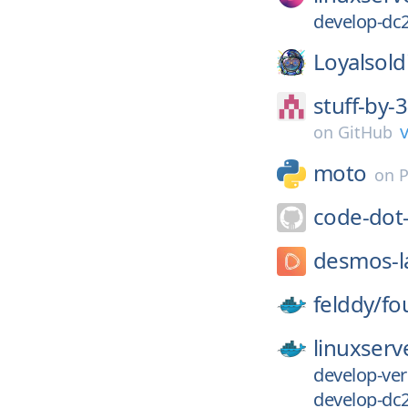
develop-dc2
Loyalsold
stuff-by
v
on
GitHub
moto
on
P
code-dot
desmos-l
felddy/
fo
linuxserv
develop-ver
develop-dc2