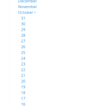
December
November
October •
31
30
29
28
27
26
25
24
23
22
21
20
19
18
17
16