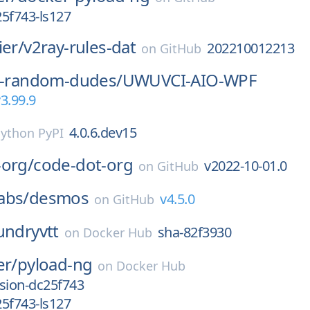
5f743-ls127
ier/
v2ray-rules-dat
202210012213
on
GitHub
-3-random-dudes/
UWUVCI-AIO-WPF
3.99.9
4.0.6.dev15
ython PyPI
-org/
code-dot-org
v2022-10-01.0
on
GitHub
abs/
desmos
v4.5.0
on
GitHub
undryvtt
sha-82f3930
on
Docker Hub
er/
pyload-ng
on
Docker Hub
sion-dc25f743
5f743-ls127