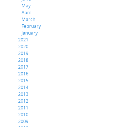
May
April
March
February
January
2021
2020
2019
2018
2017
2016
2015
2014
2013
2012
2011
2010
2009