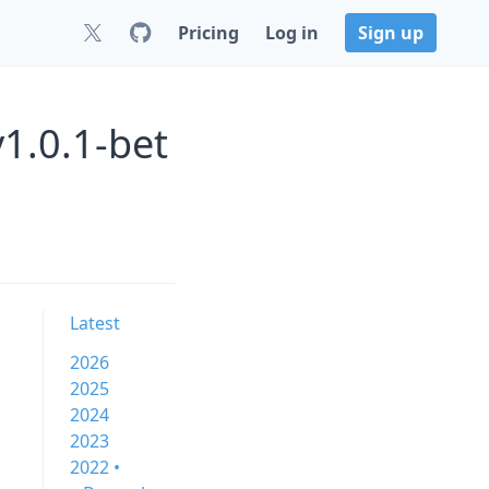
Pricing
Log in
Sign up
1.0.1-bet
Latest
2026
2025
2024
2023
2022 •