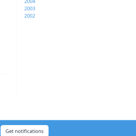
2004
2003
2002
Get notifications