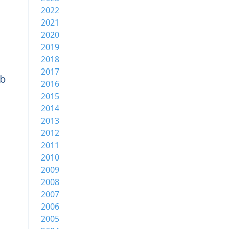
2022
2021
2020
2019
2018
2017
b
2016
2015
2014
2013
2012
2011
2010
2009
2008
2007
2006
2005