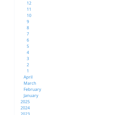
12
11
10
9
8
7
6
5
4
3
2
1
April
March
February
January
2025
2024
2023