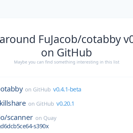
 around FuJacob/cotabby v0
on GitHub
Maybe you can find something interesting in this list
cotabby
v0.4.1-beta
on
GitHub
killshare
v0.20.1
on
GitHub
io/
scanner
on
Quay
-gd6dcb5ce64-s390x