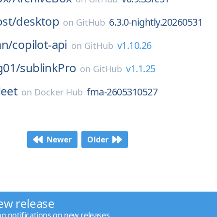
st/
desktop
6.3.0-nightly.20260531
on
GitHub
an/
copilot-api
v1.10.26
on
GitHub
g01/
sublinkPro
v1.1.25
on
GitHub
leet
fma-2605310527
on
Docker Hub
Newer
Older
ew release
ng notifications on new releases.