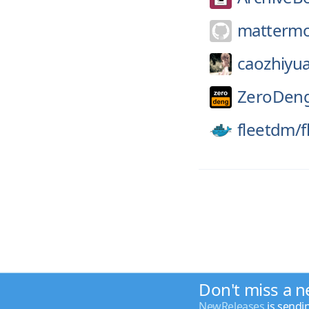
mattermo
caozhiyu
ZeroDen
fleetdm/
f
Don't miss a n
NewReleases
is sendi