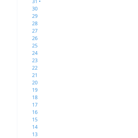
31 •
30
29
28
27
26
25
24
23
22
21
20
19
18
17
16
15
14
13