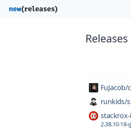
Releases
FuJacob/
runkids/
s
stackrox-
2.38.10-18