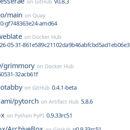
tesserae
v0.8.3
on
GitHub
io/
main
on
Quay
-10-gf748363e24-amd64
weblate
on
Docker Hub
026-05-31-861e589c21102da9b46abfcbd5ad1eb06e3
/
grimmory
on
Docker Hub
60531-32acb61f
cotabby
0.4.1-beta
on
GitHub
nami/
pytorch
5.8.6
on
Artifact Hub
ox
0.9.33rc51
on
Python PyPI
ox/
ArchiveBox
v0.9.33rc51
on
GitHub