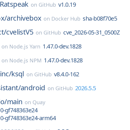
Ratspeak
v1.0.19
on
GitHub
ox/
archivebox
sha-b08f70e5
on
Docker Hub
t/
cvelistV5
cve_2026-05-31_0500Z
on
GitHub
1.47.0-dev.1828
on
Node.js Yarn
1.47.0-dev.1828
on
Node.js NPM
inc/
ksql
v8.4.0-162
on
GitHub
istant/
android
2026.5.5
on
GitHub
io/
main
on
Quay
-10-gf748363e24
-10-gf748363e24-arm64