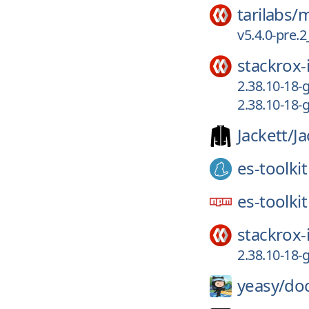
tarilabs/
m
v5.4.0-pre
stackrox-
2.38.10-18
2.38.10-18
Jackett/
Ja
es-toolkit
es-toolkit
stackrox-
2.38.10-18
yeasy/
doc