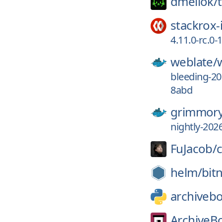
dmellok/
stackrox-
4.11.0-rc.0
weblate/
bleeding-2
8abd
grimmory
nightly-202
FuJacob/
helm/
bit
archiveb
ArchiveB