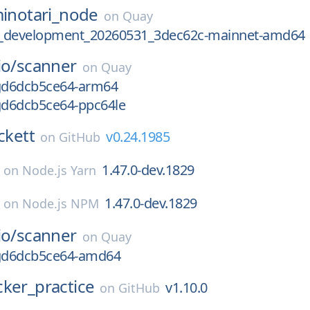
inotari_node
on
Quay
.2_development_20260531_3dec62c-mainnet-amd64
io/
scanner
on
Quay
-gd6dcb5ce64-arm64
-gd6dcb5ce64-ppc64le
ckett
v0.24.1985
on
GitHub
1.47.0-dev.1829
on
Node.js Yarn
1.47.0-dev.1829
on
Node.js NPM
io/
scanner
on
Quay
-gd6dcb5ce64-amd64
ker_practice
v1.10.0
on
GitHub