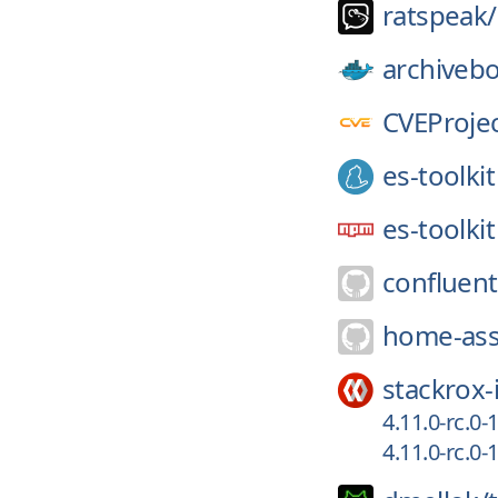
ratspeak/
archiveb
CVEProjec
es-toolkit
es-toolkit
confluent
home-ass
stackrox-
4.11.0-rc.0
4.11.0-rc.0