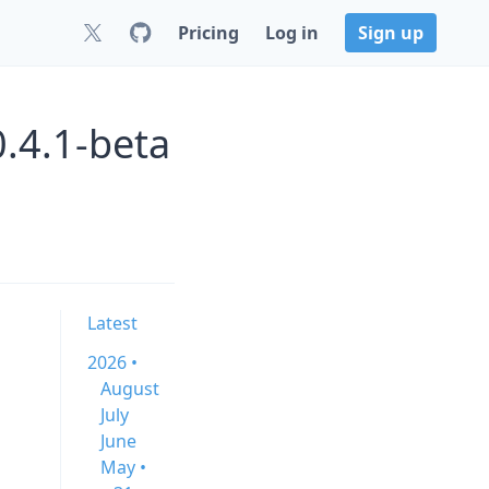
Pricing
Log in
Sign up
.4.1-beta
Latest
2026 •
August
July
June
May •