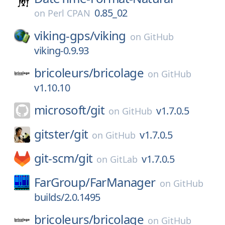
0.85_02
on
Perl CPAN
viking-gps/
viking
on
GitHub
viking-0.9.93
bricoleurs/
bricolage
on
GitHub
v1.10.10
microsoft/
git
v1.7.0.5
on
GitHub
gitster/
git
v1.7.0.5
on
GitHub
git-scm/
git
v1.7.0.5
on
GitLab
FarGroup/
FarManager
on
GitHub
builds/2.0.1495
bricoleurs/
bricolage
on
GitHub