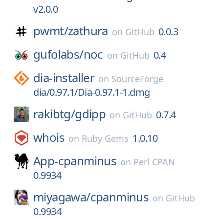
v2.0.0
pwmt/
zathura
0.0.3
on
GitHub
gufolabs/
noc
0.4
on
GitHub
dia-installer
on
SourceForge
dia/0.97.1/Dia-0.97.1-1.dmg
rakibtg/
gdipp
0.7.4
on
GitHub
whois
1.0.10
on
Ruby Gems
App-cpanminus
on
Perl CPAN
0.9934
miyagawa/
cpanminus
on
GitHub
0.9934