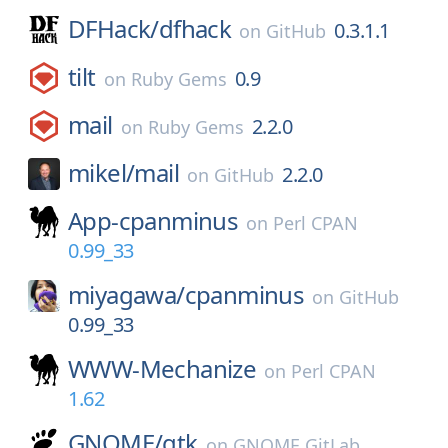
DFHack/
dfhack
0.3.1.1
on
GitHub
tilt
0.9
on
Ruby Gems
mail
2.2.0
on
Ruby Gems
mikel/
mail
2.2.0
on
GitHub
App-cpanminus
on
Perl CPAN
0.99_33
miyagawa/
cpanminus
on
GitHub
0.99_33
WWW-Mechanize
on
Perl CPAN
1.62
GNOME/
gtk
on
GNOME GitLab