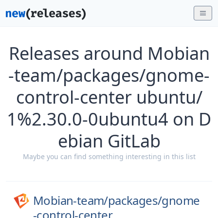
Releases around Mobian
-team/packages/gnome-
control-center ubuntu/
1%2.30.0-0ubuntu4 on D
ebian GitLab
Maybe you can find something interesting in this list
Mobian-team/
packages/
gnome
-control-center