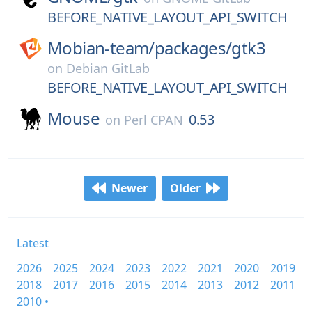
BEFORE_NATIVE_LAYOUT_API_SWITCH
Mobian-team/
packages/
gtk3
on
Debian GitLab
BEFORE_NATIVE_LAYOUT_API_SWITCH
Mouse
0.53
on
Perl CPAN
Newer
Older
Latest
2026
2025
2024
2023
2022
2021
2020
2019
2018
2017
2016
2015
2014
2013
2012
2011
2010 •