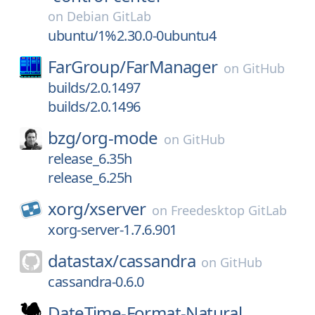
on
Debian GitLab
ubuntu/1%2.30.0-0ubuntu4
FarGroup/
FarManager
on
GitHub
builds/2.0.1497
builds/2.0.1496
bzg/
org-mode
on
GitHub
release_6.35h
release_6.25h
xorg/
xserver
on
Freedesktop GitLab
xorg-server-1.7.6.901
datastax/
cassandra
on
GitHub
cassandra-0.6.0
DateTime-Format-Natural