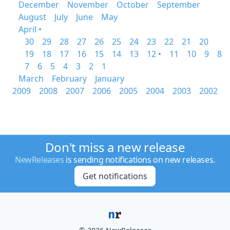
December
November
October
September
August
July
June
May
April •
30
29
28
27
26
25
24
23
22
21
20
19
18
17
16
15
14
13
12 •
11
10
9
8
7
6
5
4
3
2
1
March
February
January
2009
2008
2007
2006
2005
2004
2003
2002
Don't miss a new release
NewReleases
is sending notifications on new releases.
Get notifications