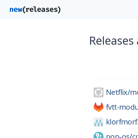
Releases 
Netflix/
me
fvtt-modu
klorfmorf
pop-os/
c