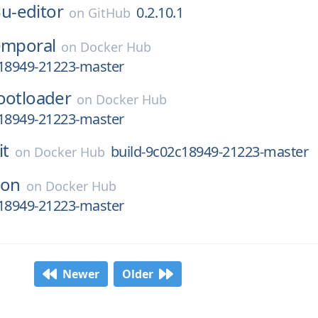
u-editor
0.2.10.1
on
GitHub
emporal
on
Docker Hub
c18949-21223-master
ootloader
on
Docker Hub
c18949-21223-master
it
build-9c02c18949-21223-master
on
Docker Hub
ron
on
Docker Hub
c18949-21223-master
Newer
Older