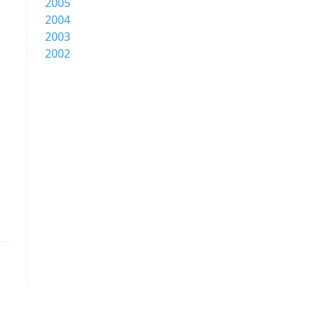
2005
2004
2003
2002