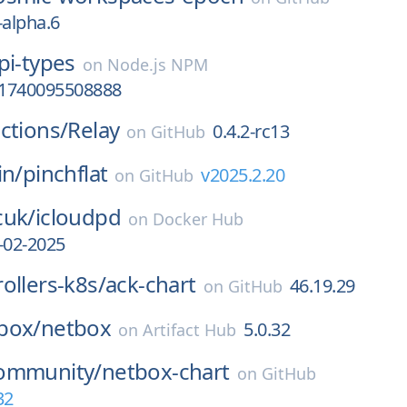
-alpha.6
pi-types
on
Node.js NPM
t-1740095508888
ctions/
Relay
0.4.2-rc13
on
GitHub
in/
pinchflat
v2025.2.20
on
GitHub
cuk/
icloudpd
on
Docker Hub
-02-2025
ollers-k8s/
ack-chart
46.19.29
on
GitHub
box/
netbox
5.0.32
on
Artifact Hub
ommunity/
netbox-chart
on
GitHub
32