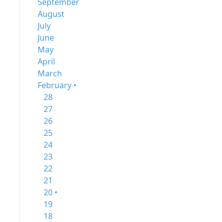
September
August
July
June
May
April
March
February •
28
27
26
25
24
23
22
21
20 •
19
18