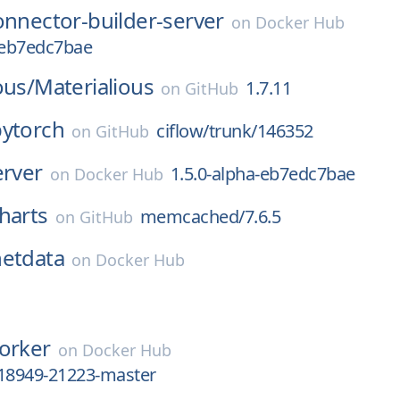
onnector-builder-server
on
Docker Hub
-eb7edc7bae
ous/
Materialious
1.7.11
on
GitHub
pytorch
ciflow/trunk/146352
on
GitHub
erver
1.5.0-alpha-eb7edc7bae
on
Docker Hub
harts
memcached/7.6.5
on
GitHub
netdata
on
Docker Hub
orker
on
Docker Hub
c18949-21223-master