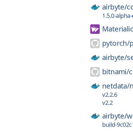
airbyte/
c
1.5.0-alpha
Materiali
pytorch/
airbyte/
s
bitnami/
c
netdata/
v2.2.6
v2.2
airbyte/
w
build-9c02