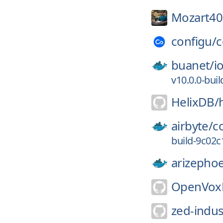
Mozart40
configu/
c
buanet/
i
v10.0.0-bu
HelixDB/
airbyte/
c
build-9c02
arizephoe
OpenVoxP
zed-indus