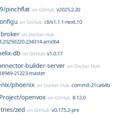
9/
pinchflat
v2025.2.20
on
GitHub
onfigu
cli/v1.1.1-next.10
on
GitHub
obroker
on
Docker Hub
ild.20250220.234314-amd64
helix-db
v1.0.17
on
GitHub
onnector-builder-server
on
Docker Hub
c18949-21223-master
nix/
phoenix
commit-21ca64b
on
Docker Hub
roject/
openvox
8.12.0
on
GitHub
tries/
zed
v0.175.2-pre
on
GitHub