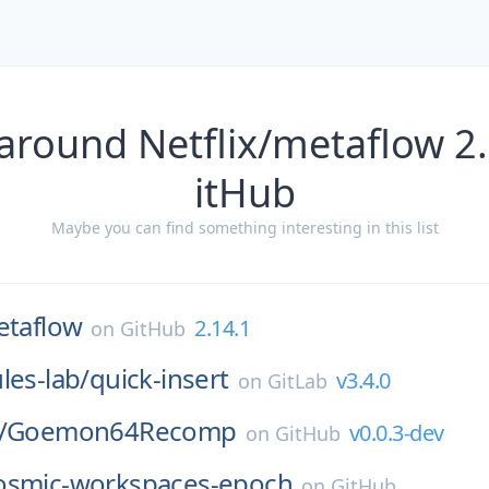
around Netflix/metaflow 2
itHub
Maybe you can find something interesting in this list
taflow
2.14.1
on
GitHub
les-lab/
quick-insert
v3.4.0
on
GitLab
/
Goemon64Recomp
v0.0.3-dev
on
GitHub
osmic-workspaces-epoch
on
GitHub