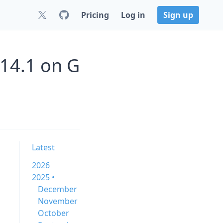
Pricing
Log in
Sign up
.14.1 on G
Latest
2026
2025 •
December
November
October