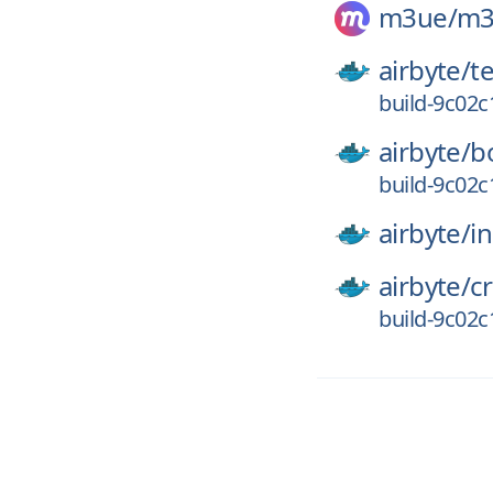
m3ue/
m3
airbyte/
t
build-9c02
airbyte/
b
build-9c02
airbyte/
in
airbyte/
c
build-9c02