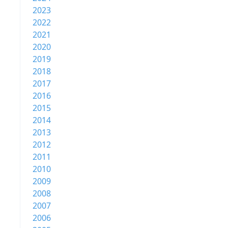
2023
2022
2021
2020
2019
2018
2017
2016
2015
2014
2013
2012
2011
2010
2009
2008
2007
2006