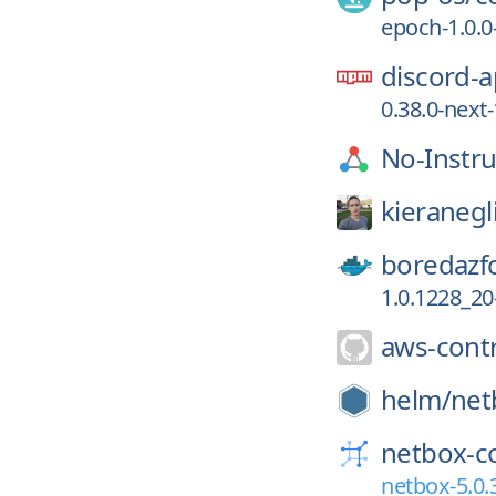
epoch-1.0.0
discord-a
0.38.0-nex
No-Instru
kieranegl
boredazf
1.0.1228_20
aws-contr
helm/
net
netbox-c
netbox-5.0.