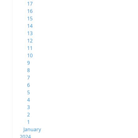
17
16
15
14
13
12
11
10
9
8
7
6
5
4
3
2
1
January
2024