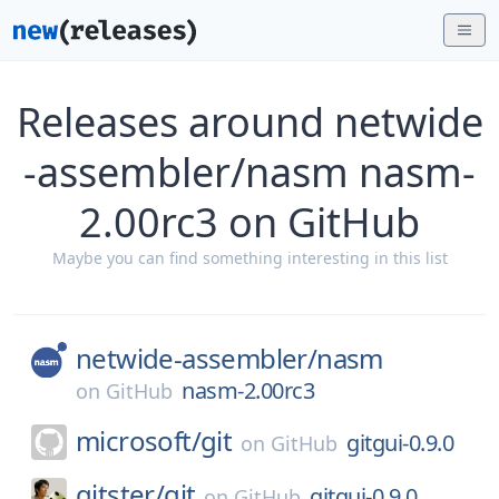
Releases around netwide
-assembler/nasm nasm-
2.00rc3 on GitHub
Maybe you can find something interesting in this list
netwide-assembler/
nasm
nasm-2.00rc3
on
GitHub
microsoft/
git
gitgui-0.9.0
on
GitHub
gitster/
git
gitgui-0.9.0
on
GitHub