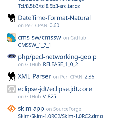
Tcl/8.5b3/tcl8.5b3-src.tar.gz
DateTime-Format-Natural
0.60
on
Perl CPAN
cms-sw/
cmssw
on
GitHub
CMSSW_1_7_1
php/
pecl-networking-geoip
RELEASE_1_0_2
on
GitHub
XML-Parser
2.36
on
Perl CPAN
eclipse-jdt/
eclipse.jdt.core
v_825
on
GitHub
skim-app
on
SourceForge
Skim/Skim-1.0RC2/Skim-1.0RC2.dmg