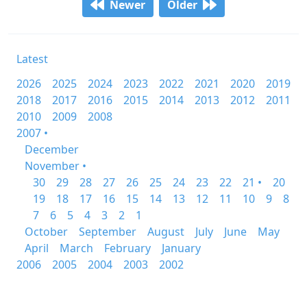
Newer
Older
Latest
2026
2025
2024
2023
2022
2021
2020
2019
2018
2017
2016
2015
2014
2013
2012
2011
2010
2009
2008
2007 •
December
November •
30
29
28
27
26
25
24
23
22
21 •
20
19
18
17
16
15
14
13
12
11
10
9
8
7
6
5
4
3
2
1
October
September
August
July
June
May
April
March
February
January
2006
2005
2004
2003
2002