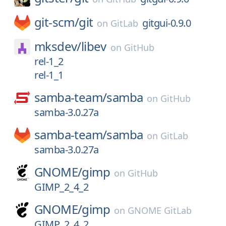
git-scm/
git
gitgui-0.9.0
on
GitLab
mksdev/
libev
on
GitHub
rel-1_2
rel-1_1
samba-team/
samba
on
GitHub
samba-3.0.27a
samba-team/
samba
on
GitLab
samba-3.0.27a
GNOME/
gimp
on
GitHub
GIMP_2_4_2
GNOME/
gimp
on
GNOME GitLab
GIMP_2_4_2