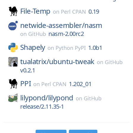
File-Temp
0.19
on
Perl CPAN
netwide-assembler/
nasm
nasm-2.00rc2
on
GitHub
Shapely
1.0b1
on
Python PyPI
tualatrix/
ubuntu-tweak
on
GitHub
v0.2.1
PPI
1.202_01
on
Perl CPAN
lilypond/
lilypond
on
GitHub
release/2.11.35-1