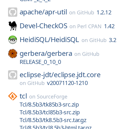
apache/
apr-util
1.2.12
on
GitHub
Devel-CheckOS
1.42
on
Perl CPAN
HeidiSQL/
HeidiSQL
3.2
on
GitHub
gerbera/
gerbera
on
GitHub
RELEASE_0_10_0
eclipse-jdt/
eclipse.jdt.core
v20071120-1210
on
GitHub
tcl
on
SourceForge
Tcl/8.5b3/tk85b3-src.zip
Tcl/8.5b3/tcl85b3-src.zip
Tcl/8.5b3/tk8.5b3-src.tar.gz
Tcl/8.5b3/tcl8.5b3-html.tar.gz