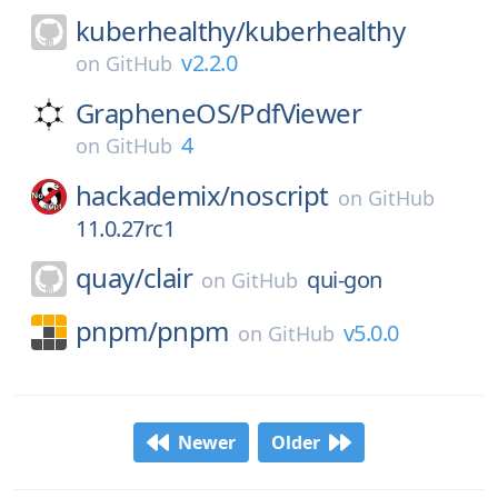
kuberhealthy/
kuberhealthy
v2.2.0
on
GitHub
GrapheneOS/
PdfViewer
4
on
GitHub
hackademix/
noscript
on
GitHub
11.0.27rc1
quay/
clair
qui-gon
on
GitHub
pnpm/
pnpm
v5.0.0
on
GitHub
Newer
Older