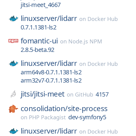
jitsi-meet_4667
linuxserver/
lidarr
on
Docker Hub
0.7.1.1381-ls2
fomantic-ui
on
Node.js NPM
2.8.5-beta.92
linuxserver/
lidarr
on
Docker Hub
arm64v8-0.7.1.1381-ls2
arm32v7-0.7.1.1381-ls2
jitsi/
jitsi-meet
4157
on
GitHub
consolidation/
site-process
dev-symfony5
on
PHP Packagist
linuxserver/
lidarr
on
Docker Hub