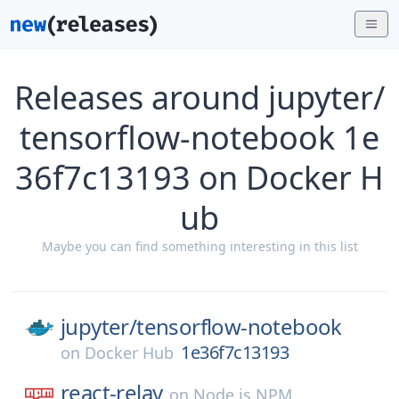
Releases around jupyter/
tensorflow-notebook 1e
36f7c13193 on Docker H
ub
Maybe you can find something interesting in this list
jupyter/
tensorflow-notebook
1e36f7c13193
on
Docker Hub
react-relay
on
Node.js NPM