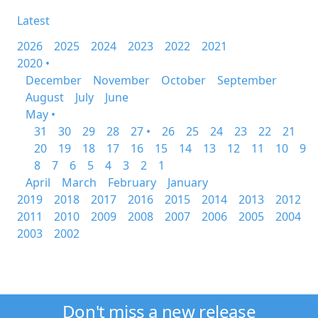
Latest
2026
2025
2024
2023
2022
2021
2020 •
December
November
October
September
August
July
June
May •
31
30
29
28
27 •
26
25
24
23
22
21
20
19
18
17
16
15
14
13
12
11
10
9
8
7
6
5
4
3
2
1
April
March
February
January
2019
2018
2017
2016
2015
2014
2013
2012
2011
2010
2009
2008
2007
2006
2005
2004
2003
2002
Don't miss a new release