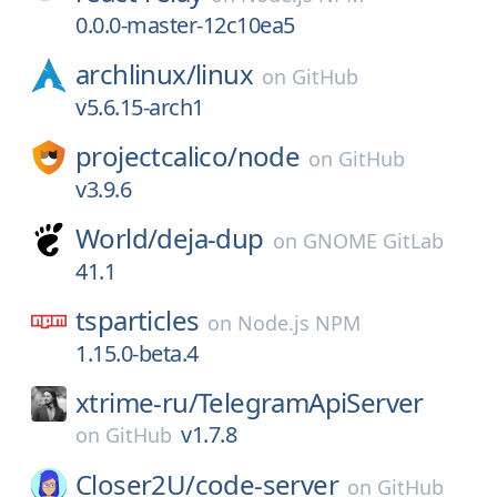
0.0.0-master-12c10ea5
archlinux/
linux
on
GitHub
v5.6.15-arch1
projectcalico/
node
on
GitHub
v3.9.6
World/
deja-dup
on
GNOME GitLab
41.1
tsparticles
on
Node.js NPM
1.15.0-beta.4
xtrime-ru/
TelegramApiServer
v1.7.8
on
GitHub
Closer2U/
code-server
on
GitHub