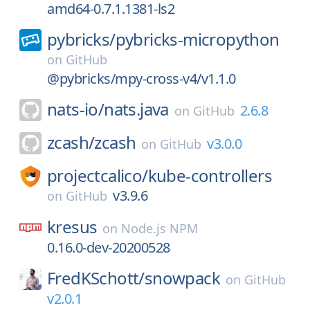
amd64-0.7.1.1381-ls2
pybricks/
pybricks-micropython
on
GitHub
@pybricks/mpy-cross-v4/v1.1.0
nats-io/
nats.java
2.6.8
on
GitHub
zcash/
zcash
v3.0.0
on
GitHub
projectcalico/
kube-controllers
v3.9.6
on
GitHub
kresus
on
Node.js NPM
0.16.0-dev-20200528
FredKSchott/
snowpack
on
GitHub
v2.0.1