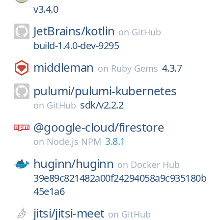
v3.4.0
JetBrains/
kotlin
on
GitHub
build-1.4.0-dev-9295
middleman
4.3.7
on
Ruby Gems
pulumi/
pulumi-kubernetes
sdk/v2.2.2
on
GitHub
@google-cloud/
firestore
3.8.1
on
Node.js NPM
huginn/
huginn
on
Docker Hub
39e89c821482a00f24294058a9c935180b
45e1a6
jitsi/
jitsi-meet
on
GitHub