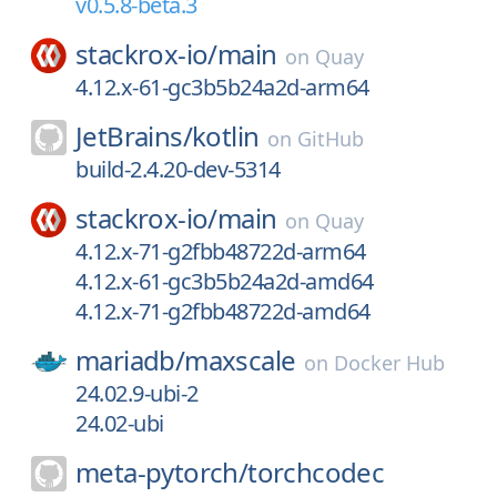
v0.5.8-beta.3
stackrox-io/
main
on
Quay
4.12.x-61-gc3b5b24a2d-arm64
JetBrains/
kotlin
on
GitHub
build-2.4.20-dev-5314
stackrox-io/
main
on
Quay
4.12.x-71-g2fbb48722d-arm64
4.12.x-61-gc3b5b24a2d-amd64
4.12.x-71-g2fbb48722d-amd64
mariadb/
maxscale
on
Docker Hub
24.02.9-ubi-2
24.02-ubi
meta-pytorch/
torchcodec