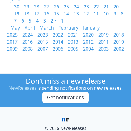
30
29
28
27
26
25
24
23
22
21
20
19
18
17
16
15
14
13
12
11
10
9
8
7
6
5
4
3
2 •
1
May
April
March
February
January
2025
2024
2023
2022
2021
2020
2019
2018
2017
2016
2015
2014
2013
2012
2011
2010
2009
2008
2007
2006
2005
2004
2003
2002
Don't miss a new release
NewReleases
is sending notifications on new releases.
Get notifications
© 2026 NewReleases