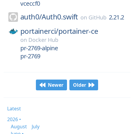
vceccf0
auth0/
Auth0.swift
2.21.2
on
GitHub
portainerci/
portainer-ce
on
Docker Hub
pr-2769-alpine
pr-2769
Newer
Older
Latest
2026 •
August
July
June •