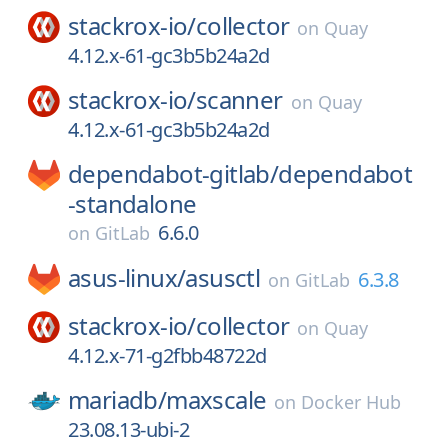
stackrox-io/
collector
on
Quay
4.12.x-61-gc3b5b24a2d
stackrox-io/
scanner
on
Quay
4.12.x-61-gc3b5b24a2d
dependabot-gitlab/
dependabot
-standalone
6.6.0
on
GitLab
asus-linux/
asusctl
6.3.8
on
GitLab
stackrox-io/
collector
on
Quay
4.12.x-71-g2fbb48722d
mariadb/
maxscale
on
Docker Hub
23.08.13-ubi-2