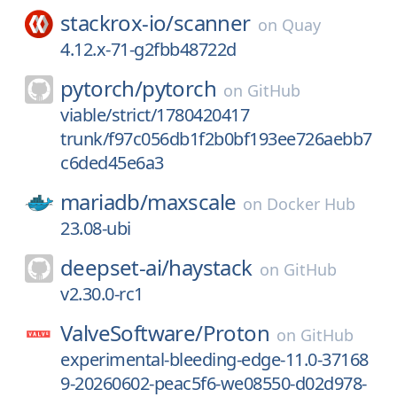
stackrox-io/
scanner
on
Quay
4.12.x-71-g2fbb48722d
pytorch/
pytorch
on
GitHub
viable/strict/1780420417
trunk/f97c056db1f2b0bf193ee726aebb7
c6ded45e6a3
mariadb/
maxscale
on
Docker Hub
23.08-ubi
deepset-ai/
haystack
on
GitHub
v2.30.0-rc1
ValveSoftware/
Proton
on
GitHub
experimental-bleeding-edge-11.0-37168
9-20260602-peac5f6-we08550-d02d978-