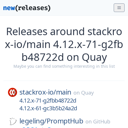
Releases around stackro
x-io/main 4.12.x-71-g2fb
b48722d on Quay
Maybe you can find something interesting in this list
stackrox-io/
main
on
Quay
4.12.x-71-g2fbb48722d
4.12.x-61-gc3b5b24a2d
legeling/
PromptHub
on
GitHub