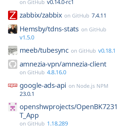
v0.14.0-rc1
on
GitHub
zabbix/
zabbix
7.4.11
on
GitHub
Hemsby/
tdns-stats
on
GitHub
v1.5.0
meeb/
tubesync
v0.18.1
on
GitHub
amnezia-vpn/
amnezia-client
4.8.16.0
on
GitHub
google-ads-api
on
Node.js NPM
23.0.1
openshwprojects/
OpenBK7231
T_App
1.18.289
on
GitHub