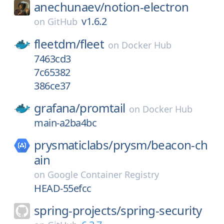
anechunaev/
notion-electron
v1.6.2
on
GitHub
fleetdm/
fleet
on
Docker Hub
7463cd3
7c65382
386ce37
grafana/
promtail
on
Docker Hub
main-a2ba4bc
prysmaticlabs/
prysm/
beacon-ch
ain
on
Google Container Registry
HEAD-55efcc
spring-projects/
spring-security