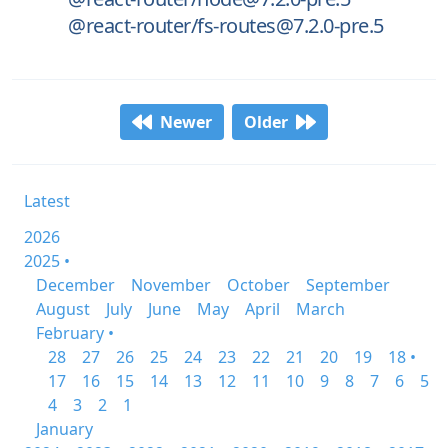
@react-router/fs-routes@7.2.0-pre.5
Newer
Older
Latest
2026
2025 •
December
November
October
September
August
July
June
May
April
March
February •
28
27
26
25
24
23
22
21
20
19
18 •
17
16
15
14
13
12
11
10
9
8
7
6
5
4
3
2
1
January