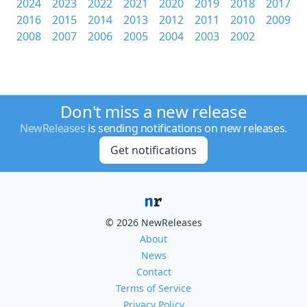
2024
2023
2022
2021
2020
2019
2018
2017
2016
2015
2014
2013
2012
2011
2010
2009
2008
2007
2006
2005
2004
2003
2002
Don't miss a new release
NewReleases
is sending notifications on new releases.
Get notifications
© 2026 NewReleases
About
News
Contact
Terms of Service
Privacy Policy