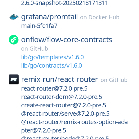
2.6.0-snapshot-20250218171311
grafana/
promtail
on
Docker Hub
main-5fe1fa7
onflow/
flow-core-contracts
on
GitHub
lib/go/templates/v1.6.0
lib/go/contracts/v1.6.0
remix-run/
react-router
on
GitHub
react-router@7.2.0-pre.5
react-router-dom@7.2.0-pre.5
create-react-router@7.2.0-pre.5
@react-router/serve@7.2.0-pre.5
@react-router/remix-routes-option-ada
pter@7.2.0-pre.5
@react-router/node@7.2.0-pre.5