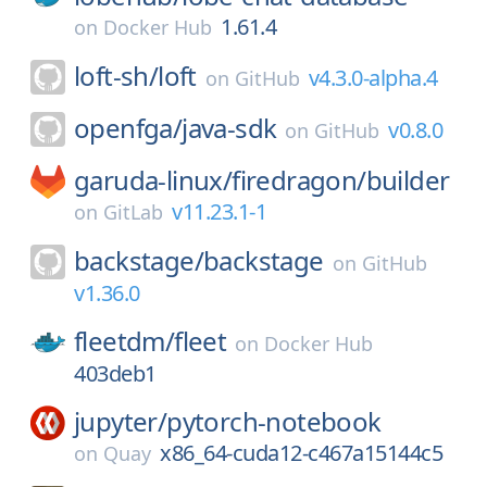
1.61.4
on
Docker Hub
loft-sh/
loft
v4.3.0-alpha.4
on
GitHub
openfga/
java-sdk
v0.8.0
on
GitHub
garuda-linux/
firedragon/
builder
v11.23.1-1
on
GitLab
backstage/
backstage
on
GitHub
v1.36.0
fleetdm/
fleet
on
Docker Hub
403deb1
jupyter/
pytorch-notebook
x86_64-cuda12-c467a15144c5
on
Quay