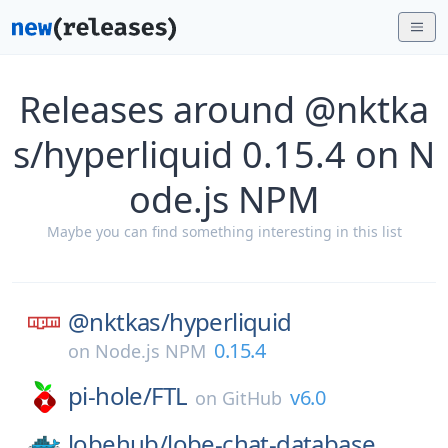
Releases around @nktka
s/hyperliquid 0.15.4 on N
ode.js NPM
Maybe you can find something interesting in this list
@nktkas/
hyperliquid
0.15.4
on
Node.js NPM
pi-hole/
FTL
v6.0
on
GitHub
lobehub/
lobe-chat-database