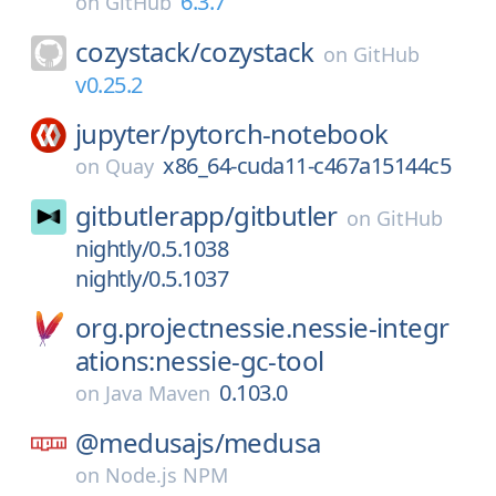
6.3.7
on
GitHub
cozystack/
cozystack
on
GitHub
v0.25.2
jupyter/
pytorch-notebook
x86_64-cuda11-c467a15144c5
on
Quay
gitbutlerapp/
gitbutler
on
GitHub
nightly/0.5.1038
nightly/0.5.1037
org.projectnessie.nessie-integr
ations:nessie-gc-tool
0.103.0
on
Java Maven
@medusajs/
medusa
on
Node.js NPM