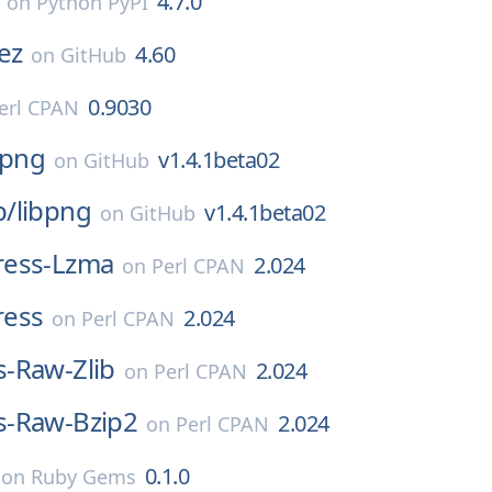
4.7.0
on
Python PyPI
ez
4.60
on
GitHub
0.9030
erl CPAN
bpng
v1.4.1beta02
on
GitHub
p/
libpng
v1.4.1beta02
on
GitHub
ess-Lzma
2.024
on
Perl CPAN
ress
2.024
on
Perl CPAN
-Raw-Zlib
2.024
on
Perl CPAN
-Raw-Bzip2
2.024
on
Perl CPAN
0.1.0
on
Ruby Gems