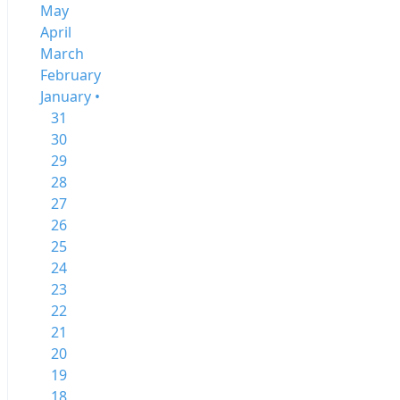
May
April
March
February
January •
31
30
29
28
27
26
25
24
23
22
21
20
19
18