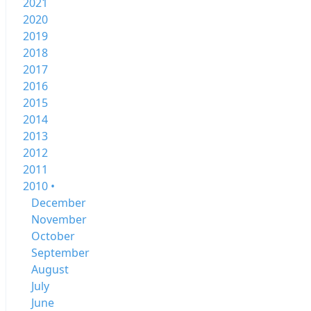
2021
2020
2019
2018
2017
2016
2015
2014
2013
2012
2011
2010 •
December
November
October
September
August
July
June