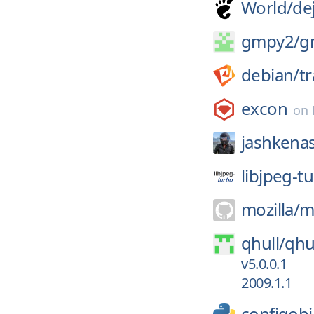
World/
de
gmpy2/
g
debian/
t
excon
on
jashkena
libjpeg-t
mozilla/
m
qhull/
qhu
v5.0.0.1
2009.1.1
configobj