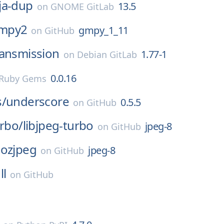
ja-dup
13.5
on
GNOME GitLab
mpy2
gmpy_1_11
on
GitHub
ransmission
1.77-1
on
Debian GitLab
0.0.16
Ruby Gems
s/
underscore
0.5.5
on
GitHub
urbo/
libjpeg-turbo
jpeg-8
on
GitHub
ozjpeg
jpeg-8
on
GitHub
ll
on
GitHub