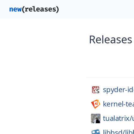
Releases
spyder-id
kernel-t
tualatrix/
libbsd/
li