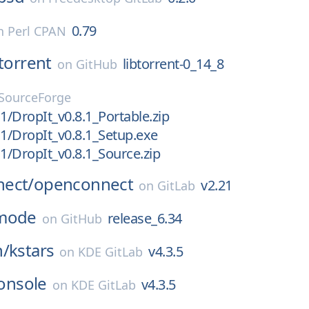
0.79
n
Perl CPAN
btorrent
libtorrent-0_14_8
on
GitHub
SourceForge
.1/DropIt_v0.8.1_Portable.zip
.1/DropIt_v0.8.1_Setup.exe
.1/DropIt_v0.8.1_Source.zip
ect/
openconnect
v2.21
on
GitLab
mode
release_6.34
on
GitHub
n/
kstars
v4.3.5
on
KDE GitLab
onsole
v4.3.5
on
KDE GitLab