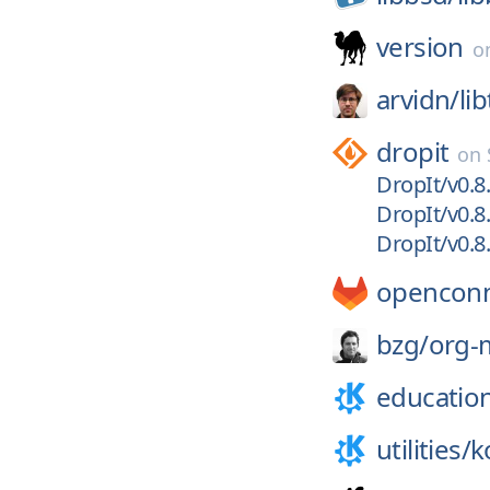
version
o
arvidn/
li
dropit
on
DropIt/v0.8
DropIt/v0.8
DropIt/v0.8
openconn
bzg/
org-
educatio
utilities/
k