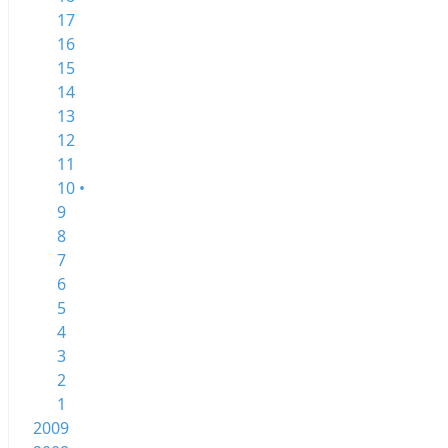
17
16
15
14
13
12
11
10 •
9
8
7
6
5
4
3
2
1
2009