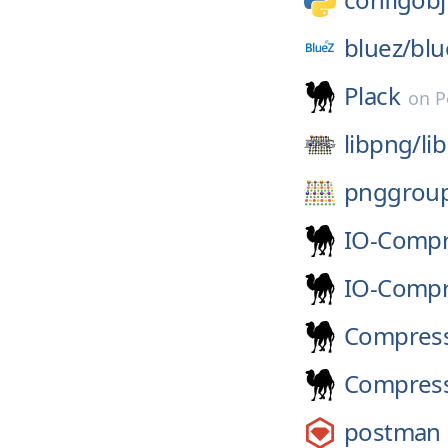
bluez/
blu
Plack
on
P
libpng/
li
pnggrou
IO-Compr
IO-Comp
Compress
Compress
postman