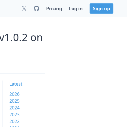
Pricing
Log in
Sign up
v1.0.2 on
Latest
2026
2025
2024
2023
2022