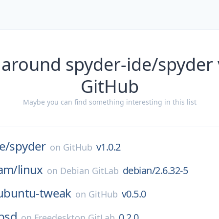
 around spyder-ide/spyder 
GitHub
Maybe you can find something interesting in this list
e/
spyder
v1.0.2
on
GitHub
eam/
linux
debian/2.6.32-5
on
Debian GitLab
ubuntu-tweak
v0.5.0
on
GitHub
bbsd
0.2.0
on
Freedesktop GitLab