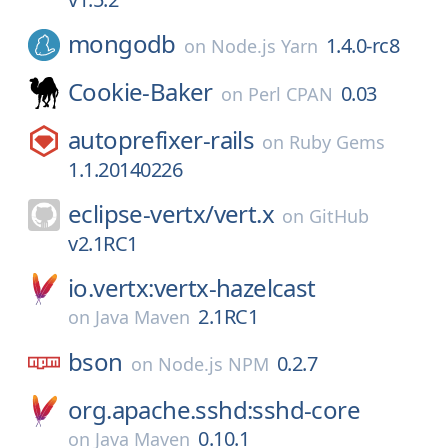
mongodb
1.4.0-rc8
on
Node.js Yarn
Cookie-Baker
0.03
on
Perl CPAN
autoprefixer-rails
on
Ruby Gems
1.1.20140226
eclipse-vertx/
vert.x
on
GitHub
v2.1RC1
io.vertx:vertx-hazelcast
2.1RC1
on
Java Maven
bson
0.2.7
on
Node.js NPM
org.apache.sshd:sshd-core
0.10.1
on
Java Maven