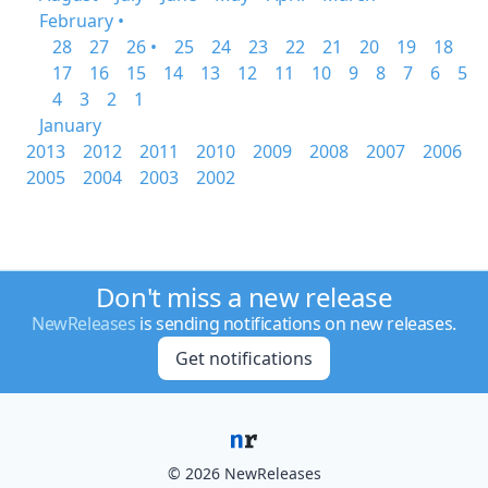
February •
28
27
26 •
25
24
23
22
21
20
19
18
17
16
15
14
13
12
11
10
9
8
7
6
5
4
3
2
1
January
2013
2012
2011
2010
2009
2008
2007
2006
2005
2004
2003
2002
Don't miss a new release
NewReleases
is sending notifications on new releases.
Get notifications
© 2026 NewReleases