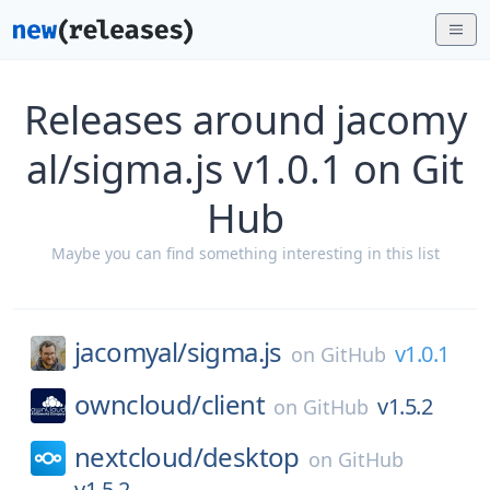
Releases around jacomy
al/sigma.js v1.0.1 on Git
Hub
Maybe you can find something interesting in this list
jacomyal/
sigma.js
v1.0.1
on
GitHub
owncloud/
client
v1.5.2
on
GitHub
nextcloud/
desktop
on
GitHub
v1.5.2