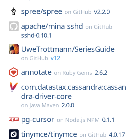
spree/
spree
v2.2.0
on
GitHub
apache/
mina-sshd
on
GitHub
sshd-0.10.1
UweTrottmann/
SeriesGuide
v12
on
GitHub
annotate
2.6.2
on
Ruby Gems
com.datastax.cassandra:cassan
dra-driver-core
2.0.0
on
Java Maven
pg-cursor
0.1.1
on
Node.js NPM
tinymce/
tinymce
4.0.17
on
GitHub