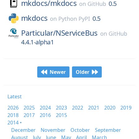
mkdocs/
mkdocs
0.5
on
GitHub
mkdocs
0.5
on
Python PyPI
Particular/
NServiceBus
on
GitHub
4.4.1-alpha1
Newer
Older
Latest
2026
2025
2024
2023
2022
2021
2020
2019
2018
2017
2016
2015
2014 •
December
November
October
September
August
July
June
May
April
March