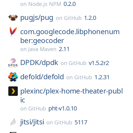
0.2.0
on
Node.js NPM
pugjs/
pug
1.2.0
on
GitHub
com.googlecode.libphonenum
ber:geocoder
2.11
on
Java Maven
DPDK/
dpdk
v1.5.2r2
on
GitHub
defold/
defold
1.2.31
on
GitHub
plexinc/
plex-home-theater-publ
ic
pht-v1.0.10
on
GitHub
jitsi/
jitsi
5117
on
GitHub