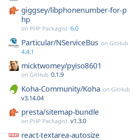
giggsey/
libphonenumber-for-p
hp
6.0
on
PHP Packagist
Particular/
NServiceBus
on
GitHub
4.4.1
micktwomey/
pyiso8601
0.1.9
on
GitHub
Koha-Community/
Koha
on
GitHub
v3.14.04
presta/
sitemap-bundle
v1.3.0
on
PHP Packagist
react-textarea-autosize