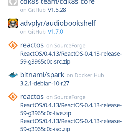
cdk8s-team/
cdk8s-core
v1.5.28
on
GitHub
advplyr/
audiobookshelf
v1.7.0
on
GitHub
reactos
on
SourceForge
ReactOS/0.4.13/ReactOS-0.4.13-release-
59-g3965c0c-src.zip
bitnami/
spark
on
Docker Hub
3.2.1-debian-10-r27
reactos
on
SourceForge
ReactOS/0.4.13/ReactOS-0.4.13-release-
59-g3965c0c-live.zip
ReactOS/0.4.13/ReactOS-0.4.13-release-
59-g3965c0c-iso.zip