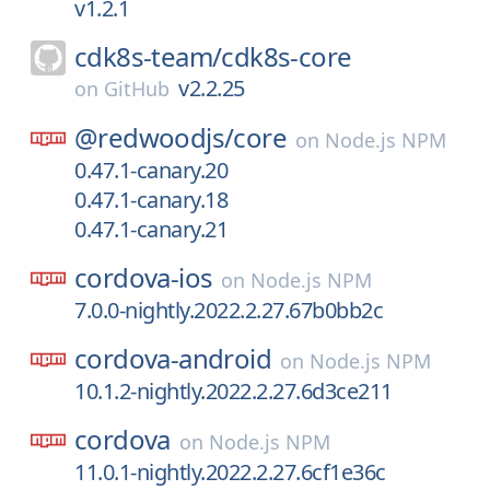
v1.2.1
cdk8s-team/
cdk8s-core
v2.2.25
on
GitHub
@redwoodjs/
core
on
Node.js NPM
0.47.1-canary.20
0.47.1-canary.18
0.47.1-canary.21
cordova-ios
on
Node.js NPM
7.0.0-nightly.2022.2.27.67b0bb2c
cordova-android
on
Node.js NPM
10.1.2-nightly.2022.2.27.6d3ce211
cordova
on
Node.js NPM
11.0.1-nightly.2022.2.27.6cf1e36c