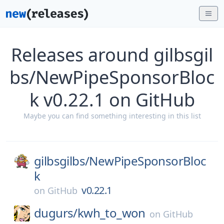
Releases around gilbsgil
bs/NewPipeSponsorBloc
k v0.22.1 on GitHub
Maybe you can find something interesting in this list
gilbsgilbs/
NewPipeSponsorBloc
k
v0.22.1
on
GitHub
dugurs/
kwh_to_won
on
GitHub