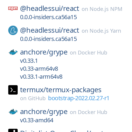
@headlessui/
react
on
Node.js NPM
0.0.0-insiders.ca56a15
@headlessui/
react
on
Node.js Yarn
0.0.0-insiders.ca56a15
anchore/
grype
on
Docker Hub
v0.33.1
v0.33-arm64v8
v0.33.1-arm64v8
termux/
termux-packages
bootstrap-2022.02.27-r1
on
GitHub
anchore/
grype
on
Docker Hub
v0.33-amd64