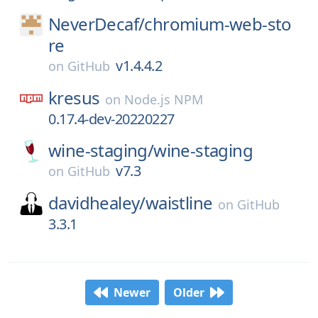
NeverDecaf/
chromium-web-sto
re
v1.4.4.2
on
GitHub
kresus
on
Node.js NPM
0.17.4-dev-20220227
wine-staging/
wine-staging
v7.3
on
GitHub
davidhealey/
waistline
on
GitHub
3.3.1
Newer
Older