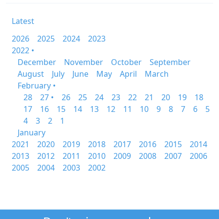
Latest
2026
2025
2024
2023
2022 •
December
November
October
September
August
July
June
May
April
March
February •
28
27 •
26
25
24
23
22
21
20
19
18
17
16
15
14
13
12
11
10
9
8
7
6
5
4
3
2
1
January
2021
2020
2019
2018
2017
2016
2015
2014
2013
2012
2011
2010
2009
2008
2007
2006
2005
2004
2003
2002