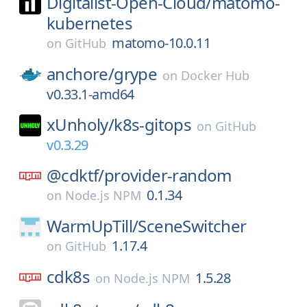
Digitalist-Open-Cloud/
matomo-
kubernetes
matomo-10.0.11
on
GitHub
anchore/
grype
on
Docker Hub
v0.33.1-amd64
xUnholy/
k8s-gitops
on
GitHub
v0.3.29
@cdktf/
provider-random
0.1.34
on
Node.js NPM
WarmUpTill/
SceneSwitcher
1.17.4
on
GitHub
cdk8s
1.5.28
on
Node.js NPM