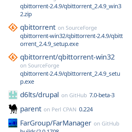
qbittorrent-2.4.9/qbittorrent_2.4.9_win3
2.zip
qbittorrent
on
SourceForge
qbittorrent-win32/qbittorrent-2.4.9/qbitt
orrent_2.4.9_setup.exe
qbittorrent/
qbittorrent-win32
on
SourceForge
qbittorrent-2.4.9/qbittorrent_2.4.9_setu
p.exe
d6lts/
drupal
7.0-beta-3
on
GitHub
parent
0.224
on
Perl CPAN
FarGroup/
FarManager
on
GitHub
builds/2.0.1708