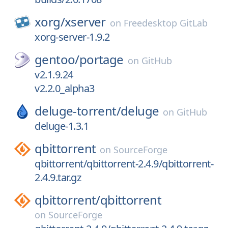
xorg/
xserver
on
Freedesktop GitLab
xorg-server-1.9.2
gentoo/
portage
on
GitHub
v2.1.9.24
v2.2.0_alpha3
deluge-torrent/
deluge
on
GitHub
deluge-1.3.1
qbittorrent
on
SourceForge
qbittorrent/qbittorrent-2.4.9/qbittorrent-
2.4.9.tar.gz
qbittorrent/
qbittorrent
on
SourceForge