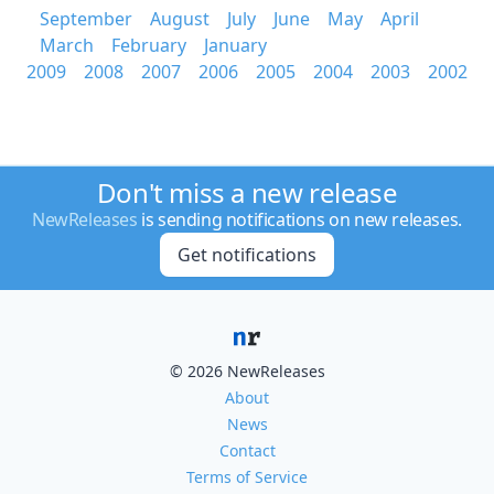
September
August
July
June
May
April
March
February
January
2009
2008
2007
2006
2005
2004
2003
2002
Don't miss a new release
NewReleases
is sending notifications on new releases.
Get notifications
© 2026 NewReleases
About
News
Contact
Terms of Service