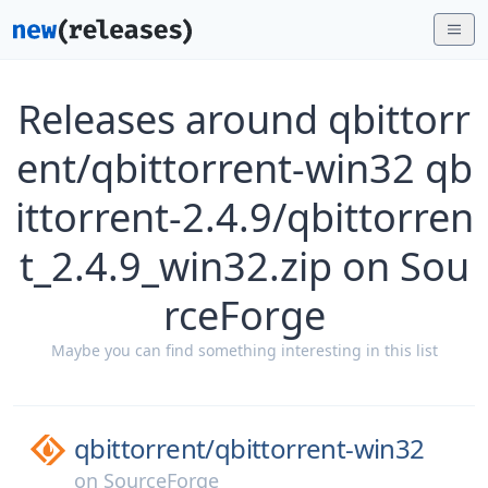
Releases around qbittorr
ent/qbittorrent-win32 qb
ittorrent-2.4.9/qbittorren
t_2.4.9_win32.zip on Sou
rceForge
Maybe you can find something interesting in this list
qbittorrent/
qbittorrent-win32
on
SourceForge