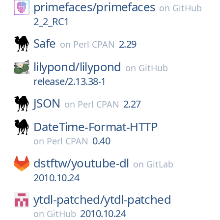
primefaces/
primefaces
on
GitHub
2_2_RC1
Safe
2.29
on
Perl CPAN
lilypond/
lilypond
on
GitHub
release/2.13.38-1
JSON
2.27
on
Perl CPAN
DateTime-Format-HTTP
0.40
on
Perl CPAN
dstftw/
youtube-dl
on
GitLab
2010.10.24
ytdl-patched/
ytdl-patched
2010.10.24
on
GitHub