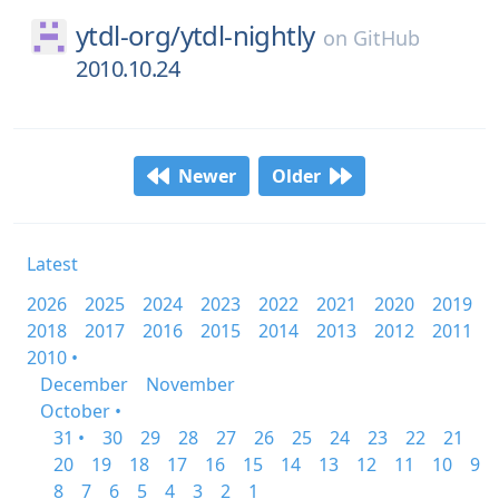
ytdl-org/
ytdl-nightly
on
GitHub
2010.10.24
Newer
Older
Latest
2026
2025
2024
2023
2022
2021
2020
2019
2018
2017
2016
2015
2014
2013
2012
2011
2010 •
December
November
October •
31 •
30
29
28
27
26
25
24
23
22
21
20
19
18
17
16
15
14
13
12
11
10
9
8
7
6
5
4
3
2
1