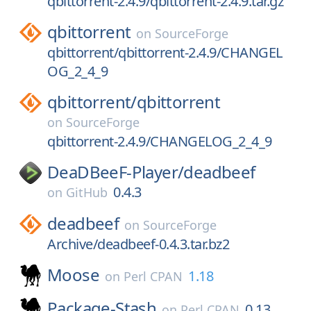
qbittorrent-2.4.9/qbittorrent-2.4.9.tar.gz
qbittorrent
on
SourceForge
qbittorrent/qbittorrent-2.4.9/CHANGEL
OG_2_4_9
qbittorrent/
qbittorrent
on
SourceForge
qbittorrent-2.4.9/CHANGELOG_2_4_9
DeaDBeeF-Player/
deadbeef
0.4.3
on
GitHub
deadbeef
on
SourceForge
Archive/deadbeef-0.4.3.tar.bz2
Moose
1.18
on
Perl CPAN
Package-Stash
0.13
on
Perl CPAN