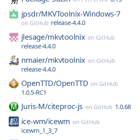
jpsdr/
MKVToolnix-Windows-7
release-4.4.0
on
GitHub
jlesage/
mkvtoolnix
on
GitHub
release-4.4.0
nmaier/
mkvtoolnix
on
GitHub
release-4.4.0
OpenTTD/
OpenTTD
on
GitHub
1.0.5-RC1
Juris-M/
citeproc-js
1.0.68
on
GitHub
ice-wm/
icewm
on
GitHub
icewm_1_3_7