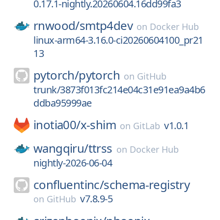
0.17.1-nightly.20260604.16dd99fa3
rnwood/
smtp4dev
on
Docker Hub
linux-arm64-3.16.0-ci20260604100_pr21
13
pytorch/
pytorch
on
GitHub
trunk/3873f013fc214e04c31e91ea9a4b6
ddba95999ae
inotia00/
x-shim
v1.0.1
on
GitLab
wangqiru/
ttrss
on
Docker Hub
nightly-2026-06-04
confluentinc/
schema-registry
v7.8.9-5
on
GitHub