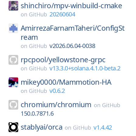
shinchiro/
mpv-winbuild-cmake
20260604
on
GitHub
AmirrezaFarnamTaheri/
ConfigSt
ream
v2026.06.04-0038
on
GitHub
rpcpool/
yellowstone-grpc
v13.3.0+solana.4.1.0-beta.2
on
GitHub
mikey0000/
Mammotion-HA
v0.6.2
on
GitHub
chromium/
chromium
on
GitHub
150.0.7871.6
stablyai/
orca
v1.4.42
on
GitHub