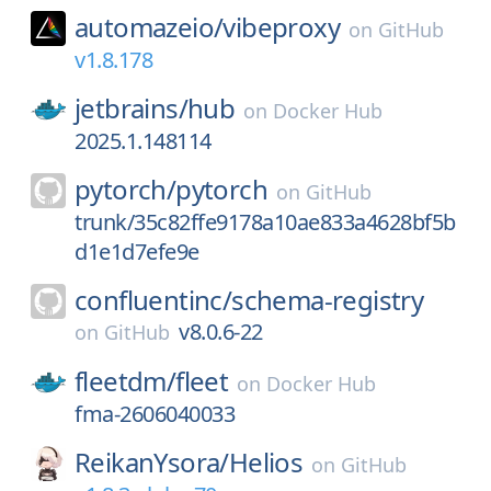
automazeio/
vibeproxy
on
GitHub
v1.8.178
jetbrains/
hub
on
Docker Hub
2025.1.148114
pytorch/
pytorch
on
GitHub
trunk/35c82ffe9178a10ae833a4628bf5b
d1e1d7efe9e
confluentinc/
schema-registry
v8.0.6-22
on
GitHub
fleetdm/
fleet
on
Docker Hub
fma-2606040033
ReikanYsora/
Helios
on
GitHub