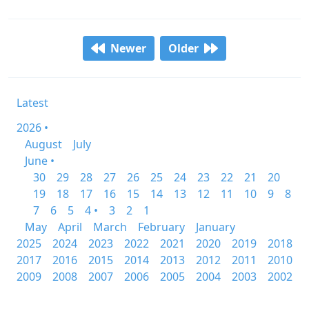
Newer
Older
Latest
2026 •
August
July
June •
30
29
28
27
26
25
24
23
22
21
20
19
18
17
16
15
14
13
12
11
10
9
8
7
6
5
4 •
3
2
1
May
April
March
February
January
2025
2024
2023
2022
2021
2020
2019
2018
2017
2016
2015
2014
2013
2012
2011
2010
2009
2008
2007
2006
2005
2004
2003
2002