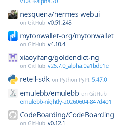
v1.8.3-alpha.70
nesquena/
hermes-webui
v0.51.243
on
GitHub
mytonwallet-org/
mytonwallet
v4.10.4
on
GitHub
xiaoyifang/
goldendict-ng
v26.7.0_alpha.0a1bde1e
on
GitHub
retell-sdk
5.47.0
on
Python PyPI
emulebb/
emulebb
on
GitHub
emulebb-nightly-20260604-847d401
CodeBoarding/
CodeBoarding
v0.12.1
on
GitHub