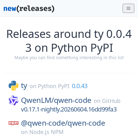
Releases around ty 0.0.4
3 on Python PyPI
Maybe you can find something interesting in this list
ty
0.0.43
on
Python PyPI
QwenLM/
qwen-code
on
GitHub
v0.17.1-nightly.20260604.16dd99fa3
@qwen-code/
qwen-code
on
Node.js NPM