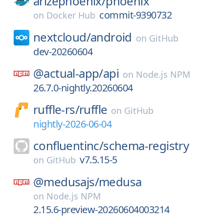
arizephoenix/
phoenix
commit-9390732
on
Docker Hub
nextcloud/
android
on
GitHub
dev-20260604
@actual-app/
api
on
Node.js NPM
26.7.0-nightly.20260604
ruffle-rs/
ruffle
on
GitHub
nightly-2026-06-04
confluentinc/
schema-registry
v7.5.15-5
on
GitHub
@medusajs/
medusa
on
Node.js NPM
2.15.6-preview-20260604003214