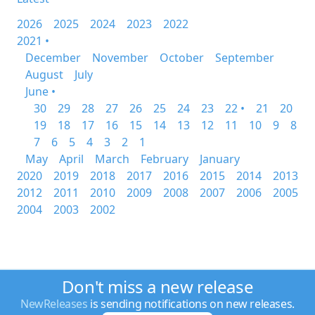
2026
2025
2024
2023
2022
2021 •
December
November
October
September
August
July
June •
30
29
28
27
26
25
24
23
22 •
21
20
19
18
17
16
15
14
13
12
11
10
9
8
7
6
5
4
3
2
1
May
April
March
February
January
2020
2019
2018
2017
2016
2015
2014
2013
2012
2011
2010
2009
2008
2007
2006
2005
2004
2003
2002
Don't miss a new release
NewReleases
is sending notifications on new releases.