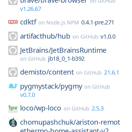
on
GitHub
v1.26.67
cdktf
0.4.1-pre.271
on
Node.js NPM
artifacthub/
hub
v1.0.0
on
GitHub
JetBrains/
JetBrainsRuntime
jb18_0_1-b392
on
GitHub
demisto/
content
21.6.1
on
GitHub
pygmystack/
pygmy
on
GitHub
v0.7.0
loco/
wp-loco
2.5.3
on
GitHub
chomupashchuk/
ariston-remot
ethermo-home-assistant-v2