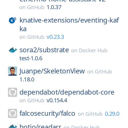
1.0.37
on
GitHub
knative-extensions/
eventing-kaf
ka
v0.23.3
on
GitHub
sora2/
substrate
on
Docker Hub
test-1.0.6
Juanpe/
SkeletonView
on
GitHub
1.18.0
dependabot/
dependabot-core
v0.154.4
on
GitHub
falcosecurity/
falco
0.29.0
on
GitHub
hotio/
readarr
on
Docker Hub