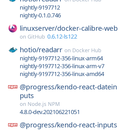
nightly-9197712
nightly-0.1.0.746
linuxserver/
docker-calibre-web
0.6.12-ls122
on
GitHub
hotio/
readarr
on
Docker Hub
nightly-9197712-356-linux-arm64
nightly-9197712-356-linux-arm-v7
nightly-9197712-356-linux-amd64
@progress/
kendo-react-datein
puts
on
Node.js NPM
4.8.0-dev.202106221051
@progress/
kendo-react-inputs