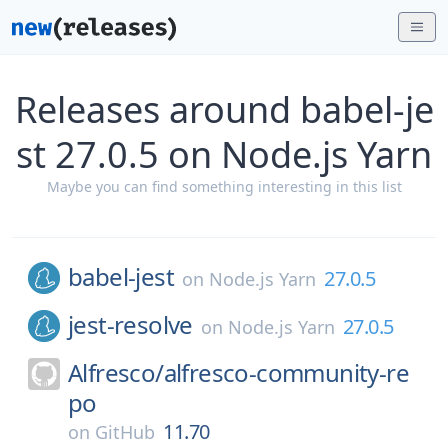
Releases around babel-je
st 27.0.5 on Node.js Yarn
Maybe you can find something interesting in this list
babel-jest
27.0.5
on
Node.js Yarn
jest-resolve
27.0.5
on
Node.js Yarn
Alfresco/
alfresco-community-re
po
11.70
on
GitHub