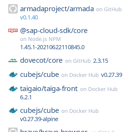
armadaproject/
armada
on
GitHub
v0.1.40
@sap-cloud-sdk/
core
on
Node.js NPM
1.45.1-20210622110845.0
dovecot/
core
2.3.15
on
GitHub
cubejs/
cube
v0.27.39
on
Docker Hub
taigaio/
taiga-front
on
Docker Hub
6.2.1
cubejs/
cube
on
Docker Hub
v0.27.39-alpine
brave/
brave-browser