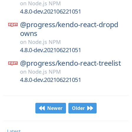
on
Node.js NPM
4.8.0-dev.202106221051
@progress/
kendo-react-dropd
owns
on
Node.js NPM
4.8.0-dev.202106221051
@progress/
kendo-react-treelist
on
Node.js NPM
4.8.0-dev.202106221051
Newer
Older
Latest