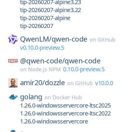
tip-20260207-alpine3.23
tip-20260207-alpine3.22
tip-20260207-alpine
tip-20260207
QwenLM/
qwen-code
on
GitHub
v0.10.0-preview.5
@qwen-code/
qwen-code
0.10.0-preview.5
on
Node.js NPM
amir20/
dozzle
v10.0.0
on
GitHub
golang
on
Docker Hub
1.26.0-windowsservercore-ltsc2025
1.26.0-windowsservercore-ltsc2022
1.26.0-windowsservercore