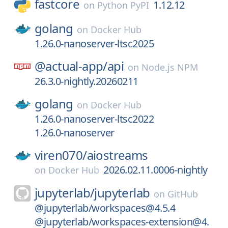
fastcore
1.12.12
on
Python PyPI
golang
on
Docker Hub
1.26.0-nanoserver-ltsc2025
@actual-app/
api
on
Node.js NPM
26.3.0-nightly.20260211
golang
on
Docker Hub
1.26.0-nanoserver-ltsc2022
1.26.0-nanoserver
viren070/
aiostreams
2026.02.11.0006-nightly
on
Docker Hub
jupyterlab/
jupyterlab
on
GitHub
@jupyterlab/workspaces@4.5.4
@jupyterlab/workspaces-extension@4.