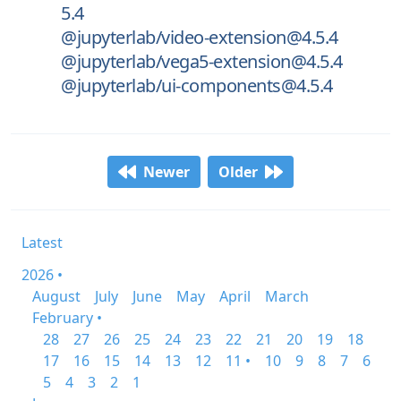
5.4
@jupyterlab/video-extension@4.5.4
@jupyterlab/vega5-extension@4.5.4
@jupyterlab/ui-components@4.5.4
Newer
Older
Latest
2026 •
August
July
June
May
April
March
February •
28
27
26
25
24
23
22
21
20
19
18
17
16
15
14
13
12
11 •
10
9
8
7
6
5
4
3
2
1