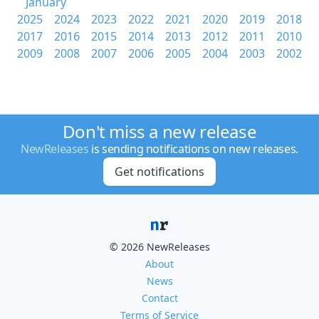
January
2025
2024
2023
2022
2021
2020
2019
2018
2017
2016
2015
2014
2013
2012
2011
2010
2009
2008
2007
2006
2005
2004
2003
2002
Don't miss a new release
NewReleases
is sending notifications on new releases.
Get notifications
© 2026 NewReleases
About
News
Contact
Terms of Service