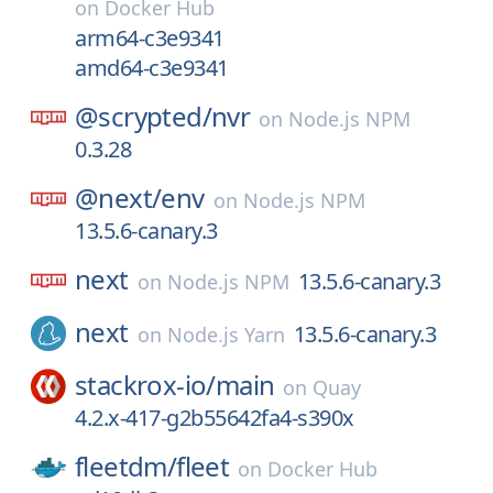
on
Docker Hub
arm64-c3e9341
amd64-c3e9341
@scrypted/
nvr
on
Node.js NPM
0.3.28
@next/
env
on
Node.js NPM
13.5.6-canary.3
next
13.5.6-canary.3
on
Node.js NPM
next
13.5.6-canary.3
on
Node.js Yarn
stackrox-io/
main
on
Quay
4.2.x-417-g2b55642fa4-s390x
fleetdm/
fleet
on
Docker Hub