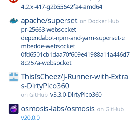
4.2.x-417-g2b55642fa4-amd64
apache/
superset
on
Docker Hub
pr-25663-websocket
dependabot-npm-and-yarn-superset-e
mbedde-websocket
0fd6501cb1daa70f609e41988a11a446d7
8c257a-websocket
ThisIsCheez/
J-Runner-with-Extra
s-DirtyPico360
v3.3.0-DirtyPico360
on
GitHub
osmosis-labs/
osmosis
on
GitHub
v20.0.0