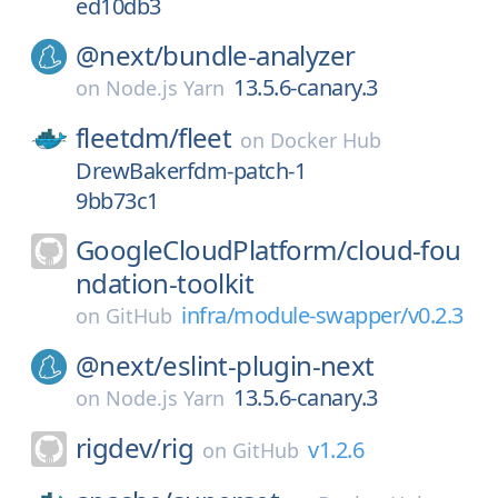
ed10db3
@next/
bundle-analyzer
13.5.6-canary.3
on
Node.js Yarn
fleetdm/
fleet
on
Docker Hub
DrewBakerfdm-patch-1
9bb73c1
GoogleCloudPlatform/
cloud-fou
ndation-toolkit
infra/module-swapper/v0.2.3
on
GitHub
@next/
eslint-plugin-next
13.5.6-canary.3
on
Node.js Yarn
rigdev/
rig
v1.2.6
on
GitHub