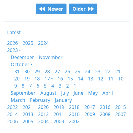
Newer
Older
Latest
2026
2025
2024
2023 •
December
November
October •
31
30
29
28
27
26
25
24
23
22
21
20
19
18
17 •
16
15
14
13
12
11
10
9
8
7
6
5
4
3
2
1
September
August
July
June
May
April
March
February
January
2022
2021
2020
2019
2018
2017
2016
2015
2014
2013
2012
2011
2010
2009
2008
2007
2006
2005
2004
2003
2002