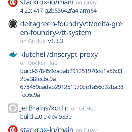
stackrox-io/
main
on
Quay
4.2.x-417-g2b55642fa4-arm64
deltagreen-foundryvtt/
delta-gre
en-foundry-vtt-system
v1.3.3
on
GitHub
klutchell/
dnscrypt-proxy
on
Docker Hub
build-678459eadab291251970ee1a56d3
2ba38fec6c9a
678459eadab291251970ee1a56d32ba38
fec6c9a
JetBrains/
kotlin
on
GitHub
build-2.0.0-dev-5350
stackrox-io/
main
on
Quay