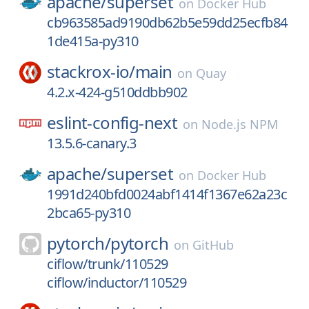
apache/
superset
on
Docker Hub
cb963585ad9190db62b5e59dd25ecfb84
1de415a-py310
stackrox-io/
main
on
Quay
4.2.x-424-g510ddbb902
eslint-config-next
on
Node.js NPM
13.5.6-canary.3
apache/
superset
on
Docker Hub
1991d240bfd0024abf1414f1367e62a23c
2bca65-py310
pytorch/
pytorch
on
GitHub
ciflow/trunk/110529
ciflow/inductor/110529