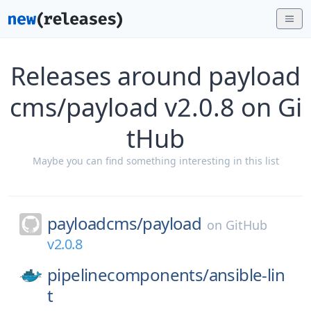
Releases around payload
cms/payload v2.0.8 on Gi
tHub
Maybe you can find something interesting in this list
payloadcms/
payload
on
GitHub
v2.0.8
pipelinecomponents/
ansible-lin
t