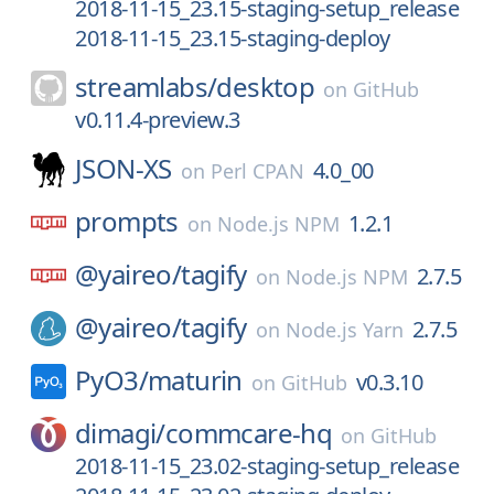
2018-11-15_23.15-staging-setup_release
2018-11-15_23.15-staging-deploy
streamlabs/
desktop
on
GitHub
v0.11.4-preview.3
JSON-XS
4.0_00
on
Perl CPAN
prompts
1.2.1
on
Node.js NPM
@yaireo/
tagify
2.7.5
on
Node.js NPM
@yaireo/
tagify
2.7.5
on
Node.js Yarn
PyO3/
maturin
v0.3.10
on
GitHub
dimagi/
commcare-hq
on
GitHub
2018-11-15_23.02-staging-setup_release