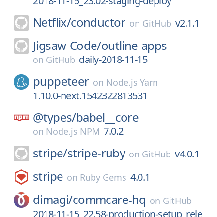
2018-11-15_23.02-staging-deploy
Netflix/
conductor
v2.1.1
on
GitHub
Jigsaw-Code/
outline-apps
daily-2018-11-15
on
GitHub
puppeteer
on
Node.js Yarn
1.10.0-next.1542322813531
@types/
babel__core
7.0.2
on
Node.js NPM
stripe/
stripe-ruby
v4.0.1
on
GitHub
stripe
4.0.1
on
Ruby Gems
dimagi/
commcare-hq
on
GitHub
2018-11-15_22.58-production-setup_rele