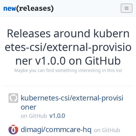
Releases around kubern
etes-csi/external-provisio
ner v1.0.0 on GitHub
Maybe you can find something interesting in this list
kubernetes-csi/
external-provisi
oner
v1.0.0
on
GitHub
dimagi/
commcare-hq
on
GitHub