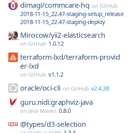
dimagi/
commcare-hq
on
GitHub
2018-11-15_22.47-staging-setup_release
2018-11-15_22.47-staging-deploy
Mirocow/
yii2-elasticsearch
1.0.12
on
GitHub
terraform-lxd/
terraform-provid
er-lxd
v1.1.2
on
GitHub
oracle/
oci-cli
v2.4.38
on
GitHub
guru.nidi:graphviz-java
0.8.0
on
Java Maven
@types/
d3-selection
1.3.4
on
Node.js NPM