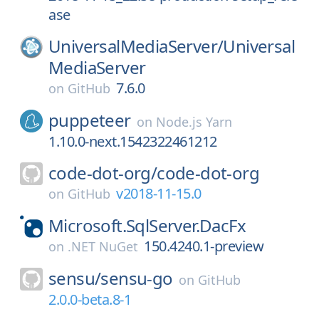
ase
UniversalMediaServer/
Universal
MediaServer
7.6.0
on
GitHub
puppeteer
on
Node.js Yarn
1.10.0-next.1542322461212
code-dot-org/
code-dot-org
v2018-11-15.0
on
GitHub
Microsoft.SqlServer.DacFx
150.4240.1-preview
on
.NET NuGet
sensu/
sensu-go
on
GitHub
2.0.0-beta.8-1