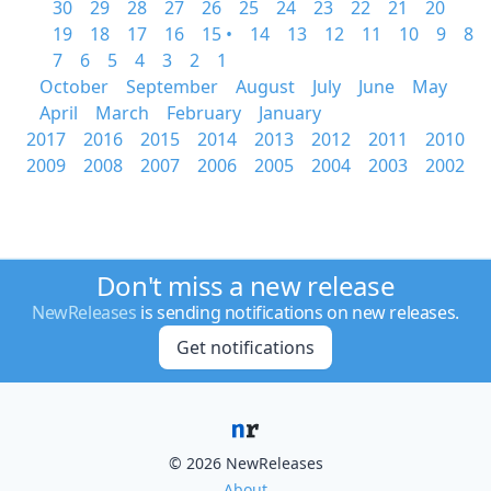
30
29
28
27
26
25
24
23
22
21
20
19
18
17
16
15 •
14
13
12
11
10
9
8
7
6
5
4
3
2
1
October
September
August
July
June
May
April
March
February
January
2017
2016
2015
2014
2013
2012
2011
2010
2009
2008
2007
2006
2005
2004
2003
2002
Don't miss a new release
NewReleases
is sending notifications on new releases.
Get notifications
© 2026 NewReleases
About