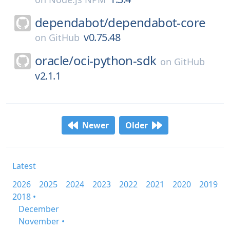
dependabot/
dependabot-core
v0.75.48
on
GitHub
oracle/
oci-python-sdk
on
GitHub
v2.1.1
Newer
Older
Latest
2026
2025
2024
2023
2022
2021
2020
2019
2018 •
December
November •