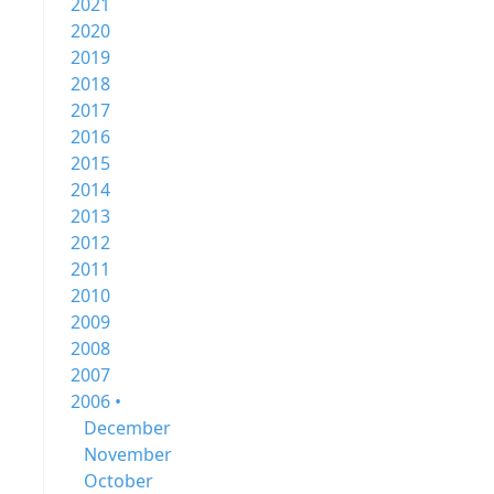
2021
2020
2019
2018
2017
2016
2015
2014
2013
2012
2011
2010
2009
2008
2007
2006 •
December
November
October