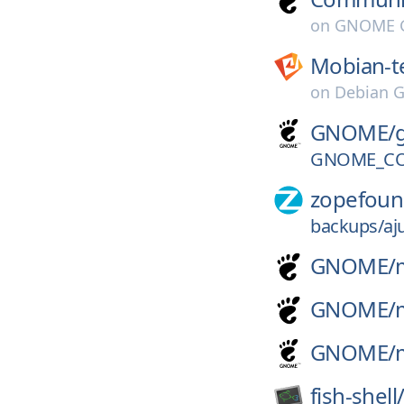
on
GNOME G
Mobian-t
on
Debian G
GNOME/
GNOME_CO
zopefoun
backups/aju
GNOME/
GNOME/
GNOME/
fish-shell