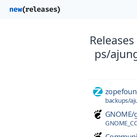
Releases
ps/ajun
zopefoun
backups/aj
GNOME/
GNOME_CO
Communi