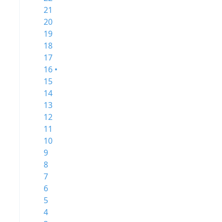
21
20
19
18
17
16 •
15
14
13
12
11
10
9
8
7
6
5
4