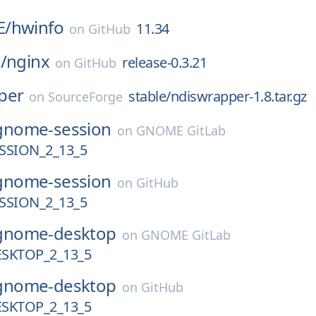
E/
hwinfo
11.34
on
GitHub
/
nginx
release-0.3.21
on
GitHub
per
stable/ndiswrapper-1.8.tar.gz
on
SourceForge
gnome-session
on
GNOME GitLab
SION_2_13_5
gnome-session
on
GitHub
SION_2_13_5
gnome-desktop
on
GNOME GitLab
SKTOP_2_13_5
gnome-desktop
on
GitHub
SKTOP_2_13_5