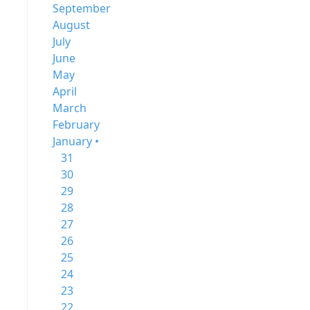
September
August
July
June
May
April
March
February
January •
31
30
29
28
27
26
25
24
23
22