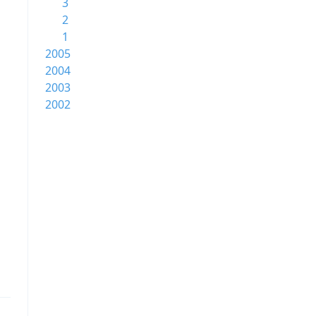
3
2
1
2005
2004
2003
2002