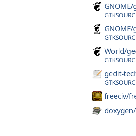
GNOME/
GTKSOURCE
GNOME/
GTKSOURCE
World/
ge
GTKSOURCE
gedit-tec
GTKSOURCE
freeciv/
fr
doxygen/