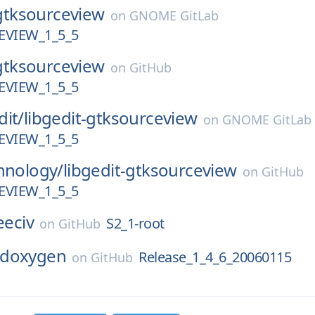
gtksourceview
on
GNOME GitLab
VIEW_1_5_5
gtksourceview
on
GitHub
VIEW_1_5_5
dit/
libgedit-gtksourceview
on
GNOME GitLab
VIEW_1_5_5
hnology/
libgedit-gtksourceview
on
GitHub
VIEW_1_5_5
eeciv
S2_1-root
on
GitHub
doxygen
Release_1_4_6_20060115
on
GitHub