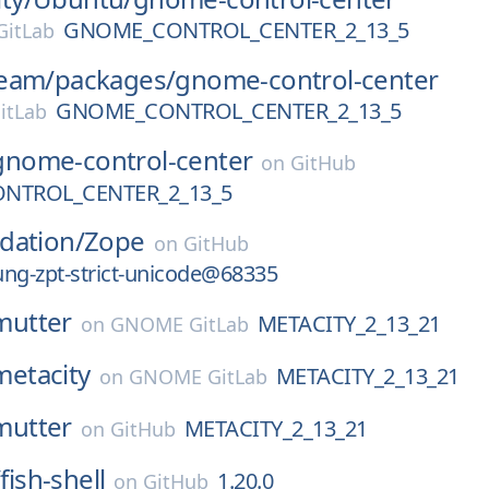
GNOME_CONTROL_CENTER_2_13_5
itLab
eam/
packages/
gnome-control-center
GNOME_CONTROL_CENTER_2_13_5
itLab
gnome-control-center
on
GitHub
NTROL_CENTER_2_13_5
dation/
Zope
on
GitHub
ng-zpt-strict-unicode@68335
mutter
METACITY_2_13_21
on
GNOME GitLab
metacity
METACITY_2_13_21
on
GNOME GitLab
mutter
METACITY_2_13_21
on
GitHub
/
fish-shell
1.20.0
on
GitHub