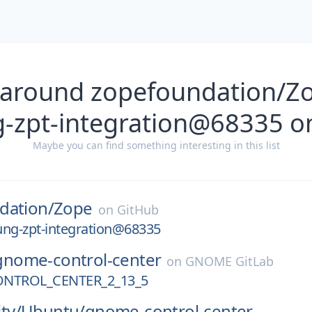
 around zopefoundation/Z
g-zpt-integration@68335 o
Maybe you can find something interesting in this list
dation/
Zope
on
GitHub
ung-zpt-integration@68335
gnome-control-center
on
GNOME GitLab
NTROL_CENTER_2_13_5
ty/
Ubuntu/
gnome-control-center