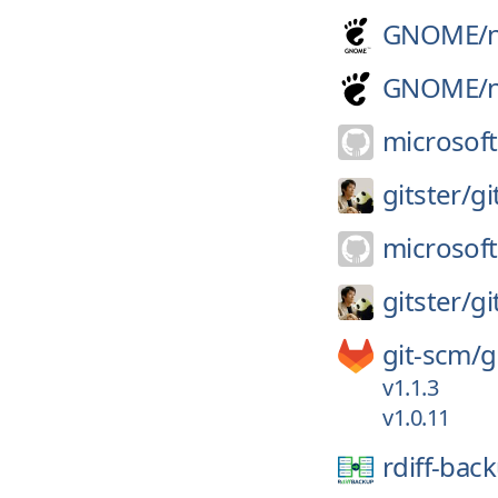
GNOME/
GNOME/
microsoft
gitster/
gi
microsoft
gitster/
gi
git-scm/
g
v1.1.3
v1.0.11
rdiff-bac