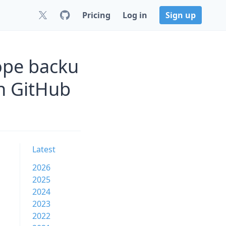
Pricing
Log in
Sign up
ope backu
n GitHub
Latest
2026
2025
2024
2023
2022