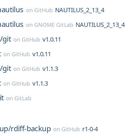
nautilus
NAUTILUS_2_13_4
on
GitHub
nautilus
NAUTILUS_2_13_4
on
GNOME GitLab
/
git
v1.0.11
on
GitHub
t
v1.0.11
on
GitHub
/
git
v1.1.3
on
GitHub
t
v1.1.3
on
GitHub
it
on
GitLab
kup/
rdiff-backup
r1-0-4
on
GitHub