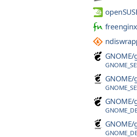
openSUS
freenginx
ndiswrap
GNOME/
GNOME_SES
GNOME/
GNOME_SES
GNOME/
GNOME_DE
GNOME/
GNOME_DE