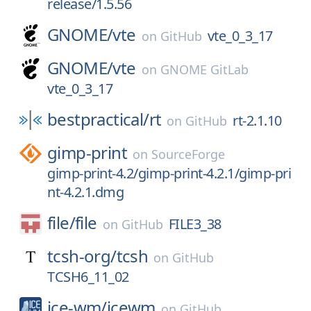
release/1.5.56
GNOME/
vte
vte_0_3_17
on
GitHub
GNOME/
vte
on
GNOME GitLab
vte_0_3_17
bestpractical/
rt
rt-2.1.10
on
GitHub
gimp-print
on
SourceForge
gimp-print-4.2/gimp-print-4.2.1/gimp-pri
nt-4.2.1.dmg
file/
file
FILE3_38
on
GitHub
tcsh-org/
tcsh
on
GitHub
TCSH6_11_02
ice-wm/
icewm
on
GitHub