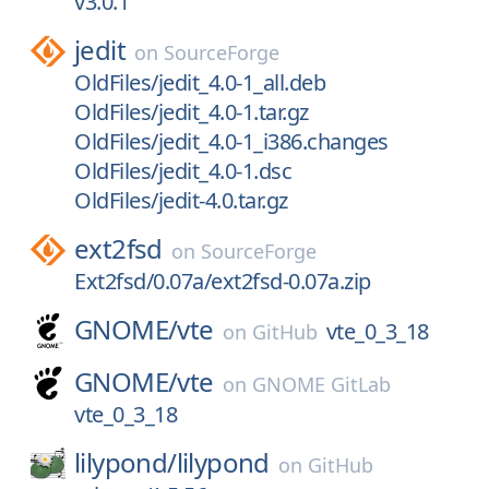
v3.0.1
jedit
on
SourceForge
OldFiles/jedit_4.0-1_all.deb
OldFiles/jedit_4.0-1.tar.gz
OldFiles/jedit_4.0-1_i386.changes
OldFiles/jedit_4.0-1.dsc
OldFiles/jedit-4.0.tar.gz
ext2fsd
on
SourceForge
Ext2fsd/0.07a/ext2fsd-0.07a.zip
GNOME/
vte
vte_0_3_18
on
GitHub
GNOME/
vte
on
GNOME GitLab
vte_0_3_18
lilypond/
lilypond
on
GitHub