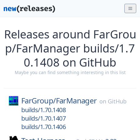
Releases around FarGrou
p/FarManager builds/1.7
0.1408 on GitHub
Maybe you can find something interesting in this list
FarGroup/
FarManager
on
GitHub
builds/1.70.1408
builds/1.70.1407
builds/1.70.1406