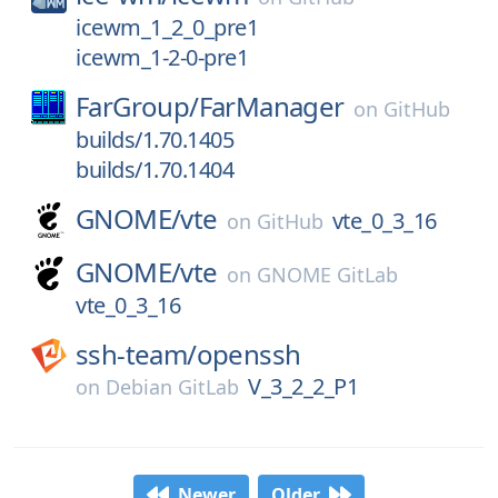
icewm_1_2_0_pre1
icewm_1-2-0-pre1
FarGroup/
FarManager
on
GitHub
builds/1.70.1405
builds/1.70.1404
GNOME/
vte
vte_0_3_16
on
GitHub
GNOME/
vte
on
GNOME GitLab
vte_0_3_16
ssh-team/
openssh
V_3_2_2_P1
on
Debian GitLab
Newer
Older