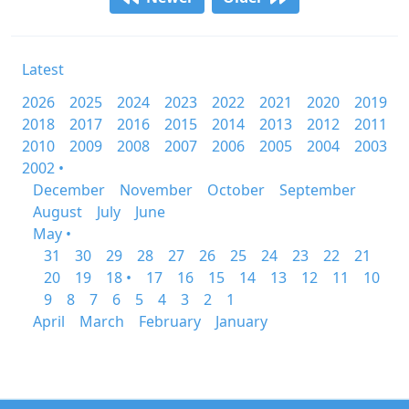
Latest
2026
2025
2024
2023
2022
2021
2020
2019
2018
2017
2016
2015
2014
2013
2012
2011
2010
2009
2008
2007
2006
2005
2004
2003
2002 •
December
November
October
September
August
July
June
May •
31
30
29
28
27
26
25
24
23
22
21
20
19
18 •
17
16
15
14
13
12
11
10
9
8
7
6
5
4
3
2
1
April
March
February
January