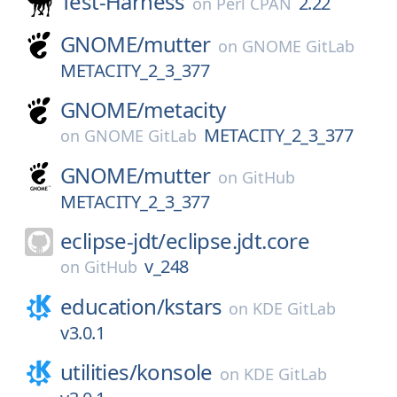
Test-Harness
2.22
on
Perl CPAN
GNOME/
mutter
on
GNOME GitLab
METACITY_2_3_377
GNOME/
metacity
METACITY_2_3_377
on
GNOME GitLab
GNOME/
mutter
on
GitHub
METACITY_2_3_377
eclipse-jdt/
eclipse.jdt.core
v_248
on
GitHub
education/
kstars
on
KDE GitLab
v3.0.1
utilities/
konsole
on
KDE GitLab