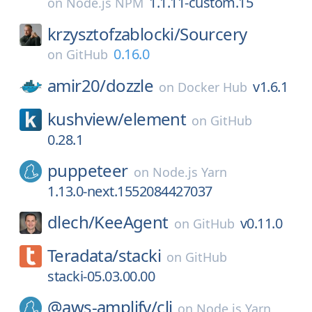
1.1.11-custom.15
on
Node.js NPM
krzysztofzablocki/
Sourcery
0.16.0
on
GitHub
amir20/
dozzle
v1.6.1
on
Docker Hub
kushview/
element
on
GitHub
0.28.1
puppeteer
on
Node.js Yarn
1.13.0-next.1552084427037
dlech/
KeeAgent
v0.11.0
on
GitHub
Teradata/
stacki
on
GitHub
stacki-05.03.00.00
@aws-amplify/
cli
on
Node.js Yarn