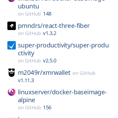
ubuntu
148
on
GitHub
pmndrs/
react-three-fiber
v1.3.2
on
GitHub
super-productivity/
super-produ
ctivity
v2.5.0
on
GitHub
m2049r/
xmrwallet
on
GitHub
v1.11.3
linuxserver/
docker-baseimage-
alpine
156
on
GitHub