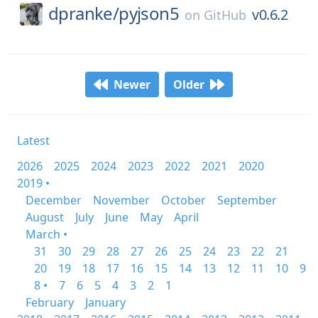
dpranke/
pyjson5
v0.6.2
on
GitHub
Newer
Older
Latest
2026
2025
2024
2023
2022
2021
2020
2019 •
December
November
October
September
August
July
June
May
April
March •
31
30
29
28
27
26
25
24
23
22
21
20
19
18
17
16
15
14
13
12
11
10
9
8 •
7
6
5
4
3
2
1
February
January