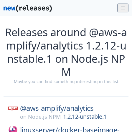
Releases around @aws-a
mplify/analytics 1.2.12-u
nstable.1 on Node.js NP
M
Maybe you can find something interesting in this list
@aws-amplify/
analytics
1.2.12-unstable.1
on
Node.js NPM
linuxserver/
docker-baseimage-