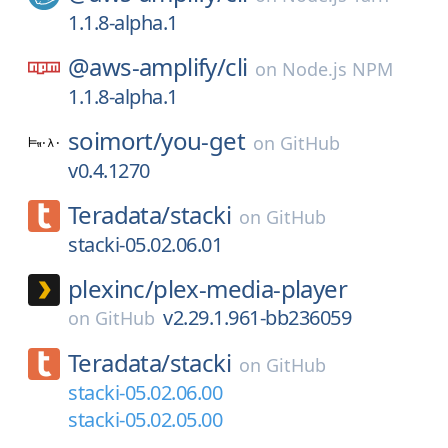
1.1.8-alpha.1
@aws-amplify/
cli
on
Node.js NPM
1.1.8-alpha.1
soimort/
you-get
on
GitHub
v0.4.1270
Teradata/
stacki
on
GitHub
stacki-05.02.06.01
plexinc/
plex-media-player
v2.29.1.961-bb236059
on
GitHub
Teradata/
stacki
on
GitHub
stacki-05.02.06.00
stacki-05.02.05.00