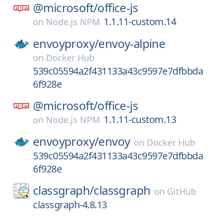
@microsoft/
office-js
1.1.11-custom.14
on
Node.js NPM
envoyproxy/
envoy-alpine
on
Docker Hub
539c05594a2f431133a43c9597e7dfbbda
6f928e
@microsoft/
office-js
1.1.11-custom.13
on
Node.js NPM
envoyproxy/
envoy
on
Docker Hub
539c05594a2f431133a43c9597e7dfbbda
6f928e
classgraph/
classgraph
on
GitHub
classgraph-4.8.13