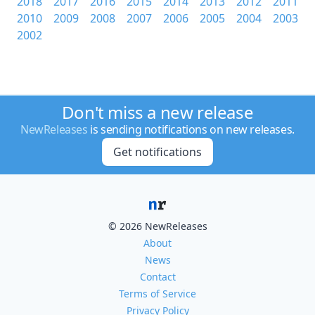
2018
2017
2016
2015
2014
2013
2012
2011
2010
2009
2008
2007
2006
2005
2004
2003
2002
Don't miss a new release
NewReleases
is sending notifications on new releases.
Get notifications
© 2026 NewReleases
About
News
Contact
Terms of Service
Privacy Policy