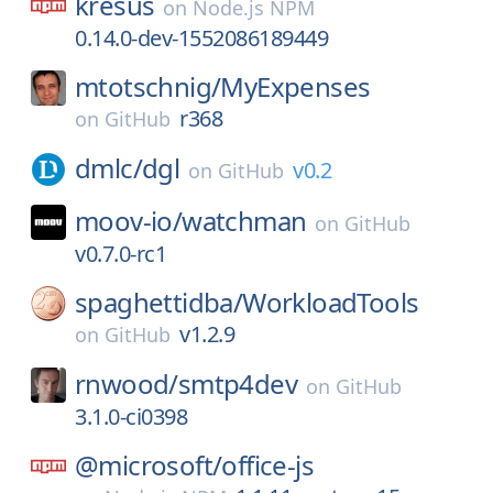
kresus
on
Node.js NPM
0.14.0-dev-1552086189449
mtotschnig/
MyExpenses
r368
on
GitHub
dmlc/
dgl
v0.2
on
GitHub
moov-io/
watchman
on
GitHub
v0.7.0-rc1
spaghettidba/
WorkloadTools
v1.2.9
on
GitHub
rnwood/
smtp4dev
on
GitHub
3.1.0-ci0398
@microsoft/
office-js