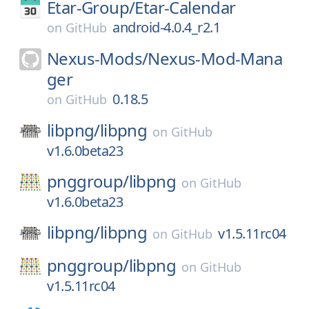
Etar-Group/
Etar-Calendar
android-4.0.4_r2.1
on
GitHub
Nexus-Mods/
Nexus-Mod-Mana
ger
0.18.5
on
GitHub
libpng/
libpng
on
GitHub
v1.6.0beta23
pnggroup/
libpng
on
GitHub
v1.6.0beta23
libpng/
libpng
v1.5.11rc04
on
GitHub
pnggroup/
libpng
on
GitHub
v1.5.11rc04