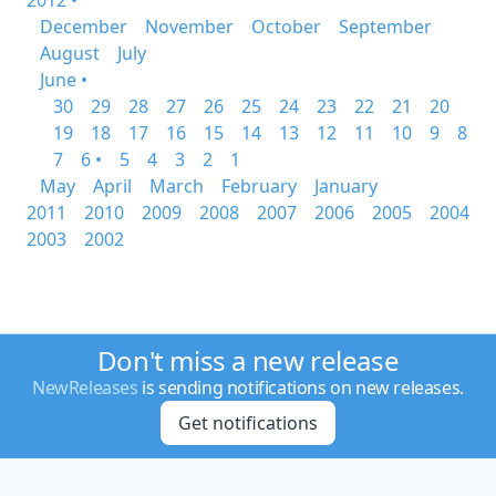
2012 •
December
November
October
September
August
July
June •
30
29
28
27
26
25
24
23
22
21
20
19
18
17
16
15
14
13
12
11
10
9
8
7
6 •
5
4
3
2
1
May
April
March
February
January
2011
2010
2009
2008
2007
2006
2005
2004
2003
2002
Don't miss a new release
NewReleases
is sending notifications on new releases.
Get notifications