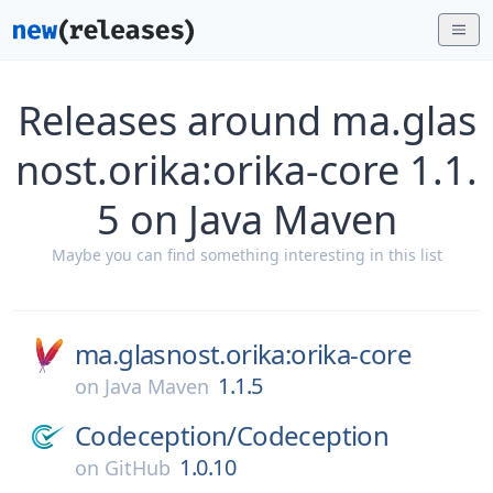
Releases around ma.glas
nost.orika:orika-core 1.1.
5 on Java Maven
Maybe you can find something interesting in this list
ma.glasnost.orika:orika-core
1.1.5
on
Java Maven
Codeception/
Codeception
1.0.10
on
GitHub