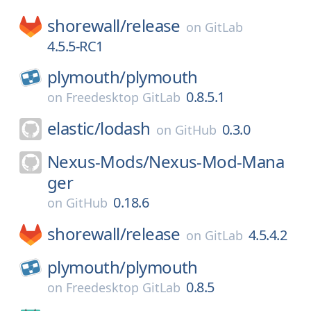
shorewall/
release
on
GitLab
4.5.5-RC1
plymouth/
plymouth
0.8.5.1
on
Freedesktop GitLab
elastic/
lodash
0.3.0
on
GitHub
Nexus-Mods/
Nexus-Mod-Mana
ger
0.18.6
on
GitHub
shorewall/
release
4.5.4.2
on
GitLab
plymouth/
plymouth
0.8.5
on
Freedesktop GitLab