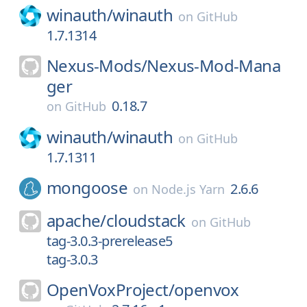
winauth/
winauth
on
GitHub
1.7.1314
Nexus-Mods/
Nexus-Mod-Mana
ger
0.18.7
on
GitHub
winauth/
winauth
on
GitHub
1.7.1311
mongoose
2.6.6
on
Node.js Yarn
apache/
cloudstack
on
GitHub
tag-3.0.3-prerelease5
tag-3.0.3
OpenVoxProject/
openvox