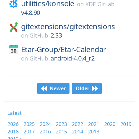
utilities/
konsole
on
KDE GitLab
v4.8.90
gitextensions/
gitextensions
2.33
on
GitHub
Etar-Group/
Etar-Calendar
android-4.0.4_r2
on
GitHub
Newer
Older
Latest
2026
2025
2024
2023
2022
2021
2020
2019
2018
2017
2016
2015
2014
2013