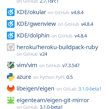
2.7.16rc1
on
GitHub
KDE/
okular
v4.8.4
on
GitHub
KDE/
gwenview
v4.8.4
on
GitHub
KDE/
dolphin
v4.8.4
on
GitHub
heroku/
heroku-buildpack-ruby
v24
on
GitHub
vim/
vim
v7.3.547
on
GitHub
azure
0.5
on
Python PyPI
libeigen/
eigen
3.1.0-beta1
on
GitLab
eigenteam/
eigen-git-mirror
3.1.0-beta1
on
GitHub