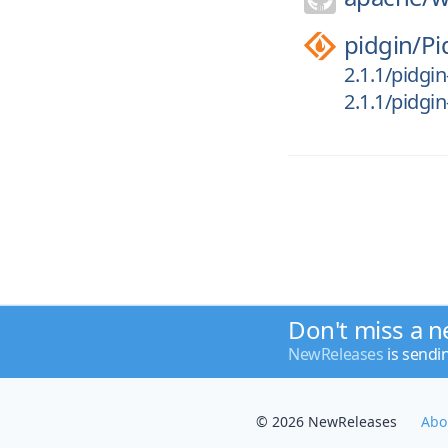
pidgin/
Pi
2.1.1/pidgin
2.1.1/pidgin-
Don't miss a n
NewReleases
is sendi
© 2026 NewReleases
Abo