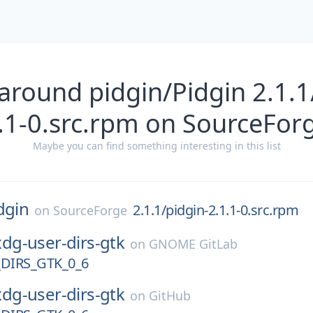
around pidgin/Pidgin 2.1.1
.1-0.src.rpm on SourceFor
Maybe you can find something interesting in this list
dgin
2.1.1/pidgin-2.1.1-0.src.rpm
on
SourceForge
xdg-user-dirs-gtk
on
GNOME GitLab
DIRS_GTK_0_6
xdg-user-dirs-gtk
on
GitHub