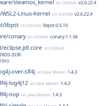
ware/
steamos_kernel
v2.6.22.4
on
GitHub
/
WSL2-Linux-Kernel
v2.6.22.4
on
GitHub
t/
libpst
libpst-0.5.10
on
GitHub
are/
conary
conary-1.1.34
on
GitHub
t/
eclipse.jdt.core
on
GitHub
0820-2030
1910
log4j-over-slf4j
1.4.3
on
Java Maven
slf4j-log4j12
1.4.3
on
Java Maven
slf4j-nop
1.4.3
on
Java Maven
slf4j-simple
1.4.3