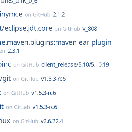
DIRS_GTK_0_6
tinymce
2.1.2
on
GitHub
t/
eclipse.jdt.core
v_808
on
GitHub
he.maven.plugins:maven-ear-plugin
2.3.1
en
oinc
client_release/5.10/5.10.19
on
GitHub
/
git
v1.5.3-rc6
on
GitHub
t
v1.5.3-rc6
on
GitHub
it
v1.5.3-rc6
on
GitLab
inux
v2.6.22.4
on
GitHub