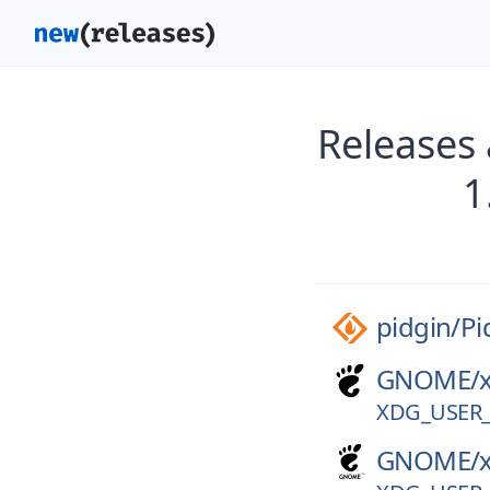
Releases 
1
pidgin/
Pi
GNOME/
XDG_USER_
GNOME/