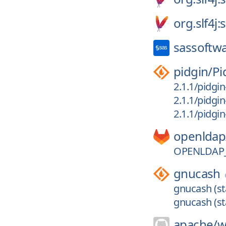
org.slf4j:s
sassoftw
pidgin/
Pi
2.1.1/pidgin
2.1.1/pidgi
2.1.1/pidgin
openldap
OPENLDAP_
gnucash
gnucash (st
gnucash (st
apache/
w