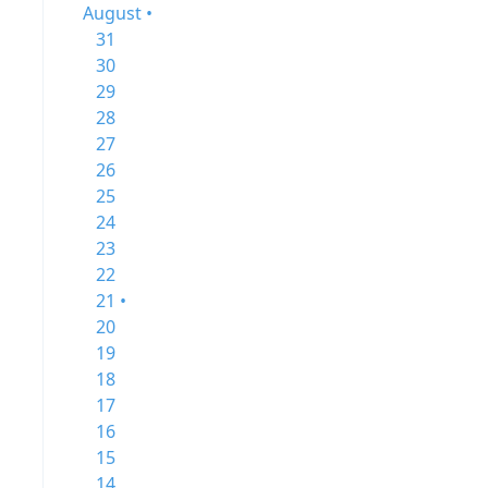
August •
31
30
29
28
27
26
25
24
23
22
21 •
20
19
18
17
16
15
14