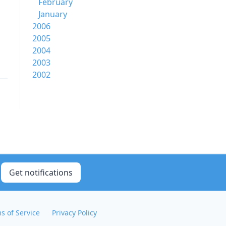
February
January
2006
2005
2004
2003
2002
Get notifications
s of Service
Privacy Policy