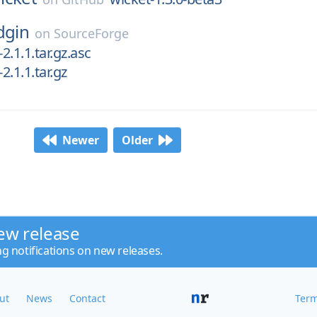
dgin
on
SourceForge
-2.1.1.tar.gz.asc
2.1.1.tar.gz
Newer
Older
ew release
ng notifications on new releases.
ut
News
Contact
Term