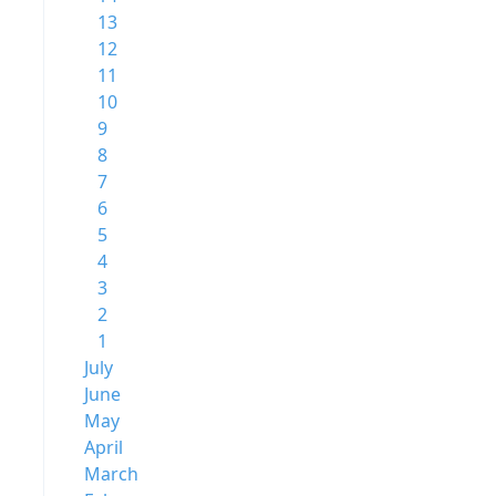
13
12
11
10
9
8
7
6
5
4
3
2
1
July
June
May
April
March