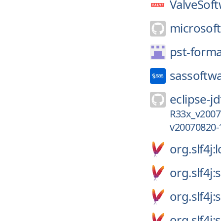
ValveSoft
microsoft
pst-forma
sassoftw
eclipse-jd
R33x_v2007
v20070820-
org.slf4j:
org.slf4j:
org.slf4j:
org.slf4j: