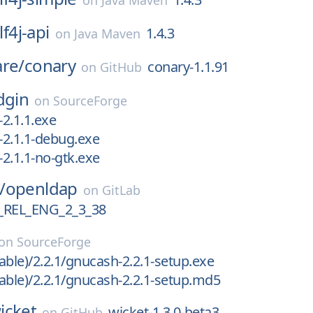
on
Java Maven
lf4j-api
1.4.3
on
Java Maven
are/
conary
conary-1.1.91
on
GitHub
dgin
on
SourceForge
-2.1.1.exe
n-2.1.1-debug.exe
-2.1.1-no-gtk.exe
/
openldap
on
GitLab
REL_ENG_2_3_38
on
SourceForge
able)/2.2.1/gnucash-2.2.1-setup.exe
able)/2.2.1/gnucash-2.2.1-setup.md5
icket
wicket-1.3.0-beta3
on
GitHub