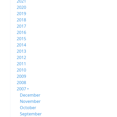
2021
2020
2019
2018
2017
2016
2015
2014
2013
2012
2011
2010
2009
2008
2007 •
December
November
October
September