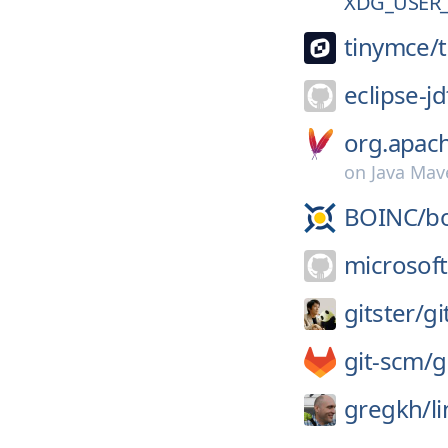
XDG_USER_
tinymce/
eclipse-jd
org.apac
on
Java Mav
BOINC/
b
microsoft
gitster/
gi
git-scm/
g
gregkh/
l