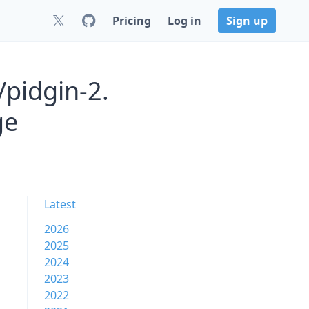
Pricing
Log in
Sign up
/pidgin-2.
ge
Latest
2026
2025
2024
2023
2022