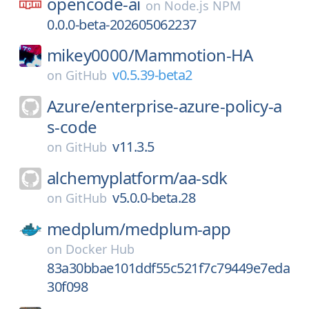
opencode-ai
on
Node.js NPM
0.0.0-beta-202605062237
mikey0000/
Mammotion-HA
v0.5.39-beta2
on
GitHub
Azure/
enterprise-azure-policy-a
s-code
v11.3.5
on
GitHub
alchemyplatform/
aa-sdk
v5.0.0-beta.28
on
GitHub
medplum/
medplum-app
on
Docker Hub
83a30bbae101ddf55c521f7c79449e7eda
30f098