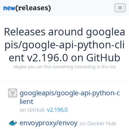
Releases around googlea
pis/google-api-python-cli
ent v2.196.0 on GitHub
Maybe you can find something interesting in this list
googleapis/
google-api-python-c
lient
v2.196.0
on
GitHub
envoyproxy/
envoy
on
Docker Hub