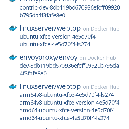
contrib-dev-8db119bd670936efcff09920
b795da4f3fafe8e0
linuxserver/
webtop
on
Docker Hub
ubuntu-xfce-version-4e5d70f4
ubuntu-xfce-4e5d70f4-ls274
envoyproxy/
envoy
on
Docker Hub
dev-8db119bd670936efcff09920b795da
4f3fafe8e0
linuxserver/
webtop
on
Docker Hub
arm64v8-ubuntu-xfce-4e5d70f4-ls274
arm64v8-ubuntu-xfce-version-4e5d70f4
amd64-ubuntu-xfce-version-4e5d70f4
amd64-ubuntu-xfce-4e5d70f4-ls274