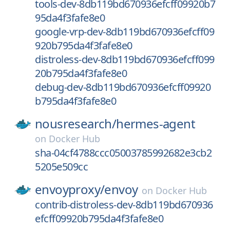
tools-dev-8db119bd670936efcff09920b7
95da4f3fafe8e0
google-vrp-dev-8db119bd670936efcff09
920b795da4f3fafe8e0
distroless-dev-8db119bd670936efcff099
20b795da4f3fafe8e0
debug-dev-8db119bd670936efcff09920
b795da4f3fafe8e0
nousresearch/
hermes-agent
on
Docker Hub
sha-04cf4788ccc05003785992682e3cb2
5205e509cc
envoyproxy/
envoy
on
Docker Hub
contrib-distroless-dev-8db119bd670936
efcff09920b795da4f3fafe8e0