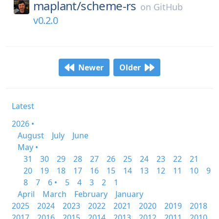
maplant/
scheme-rs
on
GitHub
v0.2.0
Newer
Older
Latest
2026 •
August
July
June
May •
31
30
29
28
27
26
25
24
23
22
21
20
19
18
17
16
15
14
13
12
11
10
9
8
7
6 •
5
4
3
2
1
April
March
February
January
2025
2024
2023
2022
2021
2020
2019
2018
2017
2016
2015
2014
2013
2012
2011
2010