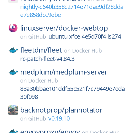
nightly-c640b358c2714e71dae9df28dda
e7e858dcc9ebe
linuxserver/
docker-webtop
ubuntu-xfce-4e5d70f4-ls274
on
GitHub
fleetdm/
fleet
on
Docker Hub
rc-patch-fleet-v4.84.3
medplum/
medplum-server
on
Docker Hub
83a30bbae101ddf55c521f7c79449e7eda
30f098
backnotprop/
plannotator
v0.19.10
on
GitHub
envoyproxy/
envoy
on
Docker Hub