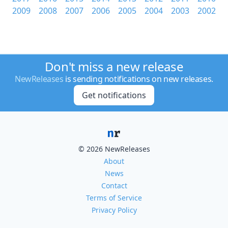
2009
2008
2007
2006
2005
2004
2003
2002
Don't miss a new release
NewReleases
is sending notifications on new releases.
Get notifications
© 2026 NewReleases
About
News
Contact
Terms of Service
Privacy Policy