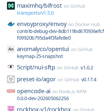
maximhq/
bifrost
on
GitHub
transports/v1.5.0
envoyproxy/
envoy
on
Docker Hub
contrib-debug-dev-8db119bd670936efcf
f09920b795da4f3fafe8e0
anomalyco/
opentui
on
GitHub
keymap-25-snapshot
5cript/
nui-sftp
v1.0.2
on
GitHub
preset-io/
agor
v0.17.4
on
GitHub
opencode-ai
on
Node.js NPM
0.0.0-dev-202605062256
rockbox-y1/
rockbox
on
GitHub